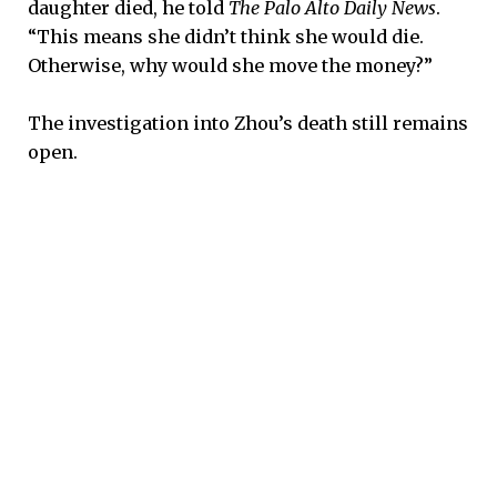
daughter died, he told
The Palo Alto Daily News
.
“This means she didn’t think she would die.
Otherwise, why would she move the money?”
The investigation into Zhou’s death still remains
open.