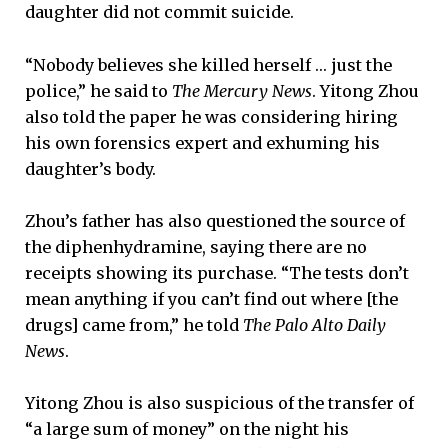
daughter did not commit suicide.
“Nobody believes she killed herself … just the
police,” he said to
The Mercury News
. Yitong Zhou
also told the paper he was considering hiring
his own forensics expert and exhuming his
daughter’s body.
Zhou’s father has also questioned the source of
the diphenhydramine, saying there are no
receipts showing its purchase. “The tests don’t
mean anything if you can’t find out where [the
drugs] came from,” he told
The Palo Alto Daily
News
.
Yitong Zhou is also suspicious of the transfer of
“a large sum of money” on the night his