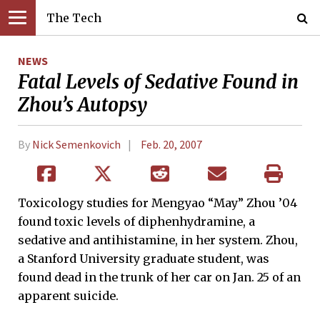
The Tech
NEWS
Fatal Levels of Sedative Found in
Zhou’s Autopsy
By
Nick Semenkovich
Feb. 20, 2007
Toxicology studies for Mengyao “May” Zhou ’04
found toxic levels of diphenhydramine, a
sedative and antihistamine, in her system. Zhou,
a Stanford University graduate student, was
found dead in the trunk of her car on Jan. 25 of an
apparent suicide.