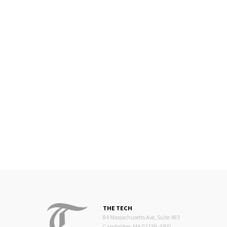
THE TECH
84 Massachusetts Ave, Suite 483
Cambridge, MA 02139-4300