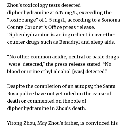
Zhou’s toxicology tests detected
diphenhydramine at 6.15 mg/L, exceeding the
“toxic range” of 1–5 mg/L, according to a Sonoma
County Coroner’s Office press release.
Diphenhydramine is an ingredient in over-the-
counter drugs such as Benadryl and sleep aids.
“No other common acidic, neutral or basic drugs
[were] detected,” the press release stated. “No
blood or urine ethyl alcohol [was] detected.”
Despite the completion of an autopsy, the Santa
Rosa police have not yet ruled on the cause of
death or commented on the role of
diphenhydramine in Zhou’s death.
Yitong Zhou, May Zhou’s father, is convinced his