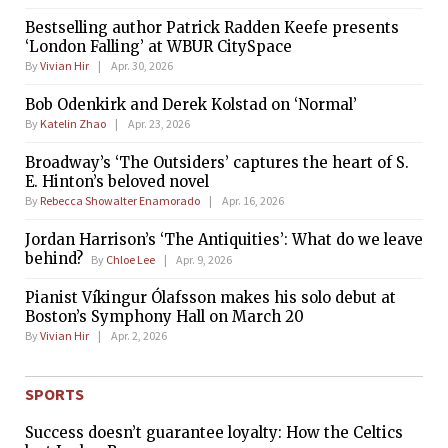
Bestselling author Patrick Radden Keefe presents
‘London Falling’ at WBUR CitySpace
By
Vivian Hir
Apr. 30, 2026
Bob Odenkirk and Derek Kolstad on ‘Normal’
By
Katelin Zhao
Apr. 23, 2026
Broadway’s ‘The Outsiders’ captures the heart of S.
E. Hinton’s beloved novel
By
Rebecca Showalter Enamorado
Apr. 16, 2026
Jordan Harrison’s ‘The Antiquities’: What do we leave
behind?
By
Chloe Lee
Apr. 9, 2026
Pianist Víkingur Ólafsson makes his solo debut at
Boston’s Symphony Hall on March 20
By
Vivian Hir
Apr. 2, 2026
SPORTS
Success doesn’t guarantee loyalty: How the Celtics