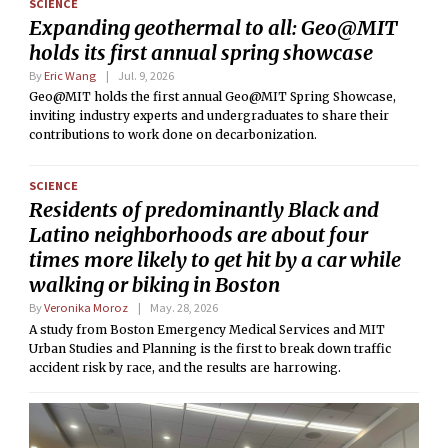
SCIENCE
Expanding geothermal to all: Geo@MIT
holds its first annual spring showcase
By
Eric Wang
Jul. 9, 2026
Geo@MIT holds the first annual Geo@MIT Spring Showcase,
inviting industry experts and undergraduates to share their
contributions to work done on decarbonization.
SCIENCE
Residents of predominantly Black and
Latino neighborhoods are about four
times more likely to get hit by a car while
walking or biking in Boston
By
Veronika Moroz
May. 28, 2026
A study from Boston Emergency Medical Services and MIT
Urban Studies and Planning is the first to break down traffic
accident risk by race, and the results are harrowing.