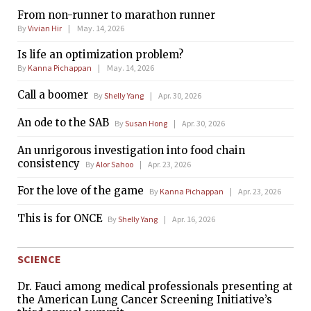
From non-runner to marathon runner
By
Vivian Hir
May. 14, 2026
Is life an optimization problem?
By
Kanna Pichappan
May. 14, 2026
Call a boomer
By
Shelly Yang
Apr. 30, 2026
An ode to the SAB
By
Susan Hong
Apr. 30, 2026
An unrigorous investigation into food chain
consistency
By
Alor Sahoo
Apr. 23, 2026
For the love of the game
By
Kanna Pichappan
Apr. 23, 2026
This is for ONCE
By
Shelly Yang
Apr. 16, 2026
SCIENCE
Dr. Fauci among medical professionals presenting at
the American Lung Cancer Screening Initiative’s