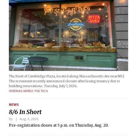
The front of Cambridge Pizza, located along Massachusetts Ave near N52.
The restaurant recently announced closure after losing tenancy due to
building renovations. Tuesday, July 7, 2026.
VERONIKA MOROZ–THE TECH
NEWS
8/6 In Short
By
Aug. 6, 2026
Pre-registration closes at 5 p.m. on Thursday, Aug. 20.