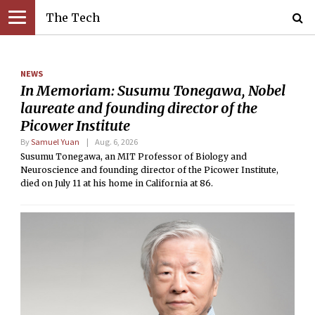
The Tech
NEWS
In Memoriam: Susumu Tonegawa, Nobel
laureate and founding director of the
Picower Institute
By
Samuel Yuan
Aug. 6, 2026
Susumu Tonegawa, an MIT Professor of Biology and
Neuroscience and founding director of the Picower Institute,
died on July 11 at his home in California at 86.