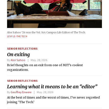
Alor Sahoo ’26 was the Vol. 144 Campus Life Editor of The Tech.
LEVY LE–THE TECH
SENIOR REFLECTIONS
On exiting
By
Alor Sahoo
May. 28, 2026
Brief thoughts on an exit from one of MIT’s coolest
organizations.
SENIOR REFLECTIONS
Learning what it means to be an “editor”
By
Geoffrey Enwere
May. 28, 2026
At the best of times and the worst of times, I’ve never regretted
joining ‘The Tech.’