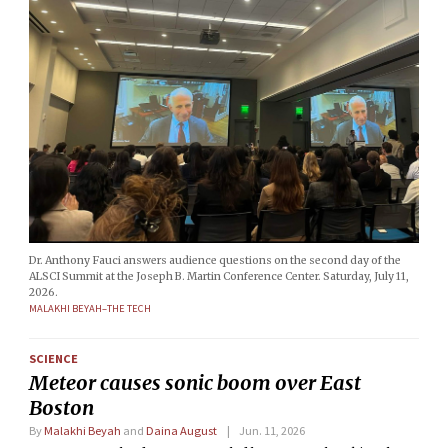
Dr. Anthony Fauci answers audience questions on the second day of the
ALSCI Summit at the Joseph B. Martin Conference Center. Saturday, July 11,
2026.
MALAKHI BEYAH–THE TECH
SCIENCE
Meteor causes sonic boom over East
Boston
By
Malakhi Beyah
and
Daina August
Jun. 11, 2026