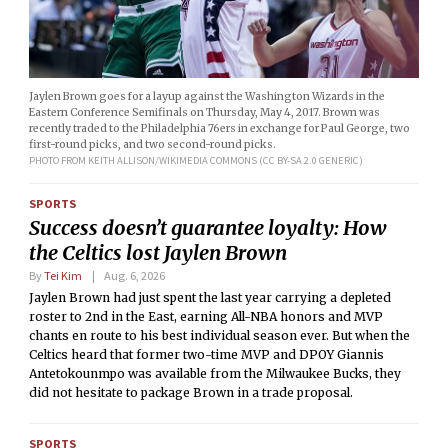
Jaylen Brown goes for a layup against the Washington Wizards in the
Eastern Conference Semifinals on Thursday, May 4, 2017. Brown was
recently traded to the Philadelphia 76ers in exchange for Paul George, two
first-round picks, and two second-round picks.
PHOTO FROM KEITH ALLISON/WIKIMEDIA COMMONS (CC BY-SA 2.0 GENERIC)
SPORTS
Success doesn’t guarantee loyalty: How
the Celtics lost Jaylen Brown
By
Tei Kim
Aug. 6, 2026
Jaylen Brown had just spent the last year carrying a depleted
roster to 2nd in the East, earning All-NBA honors and MVP
chants en route to his best individual season ever. But when the
Celtics heard that former two-time MVP and DPOY Giannis
Antetokounmpo was available from the Milwaukee Bucks, they
did not hesitate to package Brown in a trade proposal.
SPORTS