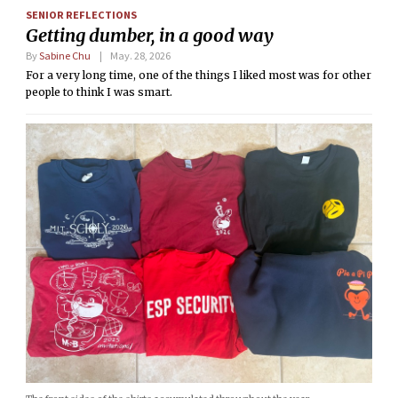
SENIOR REFLECTIONS
Getting dumber, in a good way
By
Sabine Chu
May. 28, 2026
For a very long time, one of the things I liked most was for other
people to think I was smart.