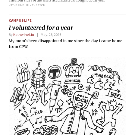
The front sides of the shirts accumulated throughout the year.
KATHERINE LIU – THE TECH
CAMPUS LIFE
I volunteered for a year
By
Katherine Liu
May. 28, 2026
My mom’s been disappointed in me since the day I came home
from CPW.