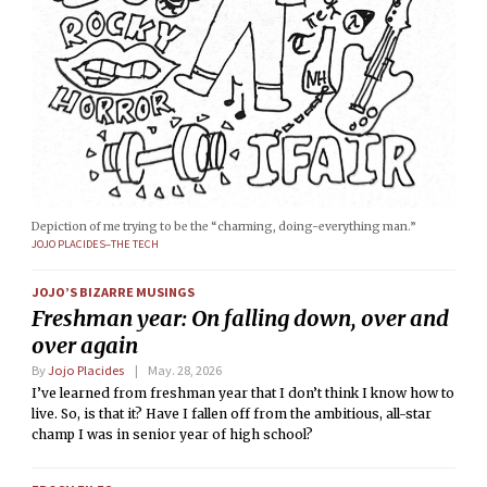
Depiction of me trying to be the “charming, doing-everything man.”
JOJO PLACIDES–THE TECH
JOJO’S BIZARRE MUSINGS
Freshman year: On falling down, over and
over again
By
Jojo Placides
May. 28, 2026
I’ve learned from freshman year that I don’t think I know how to
live. So, is that it? Have I fallen off from the ambitious, all-star
champ I was in senior year of high school?