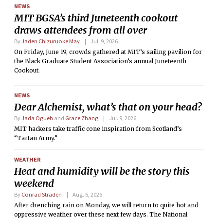
NEWS
MIT BGSA’s third Juneteenth cookout
draws attendees from all over
By
Jaden Chizuruoke May
Jul. 9, 2026
On Friday, June 19, crowds gathered at MIT’s sailing pavilion for
the Black Graduate Student Association’s annual Juneteenth
Cookout.
NEWS
Dear Alchemist, what’s that on your head?
By
Jada Ogueh
and
Grace Zhang
Jul. 9, 2026
MIT hackers take traffic cone inspiration from Scotland’s
“Tartan Army.”
WEATHER
Heat and humidity will be the story this
weekend
By
Conrad Straden
Aug. 6, 2026
After drenching rain on Monday, we will return to quite hot and
oppressive weather over these next few days. The National