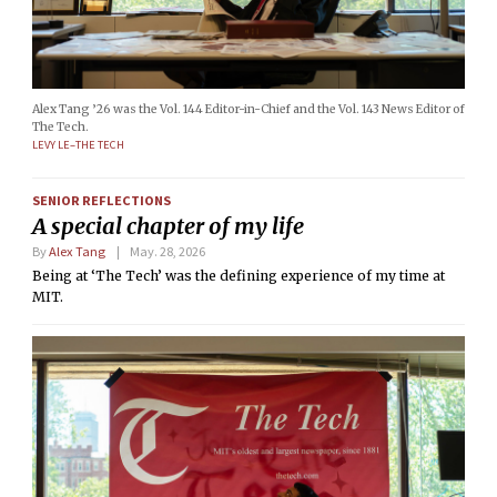
Alex Tang ’26 was the Vol. 144 Editor-in-Chief and the Vol. 143 News Editor of
The Tech.
LEVY LE–THE TECH
SENIOR REFLECTIONS
A special chapter of my life
By
Alex Tang
May. 28, 2026
Being at ‘The Tech’ was the defining experience of my time at
MIT.