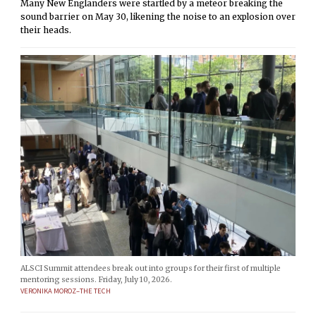
Many New Englanders were startled by a meteor breaking the
sound barrier on May 30, likening the noise to an explosion over
their heads.
ALSCI Summit attendees break out into groups for their first of multiple
mentoring sessions. Friday, July 10, 2026.
VERONIKA MOROZ–THE TECH