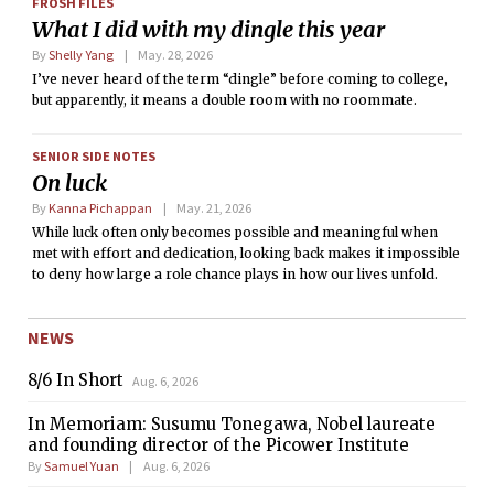
FROSH FILES
What I did with my dingle this year
By
Shelly Yang
May. 28, 2026
I’ve never heard of the term “dingle” before coming to college,
but apparently, it means a double room with no roommate.
SENIOR SIDE NOTES
On luck
By
Kanna Pichappan
May. 21, 2026
While luck often only becomes possible and meaningful when
met with effort and dedication, looking back makes it impossible
to deny how large a role chance plays in how our lives unfold.
NEWS
8/6 In Short
Aug. 6, 2026
In Memoriam: Susumu Tonegawa, Nobel laureate
and founding director of the Picower Institute
By
Samuel Yuan
Aug. 6, 2026