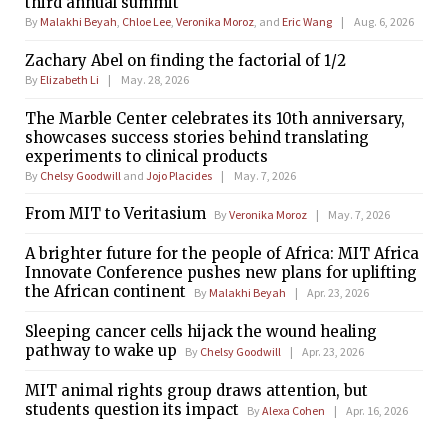
third annual summit
By
Malakhi Beyah
,
Chloe Lee
,
Veronika Moroz
, and
Eric Wang
Aug. 6, 2026
Zachary Abel on finding the factorial of 1/2
By
Elizabeth Li
May. 28, 2026
The Marble Center celebrates its 10th anniversary,
showcases success stories behind translating
experiments to clinical products
By
Chelsy Goodwill
and
Jojo Placides
May. 7, 2026
From MIT to Veritasium
By
Veronika Moroz
May. 7, 2026
A brighter future for the people of Africa: MIT Africa
Innovate Conference pushes new plans for uplifting
the African continent
By
Malakhi Beyah
Apr. 23, 2026
Sleeping cancer cells hijack the wound healing
pathway to wake up
By
Chelsy Goodwill
Apr. 23, 2026
MIT animal rights group draws attention, but
students question its impact
By
Alexa Cohen
Apr. 16, 2026