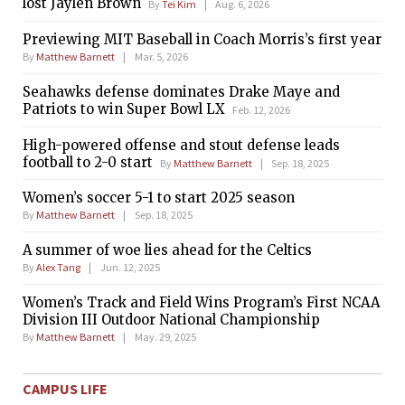
lost Jaylen Brown
By
Tei Kim
Aug. 6, 2026
Previewing MIT Baseball in Coach Morris’s first year
By
Matthew Barnett
Mar. 5, 2026
Seahawks defense dominates Drake Maye and
Patriots to win Super Bowl LX
Feb. 12, 2026
High-powered offense and stout defense leads
football to 2-0 start
By
Matthew Barnett
Sep. 18, 2025
Women’s soccer 5-1 to start 2025 season
By
Matthew Barnett
Sep. 18, 2025
A summer of woe lies ahead for the Celtics
By
Alex Tang
Jun. 12, 2025
Women’s Track and Field Wins Program’s First NCAA
Division III Outdoor National Championship
By
Matthew Barnett
May. 29, 2025
CAMPUS LIFE