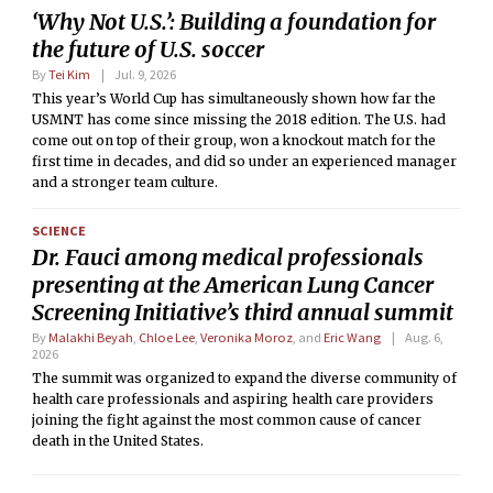
‘Why Not U.S.’: Building a foundation for
the future of U.S. soccer
By
Tei Kim
Jul. 9, 2026
This year’s World Cup has simultaneously shown how far the
USMNT has come since missing the 2018 edition. The U.S. had
come out on top of their group, won a knockout match for the
first time in decades, and did so under an experienced manager
and a stronger team culture.
SCIENCE
Dr. Fauci among medical professionals
presenting at the American Lung Cancer
Screening Initiative’s third annual summit
By
Malakhi Beyah
,
Chloe Lee
,
Veronika Moroz
, and
Eric Wang
Aug. 6,
2026
The summit was organized to expand the diverse community of
health care professionals and aspiring health care providers
joining the fight against the most common cause of cancer
death in the United States.