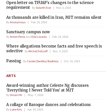
Open letter on TFUAP’s changes to the science
requirement
By
Sidarth Erat
Mar. 5, 2026
As thousands are killed in Iran, MIT remains silent
By
Anonymous
Feb. 26, 2026
Sanctuary campus now
By
Anton Perez
and
Eda Lozada
Feb. 19, 2026
Where allegations become facts and free speech is
selective
By
Michel DeGraff
Nov. 9, 2025
Passing
By
Carole (Swetky) Bookless
Oct. 16, 2025
ARTS
Award-winning author Celeste Ng discusses
‘Everything I Never Told You’ at MIT
By
Vivian Hir
May. 7, 2026
A collage of Baroque dances and celebrations
By
Luke Kim
Apr. 30, 2026