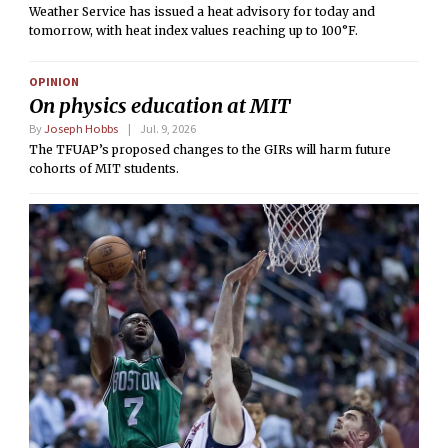
Weather Service has issued a heat advisory for today and
tomorrow, with heat index values reaching up to 100°F.
OPINION
On physics education at MIT
By
Joseph Hobbs
Jul. 9, 2026
The TFUAP’s proposed changes to the GIRs will harm future
cohorts of MIT students.