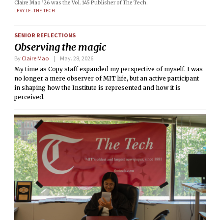
Claire Mao ’26 was the Vol. 145 Publisher of The Tech.
LEVY LE–THE TECH
SENIOR REFLECTIONS
Observing the magic
By
Claire Mao
May. 28, 2026
My time as Copy staff expanded my perspective of myself. I was
no longer a mere observer of MIT life, but an active participant
in shaping how the Institute is represented and how it is
perceived.