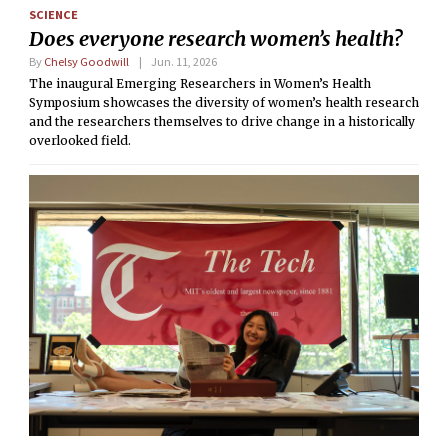
SCIENCE
Does everyone research women’s health?
By
Chelsy Goodwill
Jun. 11, 2026
The inaugural Emerging Researchers in Women’s Health
Symposium showcases the diversity of women’s health research
and the researchers themselves to drive change in a historically
overlooked field.