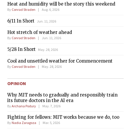
Heat and humidity will be the story this weekend
By
Conrad Straden
Aug. 6, 2026
6/11 In Short
Jun. 11, 2026
Hot stretch of weather ahead
By
Conrad Straden
Jun. 11, 2026
5/28 In Short
May. 28, 2026
Cool and unsettled weather for Commencement
By
Conrad Straden
May. 28, 2026
OPINION
Why MIT needs to gradually and responsibly train
its future doctors in the AI era
By
Archana Podury
May. 7, 2026
Fighting for fellows: MIT works because we do, too
By
Nadia Zaragoza
Mar. 5, 2026