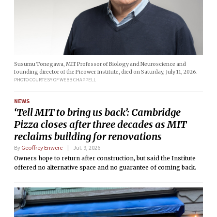
Susumu Tonegawa, MIT Professor of Biology and Neuroscience and
founding director of the Picower Institute, died on Saturday, July 11, 2026.
PHOTO COURTESY OF WEBB CHAPPELL
NEWS
‘Tell MIT to bring us back’: Cambridge
Pizza closes after three decades as MIT
reclaims building for renovations
By
Geoffrey Enwere
Jul. 9, 2026
Owners hope to return after construction, but said the Institute
offered no alternative space and no guarantee of coming back.