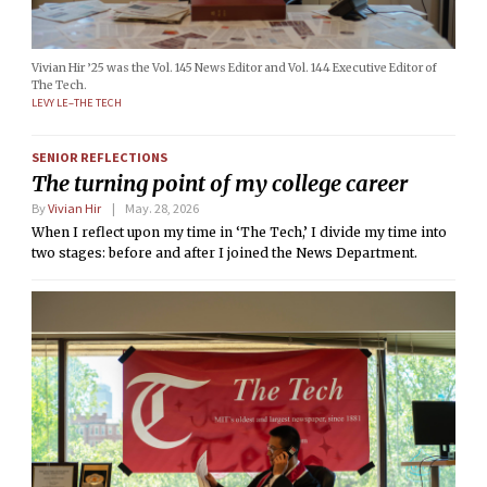
Vivian Hir ’25 was the Vol. 145 News Editor and Vol. 144 Executive Editor of
The Tech.
LEVY LE–THE TECH
SENIOR REFLECTIONS
The turning point of my college career
By
Vivian Hir
May. 28, 2026
When I reflect upon my time in ‘The Tech,’ I divide my time into
two stages: before and after I joined the News Department.