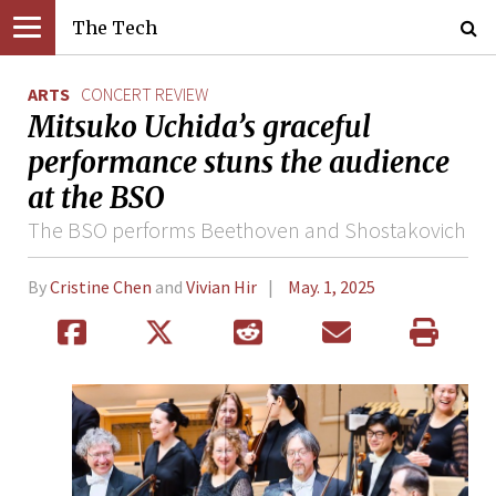
The Tech
ARTS
CONCERT REVIEW
Mitsuko Uchida’s graceful
performance stuns the audience
at the BSO
The BSO performs Beethoven and Shostakovich
By
Cristine Chen
and
Vivian Hir
May. 1, 2025