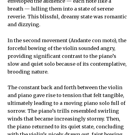
enveloped the audience — each note like a
breath — lulling them into a state of serene
reverie. This blissful, dreamy state was romantic
and dizzying.
In the second movement (Andante con moto), the
forceful bowing of the violin sounded angry,
providing significant contrast to the piano’s
slow and quiet solo because of its contemplative,
brooding nature.
The constant back and forth between the violin
and piano gave rise to tension that felt tangible,
ultimately leading to a moving piano solo full of
sorrow. The piano’s trills resembled swirling
winds that became increasingly stormy. Then,
the piano returned to its quiet state, concluding
with the violin’s nicely drawn out, faint bowing