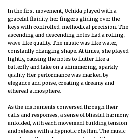
In the first movement, Uchida played with a
graceful fluidity, her fingers gliding over the
keys with controlled, methodical precision. The
ascending and descending notes had a rolling,
wave-like quality. The music was like water,
constantly changing shape. At times, she played
lightly, causing the notes to flutter like a
butterfly and take on a shimmering, sparkly
quality. Her performance was marked by
elegance and poise, creating a dreamy and
ethereal atmosphere.
As the instruments conversed through their
calls and responses, a sense of blissful harmony
unfolded, with each movement building tension
and release with a hypnotic rhythm. The music