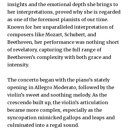
insights and the emotional depth she brings to
her interpretations, proved why she is regarded
as one of the foremost pianists of our time.
Known for her unparalleled interpretation of
composers like Mozart, Schubert, and
Beethoven, her performance was nothing short
of revelatory, capturing the full range of
Beethoven’s complexity with both grace and
intensity.
The concerto began with the piano’s stately
opening in Allegro Moderato, followed by the
violin’s sweet and soothing melody. As the
crescendo built up, the violin’s articulation
became more complex, especially as the
syncopation mimicked gallops and leaps and
culminated into a regal sound.