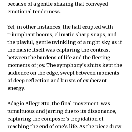
because of a gentle shaking that conveyed
emotional tenderness.
Yet, in other instances, the hall erupted with
triumphant booms, climatic sharp snaps, and
the playful, gentle twinkling of a night sky, as if
the music itself was capturing the contrast
between the burdens of life and the fleeting
moments of joy. The symphony’s shifts kept the
audience on the edge, swept between moments
of deep reflection and bursts of exuberant
energy.
Adagio Allegretto, the final movement, was
tumultuous and jarring due to its dissonance,
capturing the composer’s trepidation of
reaching the end of one’s life. As the piece drew