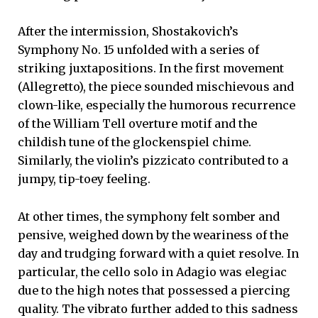
After the intermission, Shostakovich’s
Symphony No. 15 unfolded with a series of
striking juxtapositions. In the first movement
(Allegretto), the piece sounded mischievous and
clown-like, especially the humorous recurrence
of the William Tell overture motif and the
childish tune of the glockenspiel chime.
Similarly, the violin’s pizzicato contributed to a
jumpy, tip-toey feeling.
At other times, the symphony felt somber and
pensive, weighed down by the weariness of the
day and trudging forward with a quiet resolve. In
particular, the cello solo in Adagio was elegiac
due to the high notes that possessed a piercing
quality. The vibrato further added to this sadness