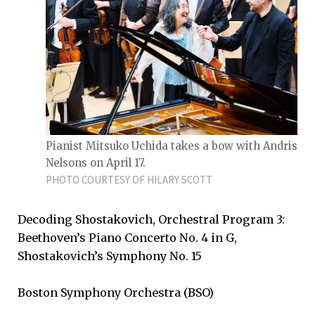
Pianist Mitsuko Uchida takes a bow with Andris
Nelsons on April 17.
PHOTO COURTESY OF HILARY SCOTT
Decoding Shostakovich, Orchestral Program 3:
Beethoven’s Piano Concerto No. 4 in G,
Shostakovich’s Symphony No. 15
Boston Symphony Orchestra (BSO)