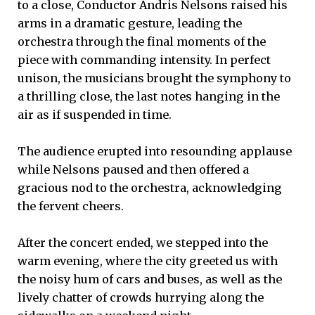
to a close, Conductor Andris Nelsons raised his
arms in a dramatic gesture, leading the
orchestra through the final moments of the
piece with commanding intensity. In perfect
unison, the musicians brought the symphony to
a thrilling close, the last notes hanging in the
air as if suspended in time.
The audience erupted into resounding applause
while Nelsons paused and then offered a
gracious nod to the orchestra, acknowledging
the fervent cheers.
After the concert ended, we stepped into the
warm evening, where the city greeted us with
the noisy hum of cars and buses, as well as the
lively chatter of crowds hurrying along the