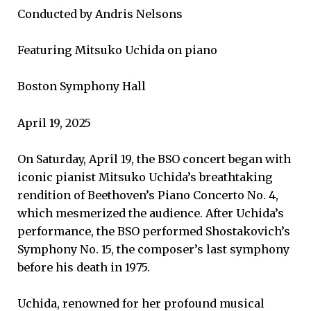
Conducted by Andris Nelsons
Featuring Mitsuko Uchida on piano
Boston Symphony Hall
April 19, 2025
On Saturday, April 19, the BSO concert began with
iconic pianist Mitsuko Uchida’s breathtaking
rendition of Beethoven’s Piano Concerto No. 4,
which mesmerized the audience. After Uchida’s
performance, the BSO performed Shostakovich’s
Symphony No. 15, the composer’s last symphony
before his death in 1975.
Uchida, renowned for her profound musical