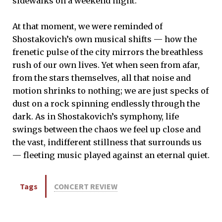
sidewalks on a weekend night.
At that moment, we were reminded of
Shostakovich’s own musical shifts — how the
frenetic pulse of the city mirrors the breathless
rush of our own lives. Yet when seen from afar,
from the stars themselves, all that noise and
motion shrinks to nothing; we are just specks of
dust on a rock spinning endlessly through the
dark. As in Shostakovich’s symphony, life
swings between the chaos we feel up close and
the vast, indifferent stillness that surrounds us
— fleeting music played against an eternal quiet.
Tags
CONCERT REVIEW