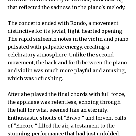
that reflected the sadness in the piano’s melody.
The concerto ended with Rondo, a movement
distinctive for its jovial, light-hearted opening.
The rapid sixteenth notes in the violin and piano
pulsated with palpable energy, creating a
celebratory atmosphere. Unlike the second
movement, the back and forth between the piano
and violin was much more playful and amusing,
which was refreshing.
After she played the final chords with full force,
the applause was relentless, echoing through
the hall for what seemed like an eternity.
Enthusiastic shouts of “Bravo!” and fervent calls
of “Encore!” filled the air, a testament to the
stunning performance that had just unfolded.