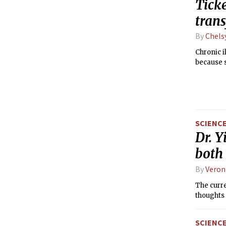
Ticke
tran
By
Chels
Chronic i
because 
SCIENC
Dr. Y
both 
By
Veron
The curre
thoughts
SCIENC