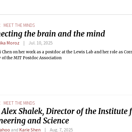
E
MEET THE MINDS
ecting the brain and the mind
ika Moroz
Jul. 10, 2025
i Chen on her work as a postdoc at the Lewis Lab and her role as Co
 of the MIT Postdoc Association
E
MEET THE MINDS
Alex Shalek, Director of the Institute
neering and Science
Sahoo
and
Karie Shen
Aug. 7, 2025