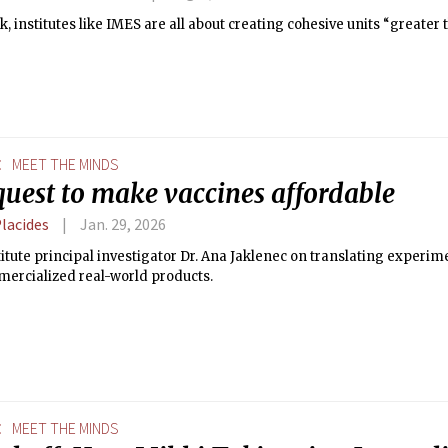
k, institutes like IMES are all about creating cohesive units “greater 
E
MEET THE MINDS
quest to make vaccines affordable
Placides
Jan. 29, 2026
itute principal investigator Dr. Ana Jaklenec on translating experi
mercialized real-world products.
E
MEET THE MINDS