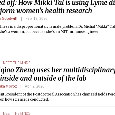
d off: How Mikki Tal is using Lyme di
sform women’s health research
y Goodwill
Feb. 19, 2026
llness is a disproportionately female problem. Dr. Michal “Mikki” Tal 
she’s a woman, but because she’s an MIT immunoengineer.
E
MEET THE MINDS
iqiao Zheng uses her multidisciplinar
inside and outside of the lab
ika Moroz
Apr. 2, 2026
nt President of the Postdoctoral Association has changed fields twic
 on how science is conducted.
E
MEET THE MINDS