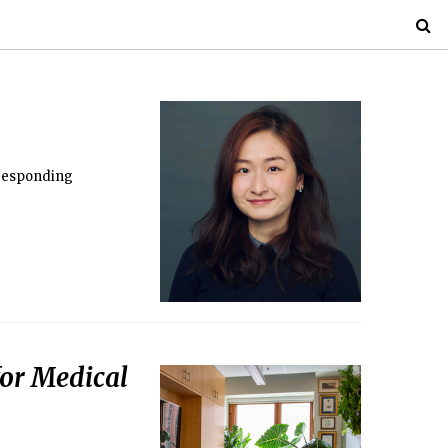
rresponding
 for Medical