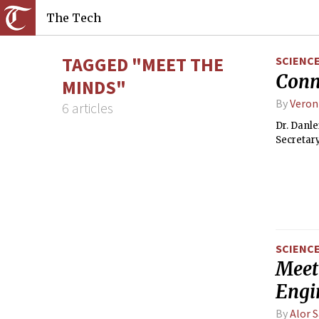
The Tech
TAGGED "MEET THE
SCIENC
Conn
MINDS"
By
Veron
6 articles
Dr. Danle
Secretary
SCIENC
Meet 
Engi
By
Alor 