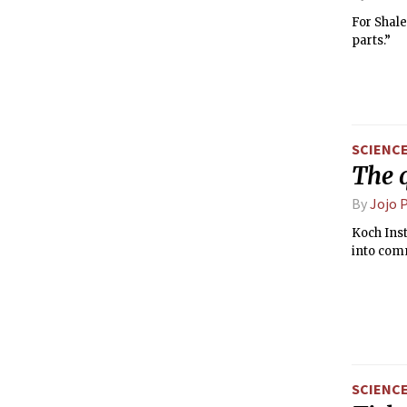
For Shale
parts.”
SCIENC
The 
By
Jojo 
Koch Inst
into com
SCIENC