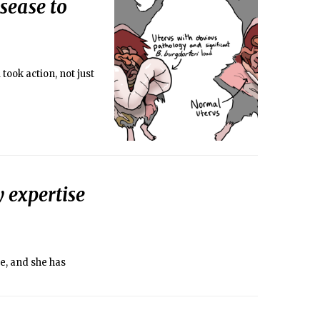
sease to
took action, not just
y expertise
e, and she has