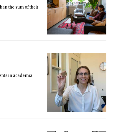
than the sum of their
ments in academia