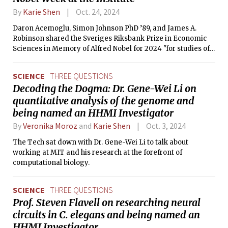
By
Karie Shen
Oct. 24, 2024
Daron Acemoglu, Simon Johnson PhD ’89, and James A.
Robinson shared the Sveriges Riksbank Prize in Economic
Sciences in Memory of Alfred Nobel for 2024 "for studies of
how institutions are formed and affect prosperity." Their
work traces increased prosperity in nations today back to
SCIENCE
THREE QUESTIONS
having more inclusive institutions during the colonial
Decoding the Dogma: Dr. Gene-Wei Li on
period. Acemoglu is an Institute Professor in the
quantitative analysis of the genome and
Department of Economics. Johnson received his PhD in
Economics at MIT in 1989 and is the Ronald A. Kurtz (1954)
being named an HHMI Investigator
Professor of Entrepreneurship at the Sloan School of
By
Veronika Moroz
and
Karie Shen
Oct. 3, 2024
Management.
The Tech sat down with Dr. Gene-Wei Li to talk about
working at MIT and his research at the forefront of
computational biology.
SCIENCE
THREE QUESTIONS
Prof. Steven Flavell on researching neural
circuits in C. elegans and being named an
HHMI Investigator