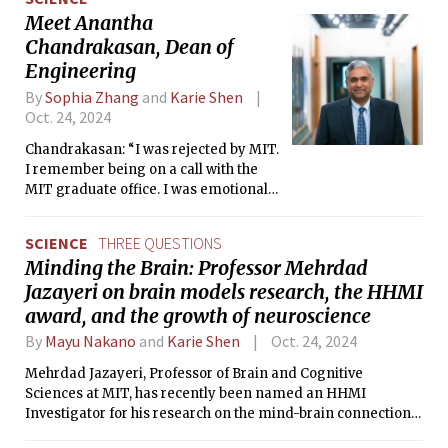
Meet Anantha
Chandrakasan, Dean of
Engineering
By
Sophia Zhang
and
Karie Shen
Oct. 24, 2024
Chandrakasan: “I was rejected by MIT.
I remember being on a call with the
MIT graduate office. I was emotional
about the rejection—I think I cried—
but they were very kind and gave me
SCIENCE
THREE QUESTIONS
good advice and valuable support
Minding the Brain: Professor Mehrdad
even then.”
Jazayeri on brain models research, the HHMI
award, and the growth of neuroscience
By
Mayu Nakano
and
Karie Shen
Oct. 24, 2024
Mehrdad Jazayeri, Professor of Brain and Cognitive
Sciences at MIT, has recently been named an HHMI
Investigator for his research on the mind-brain connection.
Having immigrated from Iran and pursued his academic