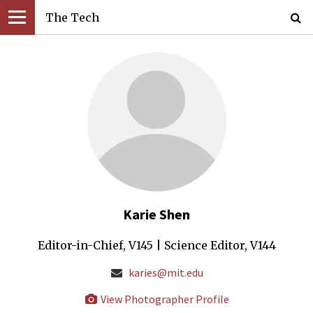
The Tech
Karie Shen
Editor-in-Chief, V145 | Science Editor, V144
karies@mit.edu
View Photographer Profile