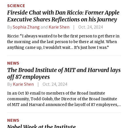
journey at NYU and the University of Washington, Jazayeri's
SCIENCE
research at MIT combines cognitive science, neuroscience,
Fireside Chat with Dan Riccio: Former Apple
and machine learning to connect the biological
Executive Shares Reflections on his Journey
mechanisms of the brain to the computational capacities of
the mind.
By
Sophia Zhang
and
Karie Shen
Oct. 24, 2024
Riccio: “I always wanted to be the first person to get there in
the morning and the last person to be there at night. When
anything came up, I wouldn't wait… It’s just how I was.”
NEWS
The Broad Institute of MIT and Harvard lays
off 87 employees
By
Karie Shen
Oct. 24, 2024
In an Oct 10 email to members of the Broad Institute
community, Todd Golub, the Director of the Broad Institute
of MIT and Harvard announced the layoff of 87 employees,
75 of whom were part of the Data Sciences Platform and IT
departments.
NEWS
Nobel Week at the Institute