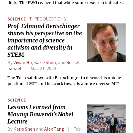
diets. The EWG realized that while some research indicated
potential impacts on mammalian fertility and
development, the USDA and FDA were not testing for
SCIENCE
THREE QUESTIONS
chlormequat in foods and were not conducting any research
Prof. Edmund Bertschinger
on it. Here, they saw an opportunity to study the chemical
shares his perspective on the
right as it was being introduced into the country.
importance of science
activism and diversity in
STEM
By
Vivian Hir
,
Karie Shen
, and
Russel
Ismael
Mar. 21, 2024
The Tech sat down with Bertschinger to discuss his unique
position at MIT and his work towards a more diverse MIT.
SCIENCE
Lessons Learned from
Moungi Bawendi’s Nobel
Lecture
By
Karie Shen
and
Alex Tang
Feb.