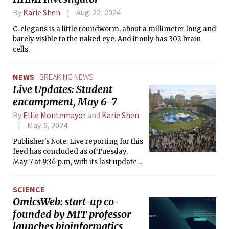
By
Karie Shen
Aug. 22, 2024
C. elegans is a little roundworm, about a millimeter long and
barely visible to the naked eye. And it only has 302 brain
cells.
NEWS
BREAKING NEWS
​Live Updates: Student
encampment, May 6–7
By
Ellie Montemayor
and
Karie Shen
May. 6, 2024
Publisher's Note: Live reporting for this
feed has concluded as of Tuesday,
May 7 at 9:36 p.m, with its last update
coming in at 7:58 p.m. Further
coverage will be reported through
SCIENCE
separate articles.
OmicsWeb: start-up co-
founded by MIT professor
launches bioinformatics