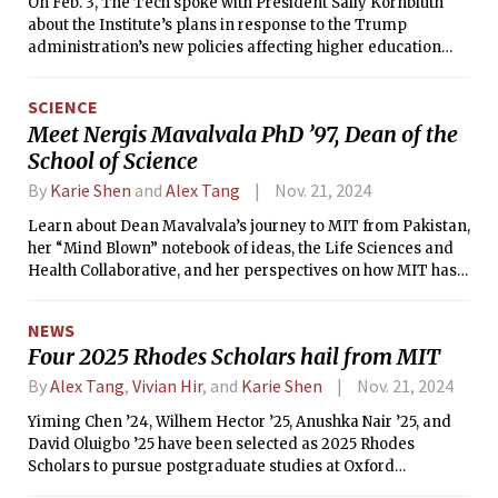
On Feb. 3, The Tech spoke with President Sally Kornbluth
about the Institute’s plans in response to the Trump
administration’s new policies affecting higher education
and research.
SCIENCE
Meet Nergis Mavalvala PhD ’97, Dean of the
School of Science
By
Karie Shen
and
Alex Tang
Nov. 21, 2024
Learn about Dean Mavalvala’s journey to MIT from Pakistan,
her “Mind Blown” notebook of ideas, the Life Sciences and
Health Collaborative, and her perspectives on how MIT has
evolved.
NEWS
Four 2025 Rhodes Scholars hail from MIT
By
Alex Tang
,
Vivian Hir
, and
Karie Shen
Nov. 21, 2024
Yiming Chen ’24, Wilhem Hector ’25, Anushka Nair ’25, and
David Oluigbo ’25 have been selected as 2025 Rhodes
Scholars to pursue postgraduate studies at Oxford
University beginning next fall.