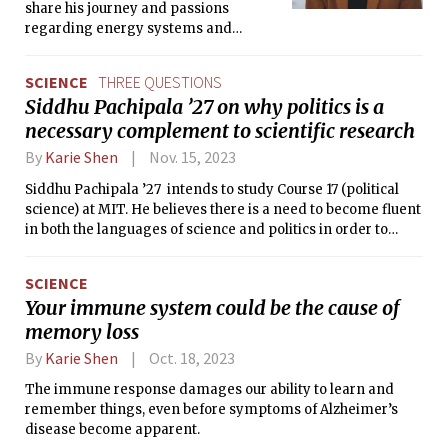
share his journey and passions
regarding energy systems and
management in Africa.
SCIENCE
THREE QUESTIONS
Siddhu Pachipala ’27 on why politics is a
necessary complement to scientific research
By
Karie Shen
Nov. 15, 2023
Siddhu Pachipala ’27 intends to study Course 17 (political
science) at MIT. He believes there is a need to become fluent
in both the languages of science and politics in order to
change the world for the better. He sat down with The Tech
to discuss his journey from a psychology researcher to an
SCIENCE
aspiring politician.
Your immune system could be the cause of
memory loss
By
Karie Shen
Oct. 18, 2023
The immune response damages our ability to learn and
remember things, even before symptoms of Alzheimer’s
disease become apparent.