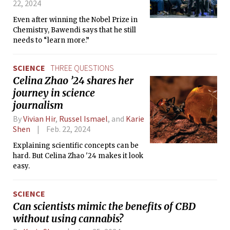
22, 2024
Even after winning the Nobel Prize in
Chemistry, Bawendi says that he still
needs to “learn more.”
SCIENCE
THREE QUESTIONS
Celina Zhao ’24 shares her
journey in science
journalism
By
Vivian Hir
,
Russel Ismael
, and
Karie
Shen
Feb. 22, 2024
Explaining scientific concepts can be
hard. But Celina Zhao '24 makes it look
easy.
SCIENCE
Can scientists mimic the benefits of CBD
without using cannabis?