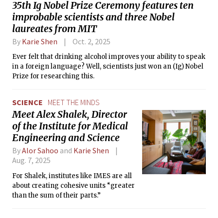
35th Ig Nobel Prize Ceremony features ten
improbable scientists and three Nobel
laureates from MIT
By
Karie Shen
Oct. 2, 2025
Ever felt that drinking alcohol improves your ability to speak
in a foreign language? Well, scientists just won an (Ig) Nobel
Prize for researching this.
SCIENCE
MEET THE MINDS
Meet Alex Shalek, Director
of the Institute for Medical
Engineering and Science
By
Alor Sahoo
and
Karie Shen
Aug. 7, 2025
For Shalek, institutes like IMES are all
about creating cohesive units “greater
than the sum of their parts.”