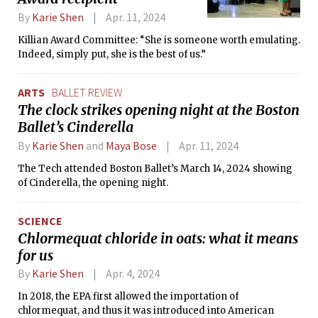
By
Karie Shen
Apr. 11, 2024
Killian Award Committee: “She is someone worth emulating.
Indeed, simply put, she is the best of us.”
ARTS
BALLET REVIEW
The clock strikes opening night at the Boston
Ballet’s Cinderella
By
Karie Shen
and
Maya Bose
Apr. 11, 2024
The Tech attended Boston Ballet’s March 14, 2024 showing
of Cinderella, the opening night.
SCIENCE
Chlormequat chloride in oats: what it means
for us
By
Karie Shen
Apr. 4, 2024
In 2018, the EPA first allowed the importation of
chlormequat, and thus it was introduced into American