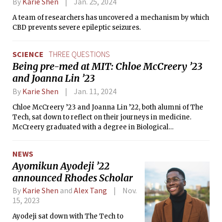
By
Karie Shen
Jan. 25, 2024
A team of researchers has uncovered a mechanism by which
CBD prevents severe epileptic seizures.
SCIENCE
THREE QUESTIONS
Being pre-med at MIT: Chloe McCreery ’23
and Joanna Lin ’23
By
Karie Shen
Jan. 11, 2024
Chloe McCreery ’23 and Joanna Lin ’22, both alumni of The
Tech, sat down to reflect on their journeys in medicine.
McCreery graduated with a degree in Biological
Engineering, and is a research associate in the Engreitz Lab
at Stanford Medicine. Lin graduated with degrees in Biology
NEWS
and French in 2021, and then studied abroad in France. She
Ayomikun Ayodeji ’22
is a 2nd-year medical student at Weill Cornell Medicine.
announced Rhodes Scholar
By
Karie Shen
and
Alex Tang
Nov.
15, 2023
Ayodeji sat down with The Tech to