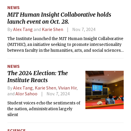
NEWS
MIT Human Insight Collaborative holds
launch event on Oct. 28.
By
Alex Tang
and
Karie Shen
Nov. 7, 2024
The Institute launched the MIT Human Insight Collaborative
(MITHIC), an initiative seeking to promote intersectionality
between faculty in the humanities, arts, and social sciences
and their peers across MIT in a formal kickoff event on Oct.
28.
NEWS
The 2024 Election: The
Institute Reacts
By
Alex Tang
,
Karie Shen
,
Vivian Hir
,
and
Alor Sahoo
Nov. 7, 2024
Student voices echo the sentiments of
the nation, administration largely
silent
SCIENCE