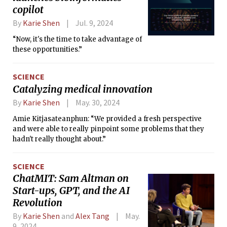
copilot
By
Karie Shen
Jul. 9, 2024
“Now, it's the time to take advantage of
these opportunities.”
SCIENCE
Catalyzing medical innovation
By
Karie Shen
May. 30, 2024
Amie Kitjasateanphun: “We provided a fresh perspective
and were able to really pinpoint some problems that they
hadn't really thought about.”
SCIENCE
ChatMIT: Sam Altman on
Start-ups, GPT, and the AI
Revolution
By
Karie Shen
and
Alex Tang
May.
9, 2024