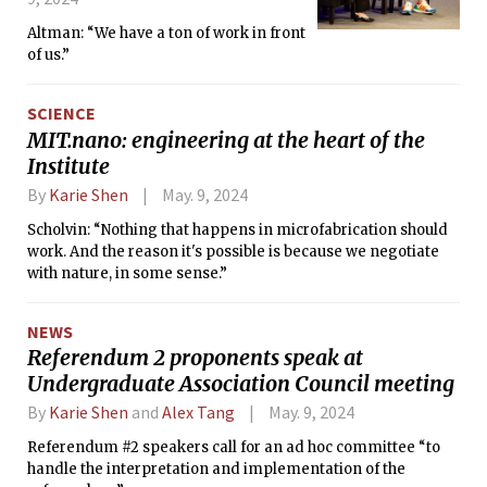
Altman: “We have a ton of work in front
of us.”
SCIENCE
MIT.nano: engineering at the heart of the
Institute
By
Karie Shen
May. 9, 2024
Scholvin: “Nothing that happens in microfabrication should
work. And the reason it's possible is because we negotiate
with nature, in some sense.”
NEWS
Referendum 2 proponents speak at
Undergraduate Association Council meeting
By
Karie Shen
and
Alex Tang
May. 9, 2024
Referendum #2 speakers call for an ad hoc committee “to
handle the interpretation and implementation of the