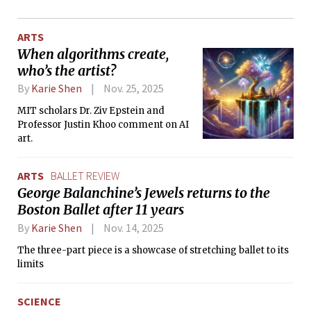
ARTS
When algorithms create,
who’s the artist?
By
Karie Shen
Nov. 25, 2025
MIT scholars Dr. Ziv Epstein and
Professor Justin Khoo comment on AI
art.
ARTS
BALLET REVIEW
George Balanchine’s Jewels returns to the
Boston Ballet after 11 years
By
Karie Shen
Nov. 14, 2025
The three-part piece is a showcase of stretching ballet to its
limits
SCIENCE