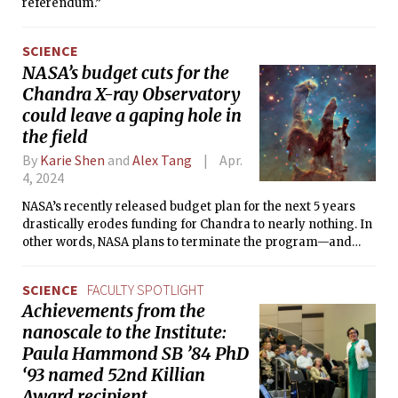
referendum.”
SCIENCE
NASA’s budget cuts for the
Chandra X-ray Observatory
could leave a gaping hole in
the field
By
Karie Shen
and
Alex Tang
Apr.
4, 2024
NASA’s recently released budget plan for the next 5 years
drastically erodes funding for Chandra to nearly nothing. In
other words, NASA plans to terminate the program—and
hundreds of scientists around the world are furious.
SCIENCE
FACULTY SPOTLIGHT
Achievements from the
nanoscale to the Institute:
Paula Hammond SB ’84 PhD
‘93 named 52nd Killian
Award recipient