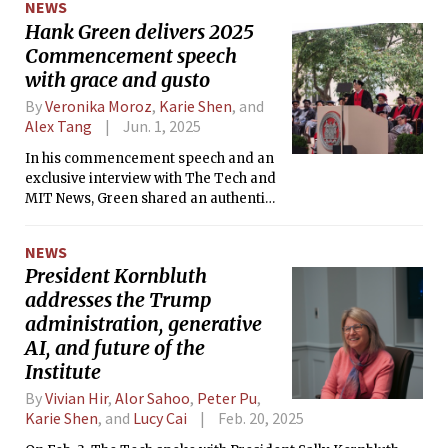
NEWS
Hank Green delivers 2025
Commencement speech
with grace and gusto
By
Veronika Moroz
,
Karie Shen
, and
Alex Tang
Jun. 1, 2025
In his commencement speech and an
exclusive interview with The Tech and
MIT News, Green shared an authentic
perspective on curiosity and where to
take it.
NEWS
President Kornbluth
addresses the Trump
administration, generative
AI, and future of the
Institute
By
Vivian Hir
,
Alor Sahoo
,
Peter Pu
,
Karie Shen
, and
Lucy Cai
Feb. 20, 2025