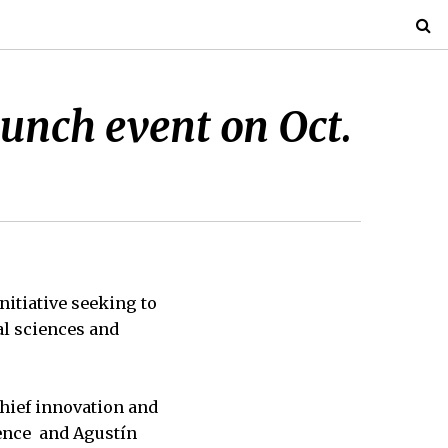
unch event on Oct.
nitiative seeking to
al sciences and
chief innovation and
ience and Agustín