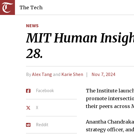
The Tech
NEWS
MIT Human Insight 
28.
By
Alex Tang
and
Karie Shen
Nov. 7, 2024
Facebook
The Institute launc
promote intersectio
their peers across M
X
Anantha Chandrakasa
Reddit
strategy officer, a