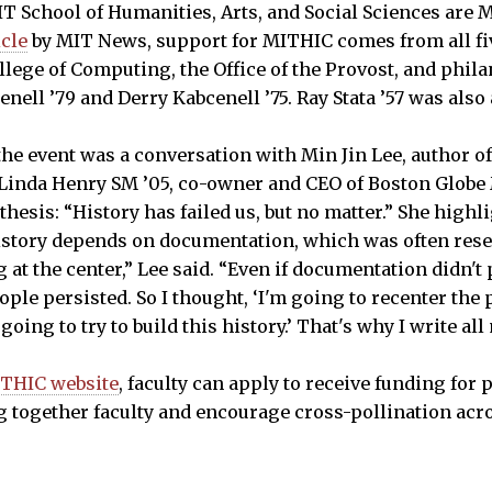
IT School of Humanities, Arts, and Social Sciences are 
icle
by MIT News, support for MITHIC comes from all fi
ege of Computing, the Office of the Provost, and phil
nell ’79 and Derry Kabcenell ’75. Ray Stata ’57 was also
he event was a conversation with Min Jin Lee, author of
y Linda Henry SM ’05, co-owner and CEO of Boston Glob
 thesis: “History has failed us, but no matter.” She high
story depends on documentation, which was often reserve
at the center,” Lee said. “Even if documentation didn't
ple persisted. So I thought, ‘I'm going to recenter the 
 going to try to build this history.’ That's why I write al
THIC website
, faculty can apply to receive funding for 
ng together faculty and encourage cross-pollination acro