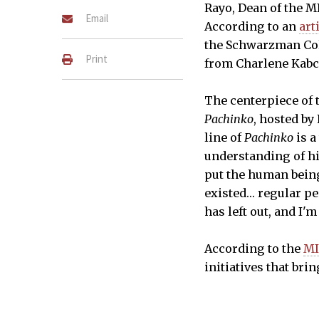
Rayo, Dean of the M
Email
According to an
art
the Schwarzman Coll
Print
from Charlene Kabce
The centerpiece of t
Pachinko
, hosted b
line of
Pachinko
is a
understanding of hi
put the human being 
existed… regular peo
has left out, and I'm
According to the
MI
initiatives that bri