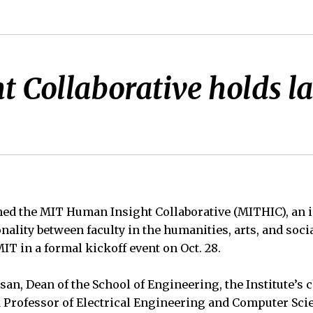
Collaborative holds la
hed the MIT Human Insight Collaborative (MITHIC), an i
nality between faculty in the humanities, arts, and soci
IT in a formal kickoff event on Oct. 28.
n, Dean of the School of Engineering, the Institute’s 
nd Professor of Electrical Engineering and Computer Sc