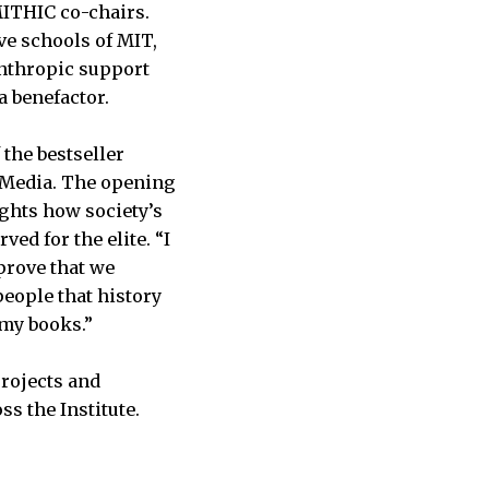
MITHIC co-chairs.
ve schools of MIT,
anthropic support
 a benefactor.
 the bestseller
e Media. The opening
lights how society’s
d for the elite. “I
 prove that we
people that history
l my books.”
projects and
ss the Institute.