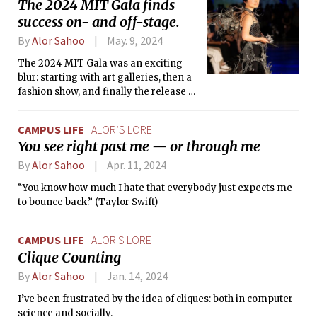
The 2024 MIT Gala finds
success on- and off-stage.
By
Alor Sahoo
May. 9, 2024
The 2024 MIT Gala was an exciting
blur: starting with art galleries, then a
fashion show, and finally the release of
Issue 12 of Infinite Magazine.
CAMPUS LIFE
ALOR’S LORE
You see right past me — or through me
By
Alor Sahoo
Apr. 11, 2024
“You know how much I hate that everybody just expects me
to bounce back.” (Taylor Swift)
CAMPUS LIFE
ALOR'S LORE
Clique Counting
By
Alor Sahoo
Jan. 14, 2024
I’ve been frustrated by the idea of cliques: both in computer
science and socially.