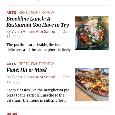
ARTS
RESTAURANT REVIEW
Brookline Lunch: A
Restaurant You Have to Try
By
Vivian Hir
and
Alor Sahoo
Jan.
11, 2024
The portions are sizable, the food is
delicious, and the atmosphere is lively.
ARTS
RESTAURANT REVIEW
Vialé: Hit or Miss?
By
Vivian Hir
and
Alor Sahoo
Dec.
14, 2023
From classics like the margherita pie
pizza to the saffron lumache to the
calamari, the menu is enticing for
many.
NEWS