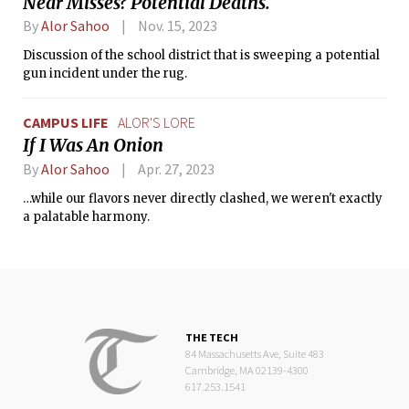
Near Misses? Potential Deaths.
By
Alor Sahoo
Nov. 15, 2023
Discussion of the school district that is sweeping a potential
gun incident under the rug.
CAMPUS LIFE
ALOR'S LORE
If I Was An Onion
By
Alor Sahoo
Apr. 27, 2023
…while our flavors never directly clashed, we weren't exactly
a palatable harmony.
THE TECH
84 Massachusetts Ave, Suite 483
Cambridge, MA 02139-4300
617.253.1541