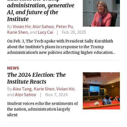
administration, generative
AI, and future of the
Institute
By
Vivian Hir
,
Alor Sahoo
,
Peter Pu
,
Karie Shen
, and
Lucy Cai
Feb. 20, 2025
On Feb. 3, The Tech spoke with President Sally Kornbluth
about the Institute’s plans in response to the Trump
administration’s new policies affecting higher education
and research.
NEWS
The 2024 Election: The
Institute Reacts
By
Alex Tang
,
Karie Shen
,
Vivian Hir
,
and
Alor Sahoo
Nov. 7, 2024
Student voices echo the sentiments of
the nation, administration largely
silent