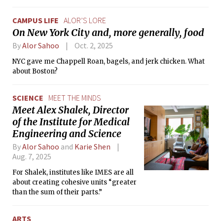
CAMPUS LIFE
ALOR’S LORE
On New York City and, more generally, food
By
Alor Sahoo
Oct. 2, 2025
NYC gave me Chappell Roan, bagels, and jerk chicken. What
about Boston?
SCIENCE
MEET THE MINDS
Meet Alex Shalek, Director
of the Institute for Medical
Engineering and Science
By
Alor Sahoo
and
Karie Shen
Aug. 7, 2025
For Shalek, institutes like IMES are all
about creating cohesive units “greater
than the sum of their parts.”
ARTS