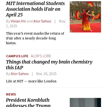
MIT International Students
Association holds iFair on
April 25
By
Vivian Hir
and
Alor Sahoo
May.
1, 2025
This year’s event marks the return of
iFair after a nearly decade-long
hiatus.
CAMPUS LIFE
ALOR'S LORE
Things that changed my brain chemistry
this IAP
By
Alor Sahoo
Mar. 20, 2025
Life at MIT — more like London
NEWS
President Kornbluth
addresses the Trump