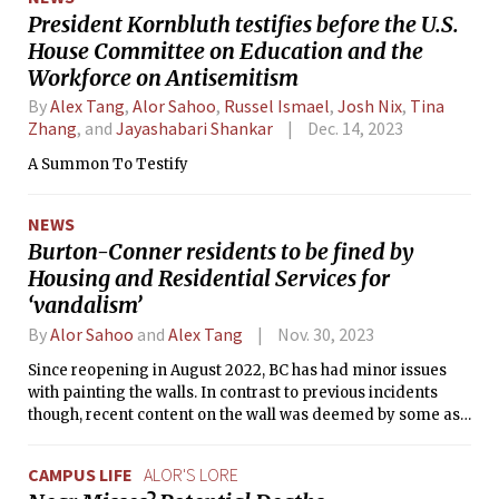
President Kornbluth testifies before the U.S.
House Committee on Education and the
Workforce on Antisemitism
By
Alex Tang
,
Alor Sahoo
,
Russel Ismael
,
Josh Nix
,
Tina
Zhang
, and
Jayashabari Shankar
Dec. 14, 2023
A Summon To Testify
NEWS
Burton-Conner residents to be fined by
Housing and Residential Services for
‘vandalism’
By
Alor Sahoo
and
Alex Tang
Nov. 30, 2023
Since reopening in August 2022, BC has had minor issues
with painting the walls. In contrast to previous incidents
though, recent content on the wall was deemed by some as
“reactionary vandalism.”
CAMPUS LIFE
ALOR'S LORE