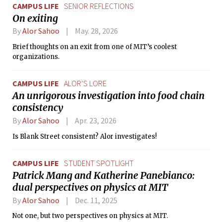
CAMPUS LIFE
SENIOR REFLECTIONS
On exiting
By
Alor Sahoo
May. 28, 2026
Brief thoughts on an exit from one of MIT’s coolest
organizations.
CAMPUS LIFE
ALOR’S LORE
An unrigorous investigation into food chain
consistency
By
Alor Sahoo
Apr. 23, 2026
Is Blank Street consistent? Alor investigates!
CAMPUS LIFE
STUDENT SPOTLIGHT
Patrick Mang and Katherine Panebianco:
dual perspectives on physics at MIT
By
Alor Sahoo
Dec. 11, 2025
Not one, but two perspectives on physics at MIT.