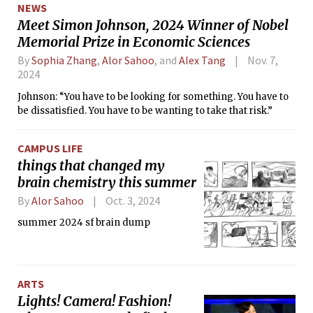
NEWS
Meet Simon Johnson, 2024 Winner of Nobel
Memorial Prize in Economic Sciences
By
Sophia Zhang
,
Alor Sahoo
, and
Alex Tang
Nov. 7,
2024
Johnson: “You have to be looking for something. You have to
be dissatisfied. You have to be wanting to take that risk.”
CAMPUS LIFE
things that changed my
brain chemistry this summer
By
Alor Sahoo
Oct. 3, 2024
summer 2024 sf brain dump
ARTS
Lights! Camera! Fashion!