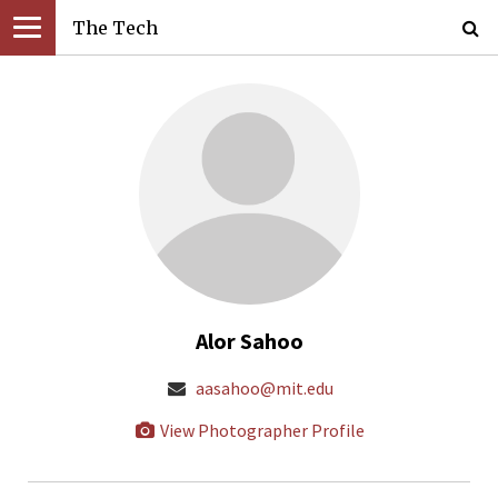
The Tech
Alor Sahoo
aasahoo@mit.edu
View Photographer Profile