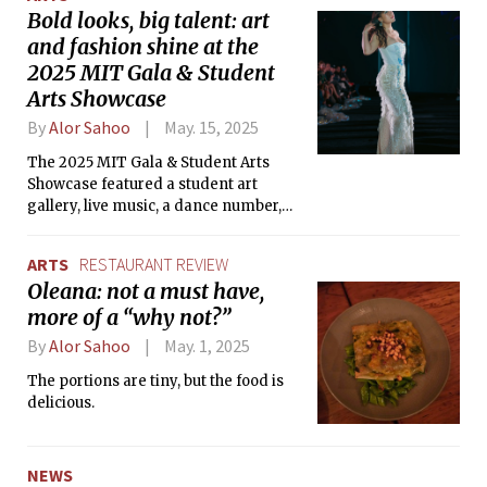
Bold looks, big talent: art
and fashion shine at the
2025 MIT Gala & Student
Arts Showcase
By
Alor Sahoo
May. 15, 2025
The 2025 MIT Gala & Student Arts
Showcase featured a student art
gallery, live music, a dance number,
and a stunning runway show for the
MIT community.
ARTS
RESTAURANT REVIEW
Oleana: not a must have,
more of a “why not?”
By
Alor Sahoo
May. 1, 2025
The portions are tiny, but the food is
delicious.
NEWS