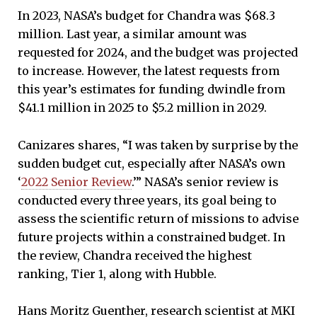
In 2023, NASA’s budget for Chandra was $68.3
million. Last year, a similar amount was
requested for 2024, and the budget was projected
to increase. However, the latest requests from
this year’s estimates for funding dwindle from
$41.1 million in 2025 to $5.2 million in 2029.
Canizares shares, “I was taken by surprise by the
sudden budget cut, especially after NASA’s own
‘
2022 Senior Review
.’” NASA’s senior review is
conducted every three years, its goal being to
assess the scientific return of missions to advise
future projects within a constrained budget. In
the review, Chandra received the highest
ranking, Tier 1, along with Hubble.
Hans Moritz Guenther, research scientist at MKI