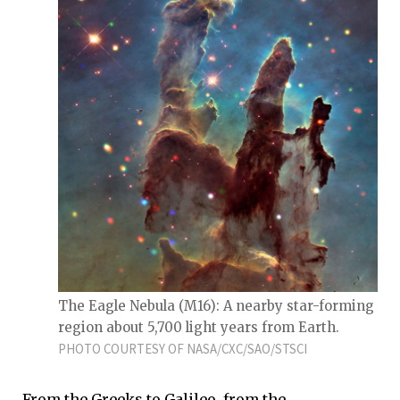
The Eagle Nebula (M16): A nearby star-forming
region about 5,700 light years from Earth.
PHOTO COURTESY OF NASA/CXC/SAO/STSCI
From the Greeks to Galileo, from the