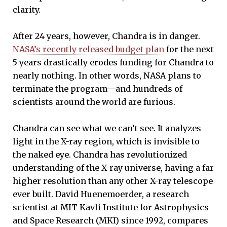
clarity.
After 24 years, however, Chandra is in danger.
NASA’s recently released budget plan
for the next
5 years drastically erodes funding for Chandra to
nearly nothing. In other words, NASA plans to
terminate the program—and hundreds of
scientists around the world are furious.
Chandra can see what we can’t see. It analyzes
light in the X-ray region, which is invisible to
the naked eye. Chandra has revolutionized
understanding of the X-ray universe, having a far
higher resolution than any other X-ray telescope
ever built. David Huenemoerder, a research
scientist at MIT Kavli Institute for Astrophysics
and Space Research (MKI) since 1992, compares