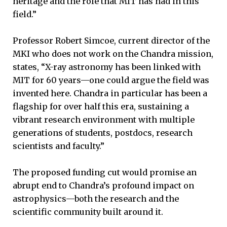
heritage and the role that MIT has had in this
field.”
Professor Robert Simcoe, current director of the
MKI who does not work on the Chandra mission,
states, “X-ray astronomy has been linked with
MIT for 60 years—one could argue the field was
invented here. Chandra in particular has been a
flagship for over half this era, sustaining a
vibrant research environment with multiple
generations of students, postdocs, research
scientists and faculty.”
The proposed funding cut would promise an
abrupt end to Chandra’s profound impact on
astrophysics—both the research and the
scientific community built around it.