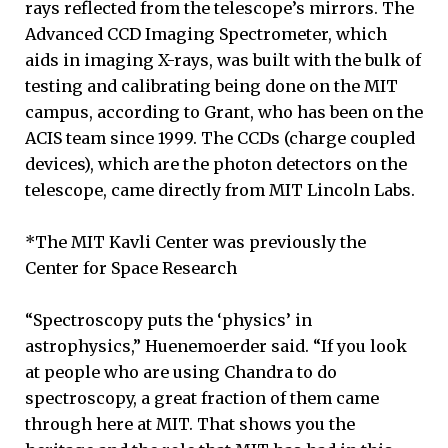
rays reflected from the telescope’s mirrors. The
Advanced CCD Imaging Spectrometer, which
aids in imaging X-rays, was built with the bulk of
testing and calibrating being done on the MIT
campus, according to Grant, who has been on the
ACIS team since 1999. The CCDs (charge coupled
devices), which are the photon detectors on the
telescope, came directly from MIT Lincoln Labs.
*The MIT Kavli Center was previously the
Center for Space Research
“Spectroscopy puts the ‘physics’ in
astrophysics,” Huenemoerder said. “If you look
at people who are using Chandra to do
spectroscopy, a great fraction of them came
through here at MIT. That shows you the