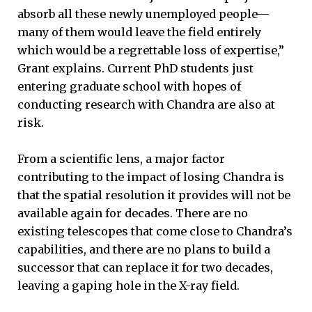
absorb all these newly unemployed people—
many of them would leave the field entirely
which would be a regrettable loss of expertise,”
Grant explains. Current PhD students just
entering graduate school with hopes of
conducting research with Chandra are also at
risk.
From a scientific lens, a major factor
contributing to the impact of losing Chandra is
that the spatial resolution it provides will not be
available again for decades. There are no
existing telescopes that come close to Chandra’s
capabilities, and there are no plans to build a
successor that can replace it for two decades,
leaving a gaping hole in the X-ray field.