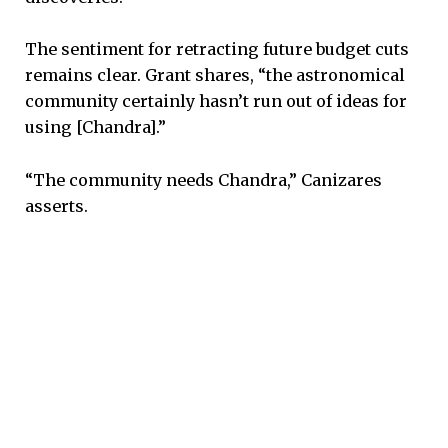
The sentiment for retracting future budget cuts
remains clear. Grant shares, “the astronomical
community certainly hasn’t run out of ideas for
using [Chandra].”
“The community needs Chandra,” Canizares
asserts.