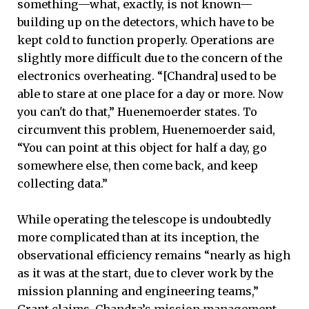
something—what, exactly, is not known—
building up on the detectors, which have to be
kept cold to function properly. Operations are
slightly more difficult due to the concern of the
electronics overheating. “[Chandra] used to be
able to stare at one place for a day or more. Now
you can't do that,” Huenemoerder states. To
circumvent this problem, Huenemoerder said,
“You can point at this object for half a day, go
somewhere else, then come back, and keep
collecting data.”
While operating the telescope is undoubtedly
more complicated than at its inception, the
observational efficiency remains “nearly as high
as it was at the start, due to clever work by the
mission planning and engineering teams,”
Grant claims. Chandra’s mission management