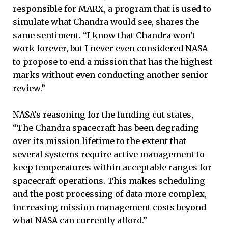
responsible for MARX, a program that is used to
simulate what Chandra would see, shares the
same sentiment. “I know that Chandra won't
work forever, but I never even considered NASA
to propose to end a mission that has the highest
marks without even conducting another senior
review.”
NASA’s reasoning for the funding cut states,
“The Chandra spacecraft has been degrading
over its mission lifetime to the extent that
several systems require active management to
keep temperatures within acceptable ranges for
spacecraft operations. This makes scheduling
and the post processing of data more complex,
increasing mission management costs beyond
what NASA can currently afford.”