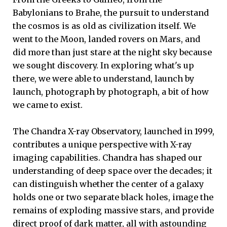
Babylonians to Brahe, the pursuit to understand
the cosmos is as old as civilization itself. We
went to the Moon, landed rovers on Mars, and
did more than just stare at the night sky because
we sought discovery. In exploring what's up
there, we were able to understand, launch by
launch, photograph by photograph, a bit of how
we came to exist.
The Chandra X-ray Observatory, launched in 1999,
contributes a unique perspective with X-ray
imaging capabilities. Chandra has shaped our
understanding of deep space over the decades; it
can distinguish whether the center of a galaxy
holds one or two separate black holes, image the
remains of exploding massive stars, and provide
direct proof of dark matter, all with astounding