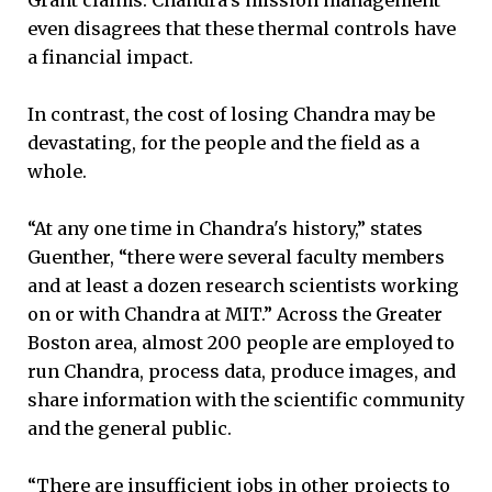
even disagrees that these thermal controls have
a financial impact.
In contrast, the cost of losing Chandra may be
devastating, for the people and the field as a
whole.
“At any one time in Chandra's history,” states
Guenther, “there were several faculty members
and at least a dozen research scientists working
on or with Chandra at MIT.” Across the Greater
Boston area, almost 200 people are employed to
run Chandra, process data, produce images, and
share information with the scientific community
and the general public.
“There are insufficient jobs in other projects to