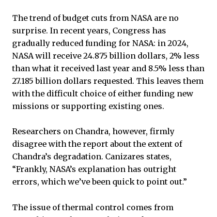
The trend of budget cuts from NASA are no
surprise. In recent years, Congress has
gradually reduced funding for NASA: in 2024,
NASA will receive 24.875 billion dollars, 2% less
than what it received last year and 8.5% less than
27.185 billion dollars requested. This leaves them
with the difficult choice of either funding new
missions or supporting existing ones.
Researchers on Chandra, however, firmly
disagree with the report about the extent of
Chandra’s degradation. Canizares states,
“Frankly, NASA’s explanation has outright
errors, which we’ve been quick to point out.”
The issue of thermal control comes from