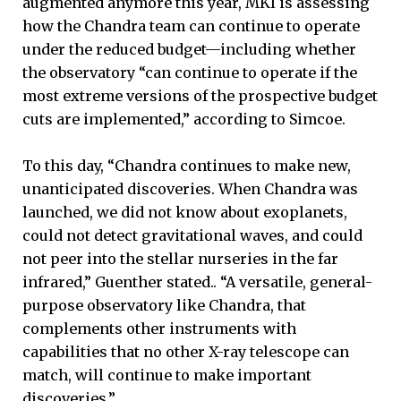
augmented anymore this year, MKI is assessing
how the Chandra team can continue to operate
under the reduced budget—including whether
the observatory “can continue to operate if the
most extreme versions of the prospective budget
cuts are implemented,” according to Simcoe.
To this day, “Chandra continues to make new,
unanticipated discoveries. When Chandra was
launched, we did not know about exoplanets,
could not detect gravitational waves, and could
not peer into the stellar nurseries in the far
infrared,” Guenther stated.. “A versatile, general-
purpose observatory like Chandra, that
complements other instruments with
capabilities that no other X-ray telescope can
match, will continue to make important
discoveries.”