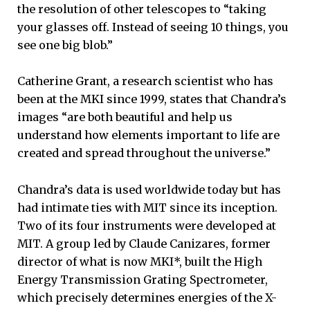
the resolution of other telescopes to “taking
your glasses off. Instead of seeing 10 things, you
see one big blob.”
Catherine Grant, a research scientist who has
been at the MKI since 1999, states that Chandra’s
images “are both beautiful and help us
understand how elements important to life are
created and spread throughout the universe.”
Chandra’s data is used worldwide today but has
had intimate ties with MIT since its inception.
Two of its four instruments were developed at
MIT. A group led by Claude Canizares, former
director of what is now MKI*, built the High
Energy Transmission Grating Spectrometer,
which precisely determines energies of the X-