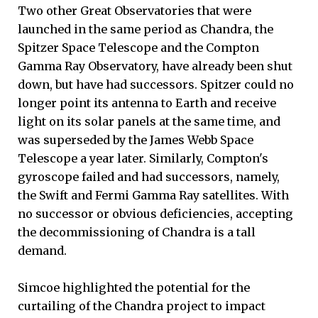
Two other Great Observatories that were
launched in the same period as Chandra, the
Spitzer Space Telescope and the Compton
Gamma Ray Observatory, have already been shut
down, but have had successors. Spitzer could no
longer point its antenna to Earth and receive
light on its solar panels at the same time, and
was superseded by the James Webb Space
Telescope a year later. Similarly, Compton's
gyroscope failed and had successors, namely,
the Swift and Fermi Gamma Ray satellites. With
no successor or obvious deficiencies, accepting
the decommissioning of Chandra is a tall
demand.
Simcoe highlighted the potential for the
curtailing of the Chandra project to impact