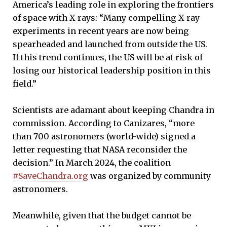
America’s leading role in exploring the frontiers
of space with X-rays: “Many compelling X-ray
experiments in recent years are now being
spearheaded and launched from outside the US.
If this trend continues, the US will be at risk of
losing our historical leadership position in this
field.”
Scientists are adamant about keeping Chandra in
commission. According to Canizares, “more
than 700 astronomers (world-wide) signed a
letter requesting that NASA reconsider the
decision.” In March 2024, the coalition
#SaveChandra.org
was organized by community
astronomers.
Meanwhile, given that the budget cannot be