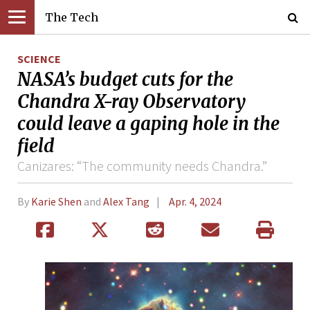
The Tech
SCIENCE
NASA’s budget cuts for the
Chandra X-ray Observatory
could leave a gaping hole in the
field
Canizares: “The community needs Chandra.”
By
Karie Shen
and
Alex Tang
Apr. 4, 2024