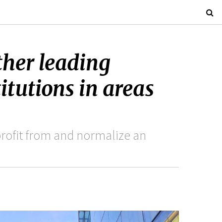
ther leading
titutions in areas
rofit from and normalize an