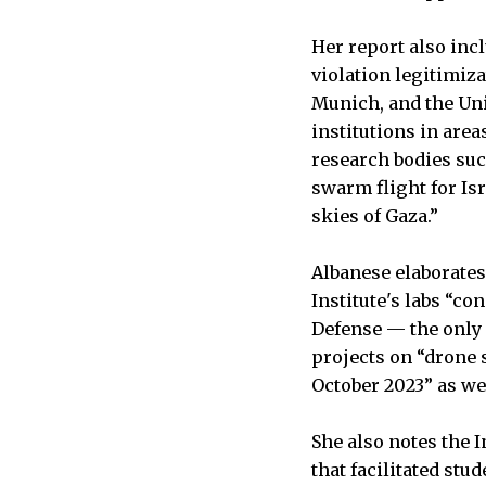
Her report also inc
violation legitimiza
Munich, and the Uni
institutions in are
research bodies su
swarm flight for Is
skies of Gaza.”
Albanese elaborates
Institute's labs “c
Defense — the only 
projects on “drone s
October 2023” as we
She also notes the 
that facilitated st