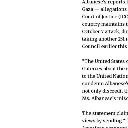
Albanese's reports 
Gaza — allegations
Court of Justice (I
country maintains th
October 7 attack, d
taking another 251 
Council earlier this
“The United States 
Guterres about the c
to the United Natio
condemn Albanese’s 
not only discredit t
Ms. Albanese’s mis
The statement claim
views by sending “t