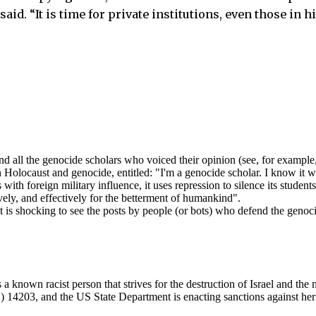
aid. “It is time for private institutions, even those in h