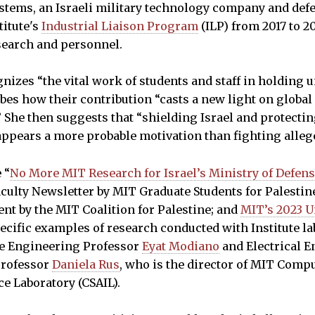
 Systems, an Israeli military technology company and def
titute's
Industrial Liaison Program
(ILP) from 2017 to 2
earch and personnel.
nizes “the vital work of students and staff in holding u
bes how their contribution “casts a new light on globa
 She then suggests that “shielding Israel and protectin
 appears a more probable motivation than fighting alleg
 “
No More MIT Research for Israel’s Ministry of Defen
culty Newsletter by MIT Graduate Students for Palestine
ent by the MIT Coalition for Palestine; and
MIT’s 2023 
pecific examples of research conducted with Institute la
e Engineering Professor
Eyat Modiano
and Electrical 
Professor
Daniela Rus
, who is the director of MIT Comp
nce Laboratory (CSAIL).