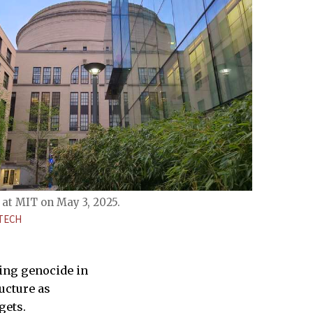
at MIT on May 3, 2025.
TECH
ting genocide in
ructure as
gets.