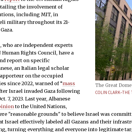
tailing the involvement of
utions, including MIT, in
li military throughout its 21-
 Gaza.
s, who are independent experts
N Human Rights Council, have a
nd report on specific
nese, an Italian legal scholar
rapporteur on the occupied
ies since 2022, warned of “
mass
The Great Dome 
fter Israel invaded Gaza following
COLIN CLARK–THE 
t. 7, 2023. Last year, Albanese
pinion
to the United Nations,
were "reasonable grounds" to believe Israel was commit
t Israel effectively labeled all Gazans and their infrast
g, turning everything and everyone into legitimate tar