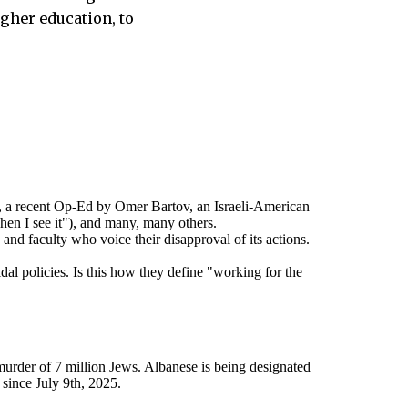
igher education, to