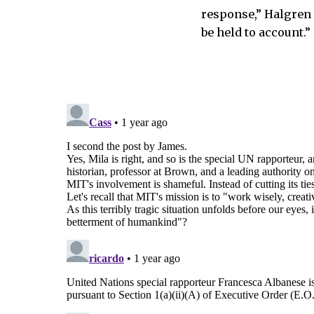
response,” Halgren s
be held to account.”