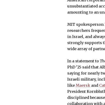
American corporatio
unsubstantiated acc
amounting to an un
MIT spokesperson K
researchers frequen
in Israel, and alway
strongly supports t
wide array of partne
In a statement to
Th
PhD ’25 said that A
saying for nearly tw
Israeli military, i
like
Maersk
and
Cat
President Kornbluth
disciplined because
collaboration with 