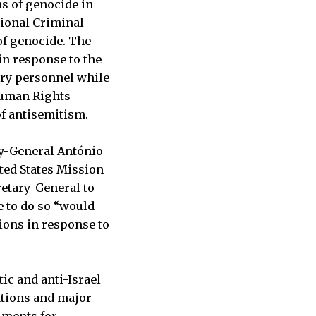
ns of genocide in
tional Criminal
of genocide. The
 in response to the
ary personnel while
uman Rights
of antisemitism.
ry-General António
ited States Mission
retary-General to
e to do so “would
tions in response to
ic and anti-Israel
ations and major