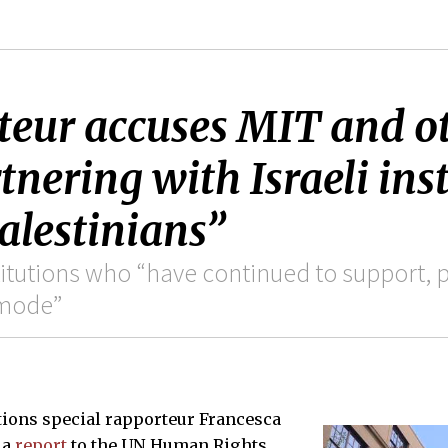
teur accuses MIT and o
rtnering with Israeli ins
alestinians”
tutions who “have continued to support, p
 mode”
ations special rapporteur Francesca
 a
report
to the UN Human Rights