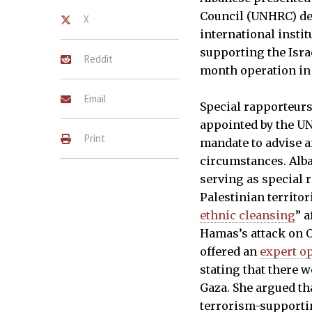
Council (UNHRC) de
X
international instit
supporting the Israe
Reddit
month operation in
Email
Special rapporteur
appointed by the U
Print
mandate to advise a
circumstances. Alba
serving as special 
Palestinian territor
ethnic cleansing
” a
Hamas’s attack on Oc
offered an
expert o
stating that there 
Gaza. She argued tha
terrorism-supportin