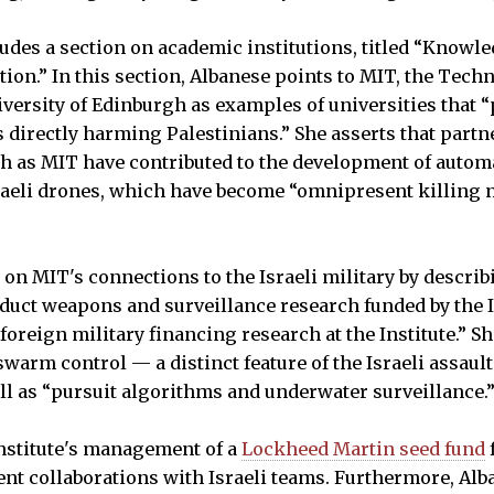
ludes a section on academic institutions, titled “Knowl
tion.” In this section, Albanese points to MIT, the Techn
versity of Edinburgh as examples of universities that “
as directly harming Palestinians.” She asserts that part
ch as MIT have contributed to the development of auto
raeli drones, which have become “omnipresent killing 
 on MIT's connections to the Israeli military by descri
onduct weapons and surveillance research funded by the I
foreign military financing research at the Institute.” S
warm control — a distinct feature of the Israeli assaul
ll as “pursuit algorithms and underwater surveillance.
Institute's management of a
Lockheed Martin seed fund
udent collaborations with Israeli teams. Furthermore, Al