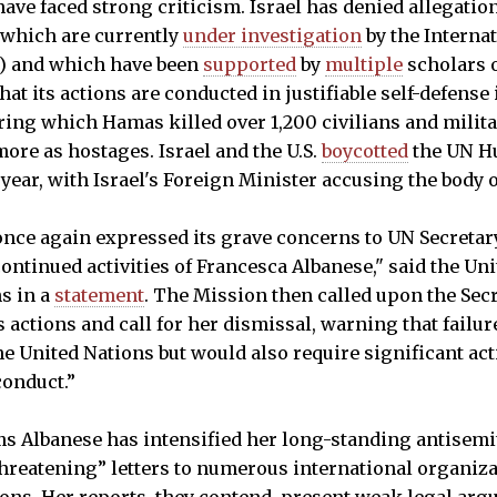
have faced strong criticism. Israel has denied allegatio
 which are currently
under investigation
by the Interna
CC) and which have been
supported
by
multiple
scholars 
at its actions are conducted in justifiable self-defense
uring which Hamas killed over 1,200 civilians and milit
more as hostages. Israel and the U.S.
boycotted
the UN H
 year, with Israel's Foreign Minister accusing the body 
once again expressed its grave concerns to UN Secreta
ontinued activities of Francesca Albanese," said the Un
ns in a
statement
. The Mission then called upon the Sec
actions and call for her dismissal, warning that failur
he United Nations but would also require significant ac
conduct.”
s Albanese has intensified her long-standing antisemit
hreatening” letters to numerous international organiz