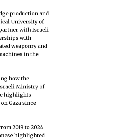
edge production and
ical University of
partner with Israeli
nerships with
mated weaponry and
machines in the
bing how the
sraeli Ministry of
he highlights
t on Gaza since
”
from 2019 to 2024
banese highlighted