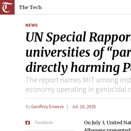
The Tech
NEWS
UN Special Rappor
universities of “pa
directly harming P
The report names MIT among insti
economy operating in genocidal
By
Geoffrey Enwere
Jul. 10, 2025
Facebook
On July 3, United N
Albanese presented