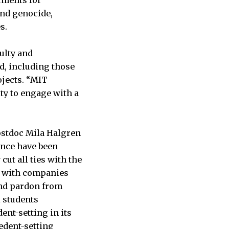
uments for
and genocide,
s.
ulty and
d, including those
ojects. “MIT
ty to engage with a
ostdoc Mila Halgren
ence have been
cut all ties with the
s with companies
and pardon from
 students
ent-setting in its
edent-setting