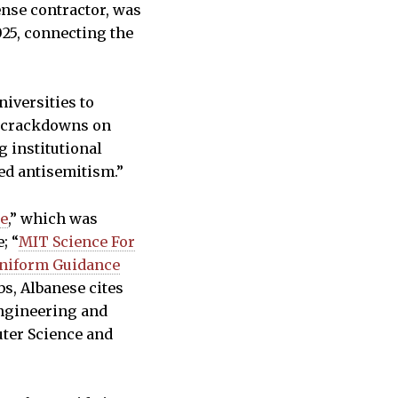
ense contractor, was
025, connecting the
niversities to
l crackdowns on
g institutional
ed antisemitism.”
se
,” which was
; “
MIT Science For
Uniform Guidance
bs, Albanese cites
Engineering and
uter Science and