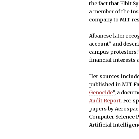
the fact that Elbit
a member of the Ins
company to MIT res
Albanese later recog
account” and descri
campus protesters.”
financial interests
Her sources include
published in MIT Fa
Genocide
”, a docum
Audit Report
. For s
papers by Aerospac
Computer Science 
Artificial Intellige