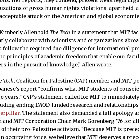
ns. Her reports, they contend, present weak legal arg
usations of gross human rights violations, apartheid, 
acceptable attack on the American and global economie
imberly Allen told
The Tech
in a statement that MIT fac
tly collaborate with scientists and organizations abroa
s follow the required due diligence for international pr
he principles of academic freedom that enable our facul
rs in the pursuit of knowledge,” Allen wrote.
e Tech
, Coalition for Palestine (C4P) member and MIT p
lbanese’s report “confirms what MIT students of consci
o years.” C4P's statement called for MIT to immediately 
ncluding ending IMOD-funded research and relationship
erpillar
. The statement also demanded a full apology 
 and MIT Corporation Chair Mark Gorenberg ’76 for all
 of their pro-Palestine activism. “Because MIT is preced
an occupying force, we believe that MIT deserves a prec