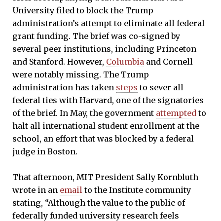
University filed to block the Trump
administration’s attempt to eliminate all federal
grant funding. The brief was co-signed by
several peer institutions, including Princeton
and Stanford. However,
Columbia
and Cornell
were notably missing. The Trump
administration has taken
steps
to sever all
federal ties with Harvard, one of the signatories
of the brief. In May, the government
attempted
to
halt all international student enrollment at the
school, an effort that was blocked by a federal
judge in Boston.
That afternoon, MIT President Sally Kornbluth
wrote in an
email
to the Institute community
stating, “Although the value to the public of
federally funded university research feels