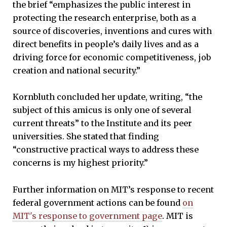
the brief “emphasizes the public interest in
protecting the research enterprise, both as a
source of discoveries, inventions and cures with
direct benefits in people’s daily lives and as a
driving force for economic competitiveness, job
creation and national security.”
Kornbluth concluded her update, writing, “the
subject of this amicus is only one of several
current threats” to the Institute and its peer
universities. She stated that finding
“constructive practical ways to address these
concerns is my highest priority.”
Further information on MIT’s response to recent
federal government actions can be found
on
MIT's response to government page
. MIT is