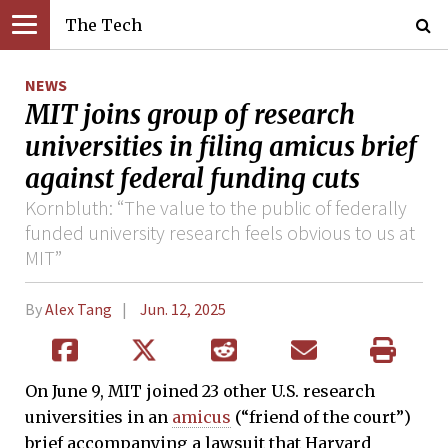
The Tech
NEWS
MIT joins group of research
universities in filing amicus brief
against federal funding cuts
Kornbluth: “The value to the public of federally
funded university research feels obvious to us at
MIT”
By
Alex Tang
Jun. 12, 2025
On June 9, MIT joined 23 other U.S. research
universities in an
amicus
(“friend of the court”)
brief accompanying a lawsuit that Harvard