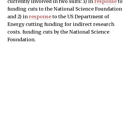
currently involved in two suits: 1) in
response
to
funding cuts to the National Science Foundation
and 2) in
response
to the US Department of
Energy cutting funding for indirect research
costs. funding cuts by the National Science
Foundation.