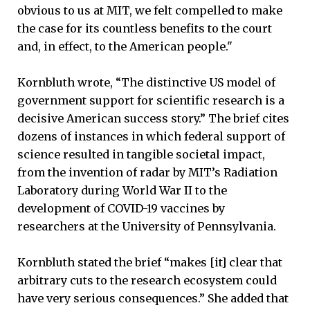
obvious to us at MIT, we felt compelled to make
the case for its countless benefits to the court
and, in effect, to the American people."
Kornbluth wrote, “The distinctive US model of
government support for scientific research is a
decisive American success story.” The brief cites
dozens of instances in which federal support of
science resulted in tangible societal impact,
from the invention of radar by MIT’s Radiation
Laboratory during World War II to the
development of COVID-19 vaccines by
researchers at the University of Pennsylvania.
Kornbluth stated the brief “makes [it] clear that
arbitrary cuts to the research ecosystem could
have very serious consequences.” She added that