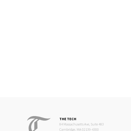
THE TECH
84 Massachusetts Ave, Suite 483
Cambridge, MA 02139-4300