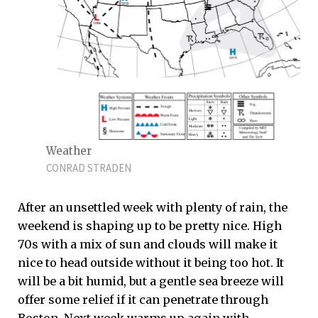
Weather
CONRAD STRADEN
After an unsettled week with plenty of rain, the
weekend is shaping up to be pretty nice. High
70s with a mix of sun and clouds will make it
nice to head outside without it being too hot. It
will be a bit humid, but a gentle sea breeze will
offer some relief if it can penetrate through
Boston. Next week warms up again with