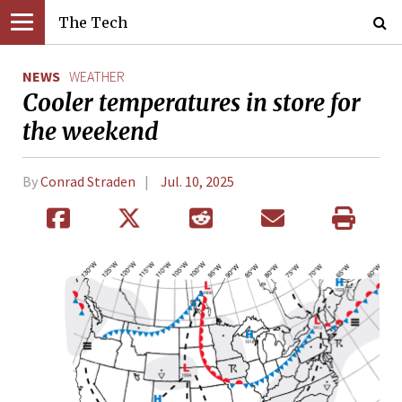
The Tech
NEWS
WEATHER
Cooler temperatures in store for
the weekend
By
Conrad Straden
Jul. 10, 2025