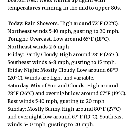
temperatures running in the mid to upper 80s.
Today: Rain Showers. High around 72°F (22°C).
Northeast winds 5-10 mph, gusting to 20 mph.
Tonight: Overcast. Low around 65°F (18°C).
Northeast winds 2-6 mph
Friday: Partly Cloudy. High around 78°F (26°C).
Southeast winds 4-8 mph, gusting to 15 mph.
Friday Night: Mostly Cloudy. Low around 68°F
(20°C). Winds are light and variable.
Saturday: Mix of Sun and Clouds. High around
78°F (26°C) and overnight low around 67°F (19°C).
East winds 5-10 mph, gusting to 20 mph.
Sunday: Mostly Sunny. High around 80°F (27°C)
and overnight low around 67°F (19°C). Southeast
winds 5-10 mph, gusting to 20 mph.