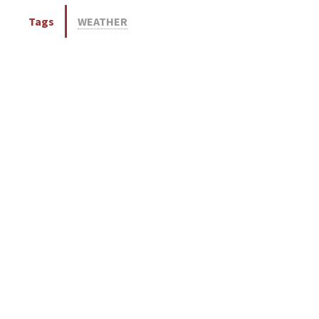
Tags
WEATHER