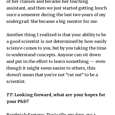
of her classes and became her teaching
assistant, and then we just started getting lunch
once a semester during the last two years of my
undergrad. She became a big mentor for me.
Another thing I realized is that your ability to be
a good scientist is not determined by how easily
science comes to you, but by you taking the time
to understand concepts. Anyone can sit down
and put in the effort to learn something — even
though it might seem easier to others, this
doesn't mean that you're not “cut out” to be a
scientist.
TT
: Looking forward, what are your hopes for
your PhD?
Bambrick-Santoyo:
Typically, my days are a