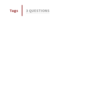
Tags
3 QUESTIONS