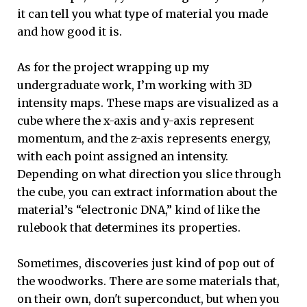
it can tell you what type of material you made
and how good it is.
As for the project wrapping up my
undergraduate work, I’m working with 3D
intensity maps. These maps are visualized as a
cube where the x-axis and y-axis represent
momentum, and the z-axis represents energy,
with each point assigned an intensity.
Depending on what direction you slice through
the cube, you can extract information about the
material’s “electronic DNA,” kind of like the
rulebook that determines its properties.
Sometimes, discoveries just kind of pop out of
the woodworks. There are some materials that,
on their own, don't superconduct, but when you