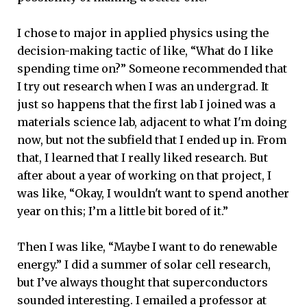
I chose to major in applied physics using the
decision-making tactic of like, “What do I like
spending time on?” Someone recommended that
I try out research when I was an undergrad. It
just so happens that the first lab I joined was a
materials science lab, adjacent to what I'm doing
now, but not the subfield that I ended up in. From
that, I learned that I really liked research. But
after about a year of working on that project, I
was like, “Okay, I wouldn't want to spend another
year on this; I’m a little bit bored of it.”
Then I was like, “Maybe I want to do renewable
energy.” I did a summer of solar cell research,
but I’ve always thought that superconductors
sounded interesting. I emailed a professor at