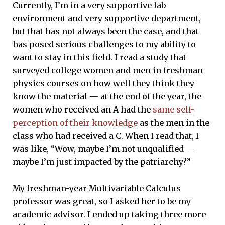
Currently, I’m in a very supportive lab
environment and very supportive department,
but that has not always been the case, and that
has posed serious challenges to my ability to
want to stay in this field. I read a study that
surveyed college women and men in freshman
physics courses on how well they think they
know the material — at the end of the year, the
women who received an A had the
same self-
perception of their knowledge
as the men in the
class who had received a C. When I read that, I
was like, “Wow, maybe I’m not unqualified —
maybe I’m just impacted by the patriarchy?”
My freshman-year Multivariable Calculus
professor was great, so I asked her to be my
academic advisor. I ended up taking three more