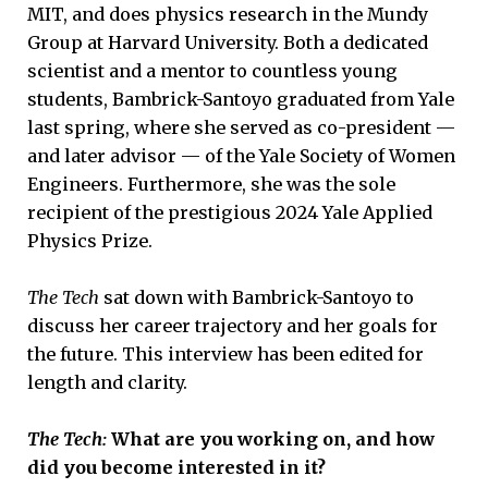
MIT, and does physics research in the Mundy
Group at Harvard University. Both a dedicated
scientist and a mentor to countless young
students, Bambrick-Santoyo graduated from Yale
last spring, where she served as co-president —
and later advisor — of the Yale Society of Women
Engineers. Furthermore, she was the sole
recipient of the prestigious 2024 Yale Applied
Physics Prize.
The Tech
sat down with Bambrick-Santoyo to
discuss her career trajectory and her goals for
the future. This interview has been edited for
length and clarity.
The Tech:
What are you working on, and how
did you become interested in it?