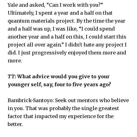
Yale and asked, “Can I work with you?”
Ultimately, I spent a year and a half on that
quantum materials project. By the time the year
and a half was up, I was like, “I could spend
another year and a half on this, I could start this
project all over again.” I didn't hate any project I
did. I just progressively enjoyed them more and
more.
TT
: What advice would you give to your
younger self, say, four to five years ago?
Bambrick-Santoyo: Seek out mentors who believe
in you. That was probably the single greatest
factor that impacted my experience for the
better.