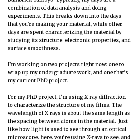
combination of data analysis and doing
experiments. This breaks down into the days
that you're making your material, while other
days are spent characterizing the material by
studying its structure, electronic properties, and
surface smoothness.
I'm working on two projects right now: one to
wrap up my undergraduate work, and one that’s
my current PhD project.
For my PhD project, I’m using X-ray diffraction
to characterize the structure of my films. The
wavelength of X-rays is about the same length as
the spacing between atoms in the material. Just
like how light is used to see through an optical
microscope, here, you’re using X-rays to see, and