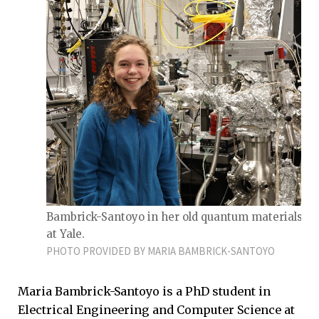
Bambrick-Santoyo in her old quantum materials la
at Yale.
PHOTO PROVIDED BY MARIA BAMBRICK-SANTOYO
Maria Bambrick-Santoyo is a PhD student in
Electrical Engineering and Computer Science at