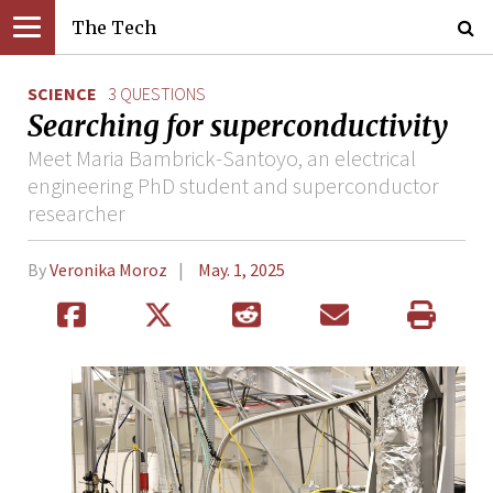
The Tech
SCIENCE
3 QUESTIONS
Searching for superconductivity
Meet Maria Bambrick-Santoyo, an electrical
engineering PhD student and superconductor
researcher
By
Veronika Moroz
May. 1, 2025