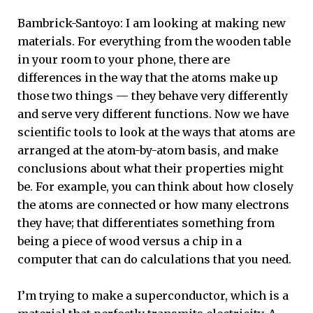
Bambrick-Santoyo: I am looking at making new
materials. For everything from the wooden table
in your room to your phone, there are
differences in the way that the atoms make up
those two things — they behave very differently
and serve very different functions. Now we have
scientific tools to look at the ways that atoms are
arranged at the atom-by-atom basis, and make
conclusions about what their properties might
be. For example, you can think about how closely
the atoms are connected or how many electrons
they have; that differentiates something from
being a piece of wood versus a chip in a
computer that can do calculations that you need.
I’m trying to make a superconductor, which is a