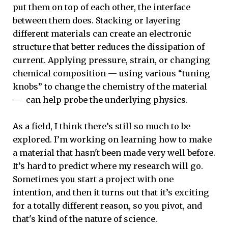
put them on top of each other, the interface
between them does. Stacking or layering
different materials can create an electronic
structure that better reduces the dissipation of
current. Applying pressure, strain, or changing
chemical composition — using various “tuning
knobs” to change the chemistry of the material
— can help probe the underlying physics.
As a field, I think there’s still so much to be
explored.
I’m working on learning how to make
a material that hasn't been made very well before.
It’s hard to predict where my research will go.
Sometimes you start a project with one
intention, and then it turns out that it’s exciting
for a totally different reason, so you pivot, and
that's kind of the nature of science.