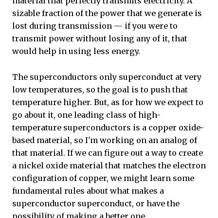
material that perfectly transmits electricity. A
sizable fraction of the power that we generate is
lost during transmission — if you were to
transmit power without losing any of it, that
would help in using less energy.
The superconductors only superconduct at very
low temperatures, so the goal is to push that
temperature higher. But, as for how we expect to
go about it, one leading class of high-
temperature superconductors is a copper oxide-
based material, so I'm working on an analog of
that material. If we can figure out a way to create
a nickel oxide material that matches the electron
configuration of copper, we might learn some
fundamental rules about what makes a
superconductor superconduct, or have the
possibility of making a better one.