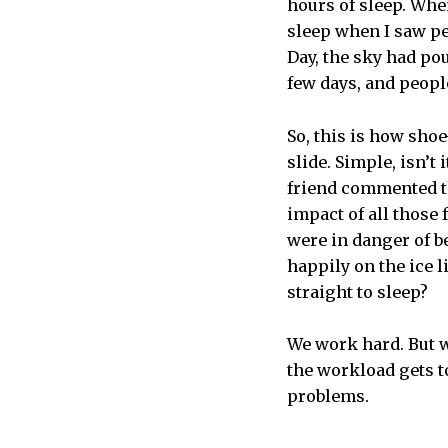
hours of sleep. Whe
sleep when I saw pe
Day, the sky had po
few days, and people
So, this is how shoe
slide. Simple, isn’t 
friend commented th
impact of all those 
were in danger of be
happily on the ice 
straight to sleep?
We work hard. But w
the workload gets t
problems.