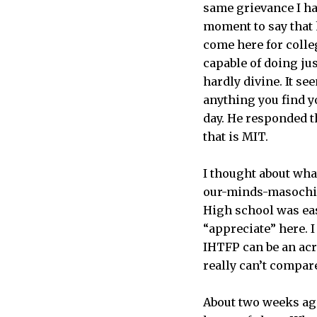
same grievance I ha
moment to say that 
come here for colleg
capable of doing jus
hardly divine. It s
anything you find y
day. He responded t
that is MIT.
I thought about what
our-minds-masochist
High school was eas
“appreciate” here. I 
IHTFP can be an acr
really can’t compar
About two weeks ago