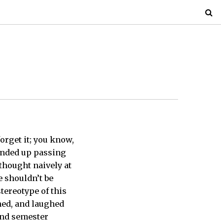
orget it; you know,
 ended up passing
 thought naively at
le shouldn’t be
tereotype of this
ghed, and laughed
ond semester