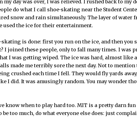
n my day was over, I was relieved. I rushed back to my 
ople do what I call shoe-skating near the Student Cente
ured snow and rain simultaneously. The layer of water f
 used the ice for their entertainment.
-skating is done: first you run on the ice, and then you 
it? I joined these people, only to fall many times. I was p
at I was getting wiped. The ice was hard, almost like a
falls made me terribly sore the next day. Not to mention
ing crushed each time I fell. They would fly yards away
like I did. It was amusingly random. You may wonder tho
e know when to play hard too. MIT is a pretty darn fun
o be too much, do what everyone else does: just compla