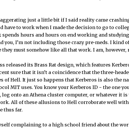
ggerating just a little bit if I said reality came crashi
d have to work when I made the decision to go to colleg
 spends hours and hours on end working and studying?
 you, I’m not including those crazy pre-meds. I kind of 
re they must somehow like all that work. I am, however,
lass released its Brass Rat design, which features Kerbe
cent sure that it isn’t a coincidence that the three-head
s of Hell. It just so happens that Kerberos is also the 
ocol MIT uses. You know your Kerberos ID − the one you
, log onto an Athena cluster computer, or whatever it is
rk. All of these allusions to Hell corroborate well wit
 thus far.
yself complaining to a high school friend about the work