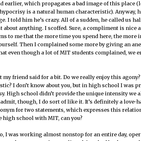
d earlier, which propagates a bad image of this place (l
hypocrisy is a natural human characteristic). Anyway, h
e. I told him he’s crazy. All of a sudden, he called us ha
t about anything. I scoffed. Sure, a compliment is nice a
eems to me that the more time you spend here, the more i
ourself. Then I complained some more by giving an anec
hat even though a lot of MIT students complained, we en
 my friend said for a bit. Do we really enjoy this agony? 
ic? I don’t know about you, but in high school I was p
y. High school didn’t provide the unique intensity we a
admit, though, I do sort of like it. It’s definitely a love-
onym for two statements, which expresses this relatio
e high school with MIT, can you?
, I was working almost nonstop for an entire day, oper