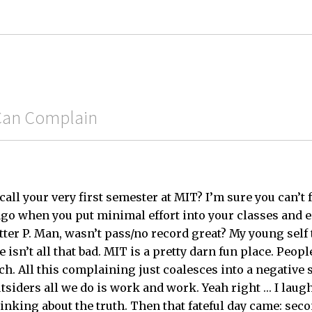
 Can Complain
ll your very first semester at MIT? I’m sure you can’t f
ago when you put minimal effort into your classes and
tter P. Man, wasn’t pass/no record great? My young self
e isn’t all that bad. MIT is a pretty darn fun place. Peop
. All this complaining just coalesces into a negative s
outsiders all we do is work and work. Yeah right … I lau
king about the truth. Then that fateful day came: sec