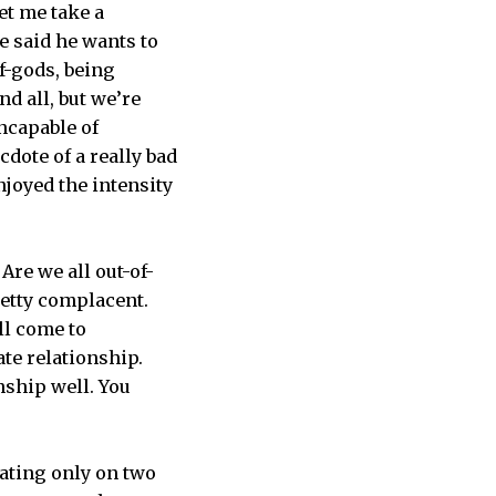
et me take a
e said he wants to
lf-gods, being
nd all, but we’re
ncapable of
dote of a really bad
joyed the intensity
Are we all out-of-
retty complacent.
ll come to
hate relationship.
nship well. You
ating only on two