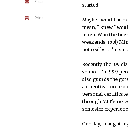
Email
started.
Print
Maybe I would be exa
mean, I knew I woul
much. Who the heck
weekends, too!) Mind
not really … I’m su
Recently, the ’09 c
school. I’m 99.9 per
also guards the gate
authentication prot
personal certificate
through MIT’s netwo
semester experience
One day, I caught m