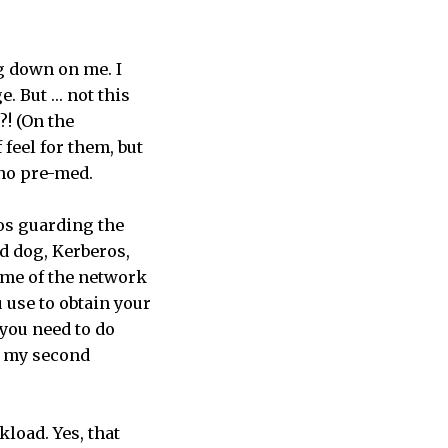
ng down on me. I
e. But … not this
! (On the
feel for them, but
 no pre-med.
ros guarding the
ed dog, Kerberos,
name of the network
 use to obtain your
 you need to do
h my second
load. Yes, that