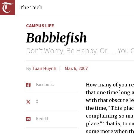
The Tech
CAMPUS LIFE
Babblefish
Don’t Worry, Be Happy. Or … You
By
Tuan Huynh
Mar. 6, 2007
Facebook
How many of you reca
that one time long 
with that obscure le
X
the time, “This plac
complaining so much
Reddit
place.” That is, to 
some more when thin