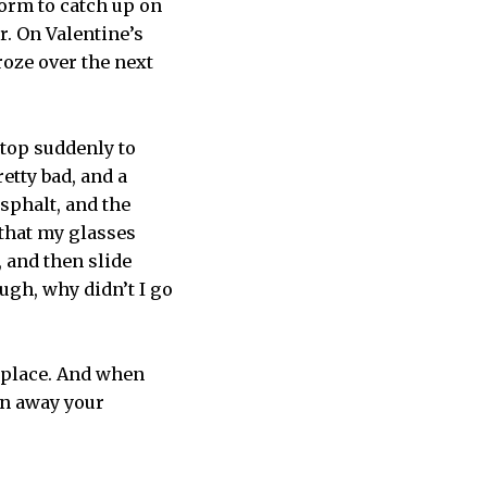
dorm to catch up on
r. On Valentine’s
roze over the next
stop suddenly to
retty bad, and a
sphalt, and the
 that my glasses
, and then slide
ugh, why didn’t I go
 place. And when
in away your