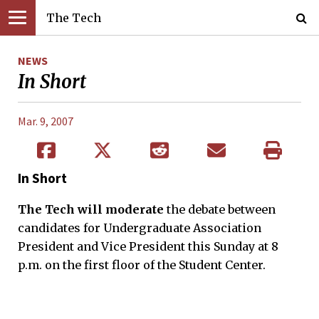
The Tech
NEWS
In Short
Mar. 9, 2007
In Short
The Tech will moderate
the debate between
candidates for Undergraduate Association
President and Vice President this Sunday at 8
p.m. on the first floor of the Student Center.