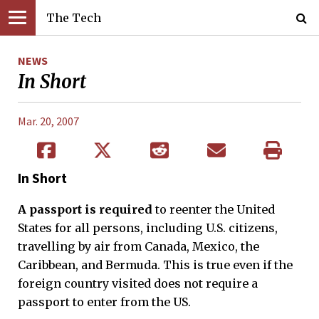
The Tech
NEWS
In Short
Mar. 20, 2007
In Short
A passport is required
to reenter the United
States for all persons, including U.S. citizens,
travelling by air from Canada, Mexico, the
Caribbean, and Bermuda. This is true even if the
foreign country visited does not require a
passport to enter from the US.