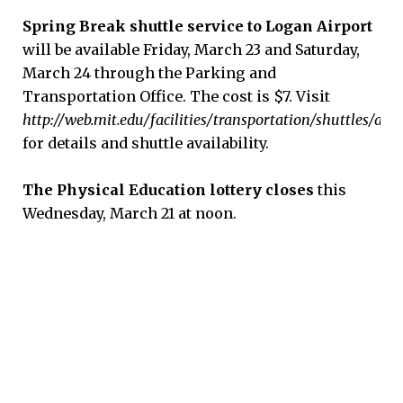
Spring Break shuttle service to Logan Airport
will be available Friday, March 23 and Saturday,
March 24 through the Parking and
Transportation Office. The cost is $7. Visit
http://web.mit.edu/facilities/transportation/shuttles/air
for details and shuttle availability.
The Physical Education lottery closes
this
Wednesday, March 21 at noon.