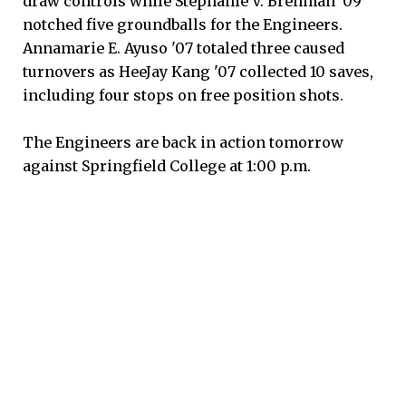
draw controls while Stephanie V. Brenman '09
notched five groundballs for the Engineers.
Annamarie E. Ayuso '07 totaled three caused
turnovers as HeeJay Kang '07 collected 10 saves,
including four stops on free position shots.
The Engineers are back in action tomorrow
against Springfield College at 1:00 p.m.