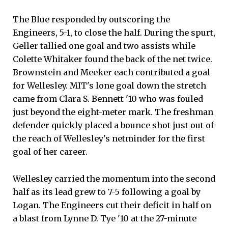
The Blue responded by outscoring the
Engineers, 5-1, to close the half. During the spurt,
Geller tallied one goal and two assists while
Colette Whitaker found the back of the net twice.
Brownstein and Meeker each contributed a goal
for Wellesley. MIT's lone goal down the stretch
came from Clara S. Bennett '10 who was fouled
just beyond the eight-meter mark. The freshman
defender quickly placed a bounce shot just out of
the reach of Wellesley's netminder for the first
goal of her career.
Wellesley carried the momentum into the second
half as its lead grew to 7-5 following a goal by
Logan. The Engineers cut their deficit in half on
a blast from Lynne D. Tye '10 at the 27-minute