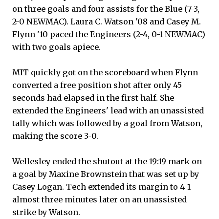
on three goals and four assists for the Blue (7-3,
2-0 NEWMAC). Laura C. Watson '08 and Casey M.
Flynn '10 paced the Engineers (2-4, 0-1 NEWMAC)
with two goals apiece.
MIT quickly got on the scoreboard when Flynn
converted a free position shot after only 45
seconds had elapsed in the first half. She
extended the Engineers' lead with an unassisted
tally which was followed by a goal from Watson,
making the score 3-0.
Wellesley ended the shutout at the 19:19 mark on
a goal by Maxine Brownstein that was set up by
Casey Logan. Tech extended its margin to 4-1
almost three minutes later on an unassisted
strike by Watson.