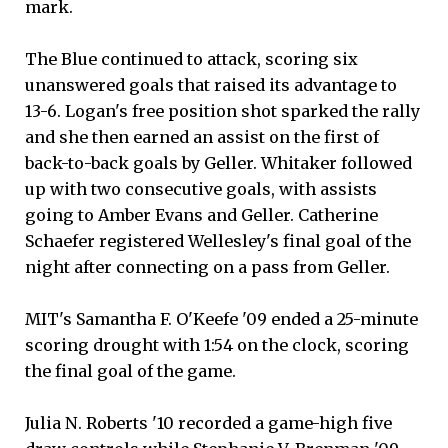
mark.
The Blue continued to attack, scoring six
unanswered goals that raised its advantage to
13-6. Logan's free position shot sparked the rally
and she then earned an assist on the first of
back-to-back goals by Geller. Whitaker followed
up with two consecutive goals, with assists
going to Amber Evans and Geller. Catherine
Schaefer registered Wellesley's final goal of the
night after connecting on a pass from Geller.
MIT's Samantha F. O'Keefe '09 ended a 25-minute
scoring drought with 1:54 on the clock, scoring
the final goal of the game.
Julia N. Roberts '10 recorded a game-high five