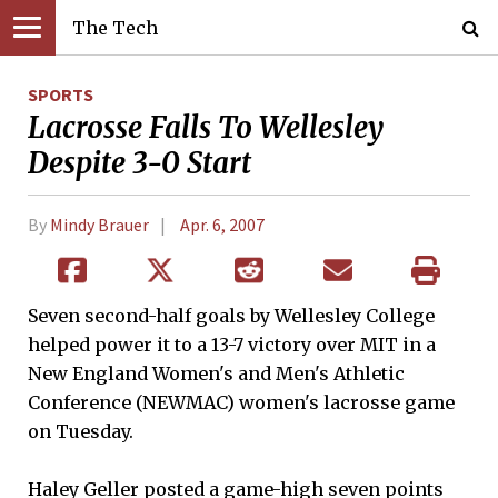
The Tech
SPORTS
Lacrosse Falls To Wellesley
Despite 3-0 Start
By
Mindy Brauer
Apr. 6, 2007
Seven second-half goals by Wellesley College
helped power it to a 13-7 victory over MIT in a
New England Women's and Men's Athletic
Conference (NEWMAC) women's lacrosse game
on Tuesday.
Haley Geller posted a game-high seven points