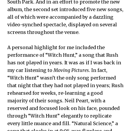
South Park. And in an effort to promote the new
album, the second set introduced five new songs,
all of which were accompanied by a dazzling
video-synched spectacle, displayed on several
screens throughout the venue.
A personal highlight for me included the
performance of “Witch Hunt,” a song that Rush
has not played in years. It was as if I was back in
my car listening to
Moving Pictures
. In fact,
“Witch Hunt” wasn’t the only song performed
that night that they had not played in years; Rush
rehearsed for weeks, re-learning a good
majority of their songs. Neil Peart, with a
reserved and focused look on his face, pounded
through “Witch Hunt” elegantly to replicate
every little nuance and fill. “Natural Science,” a
song that clocks in at 9:05, was flawless and