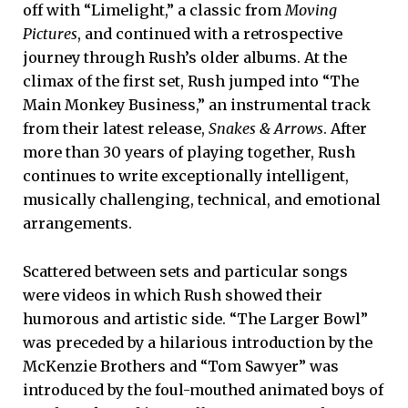
off with “Limelight,” a classic from
Moving
Pictures
, and continued with a retrospective
journey through Rush’s older albums. At the
climax of the first set, Rush jumped into “The
Main Monkey Business,” an instrumental track
from their latest release,
Snakes & Arrows
. After
more than 30 years of playing together, Rush
continues to write exceptionally intelligent,
musically challenging, technical, and emotional
arrangements.
Scattered between sets and particular songs
were videos in which Rush showed their
humorous and artistic side. “The Larger Bowl”
was preceded by a hilarious introduction by the
McKenzie Brothers and “Tom Sawyer” was
introduced by the foul-mouthed animated boys of