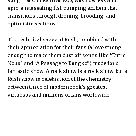
epic: a nauseating fist-pumping anthem that
transitions through droning, brooding, and
optimistic sections.
The technical savvy of Rush, combined with
their appreciation for their fans (a love strong
enough to make them dust off songs like “Entre
Nous” and “A Passage to Bangko”) made for a
fantastic show. A rock show is a rock show, but a
Rush show is celebration of the chemistry
between three of modern rock’s greatest
virtuosos and millions of fans worldwide.