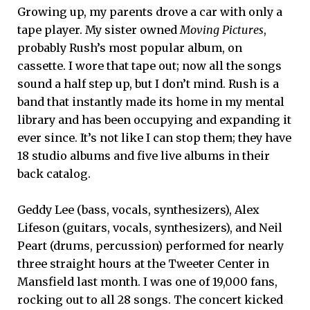
Growing up, my parents drove a car with only a
tape player. My sister owned
Moving Pictures
,
probably Rush’s most popular album, on
cassette. I wore that tape out; now all the songs
sound a half step up, but I don’t mind. Rush is a
band that instantly made its home in my mental
library and has been occupying and expanding it
ever since. It’s not like I can stop them; they have
18 studio albums and five live albums in their
back catalog.
Geddy Lee (bass, vocals, synthesizers), Alex
Lifeson (guitars, vocals, synthesizers), and Neil
Peart (drums, percussion) performed for nearly
three straight hours at the Tweeter Center in
Mansfield last month. I was one of 19,000 fans,
rocking out to all 28 songs. The concert kicked