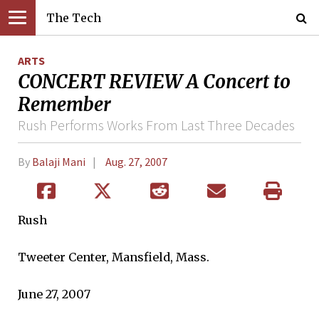
The Tech
ARTS
CONCERT REVIEW A Concert to
Remember
Rush Performs Works From Last Three Decades
By
Balaji Mani
Aug. 27, 2007
Rush
Tweeter Center, Mansfield, Mass.
June 27, 2007