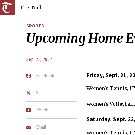
The Tech
SPORTS
Upcoming Home E
Sep. 21, 2007
Friday, Sept. 21, 2
Facebook
Women’s Tennis, I
X
Women’s Volleyball,
Reddit
Saturday, Sept. 22
Email
Women’s Tennis, I