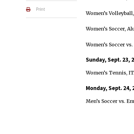
Print
Women’s Volleyball,
Women’s Soccer, Al
Women’s Soccer vs.
Sunday, Sept. 23, 
Women’s Tennis, I
Monday, Sept. 24, 
Men’s Soccer vs. E