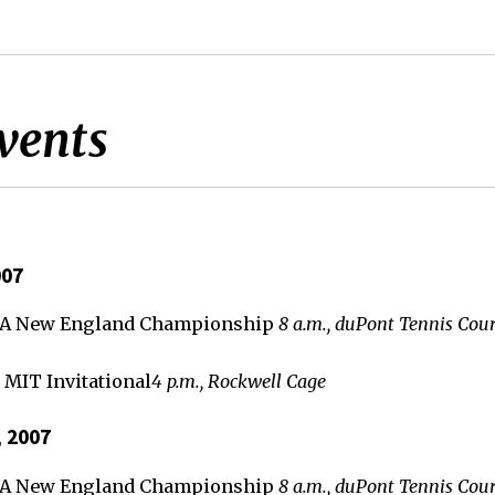
vents
007
TA New England Championship
8 a.m., duPont Tennis Cour
 MIT Invitational
4 p.m., Rockwell Cage
, 2007
TA New England Championship
8 a.m., duPont Tennis Cour