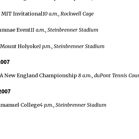
 MIT Invitational
10 a.m., Rockwell Cage
umnae Event
11 a.m., Steinbrenner Stadium
 Mount Holyoke
1 p.m., Steinbrenner Stadium
2007
TA New England Championship
8 a.m., duPont Tennis Cour
2007
mmanuel College
4 p.m., Steinbrenner Stadium