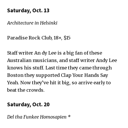
Saturday, Oct. 13
Architecture in Helsinki
Paradise Rock Club, 18+, $15
Staff writer An dy Lee is a big fan of these
Australian musicians, and staff writer Andy Lee
knows his stuff. Last time they came through
Boston they supported Clap Your Hands Say
Yeah. Now they’ve hit it big, so arrive early to
beat the crowds.
Saturday, Oct. 20
Del tha Funkee Homosapien *