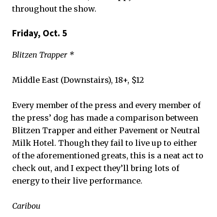
throughout the show.
Friday, Oct. 5
Blitzen Trapper *
Middle East (Downstairs), 18+, $12
Every member of the press and every member of
the press’ dog has made a comparison between
Blitzen Trapper and either Pavement or Neutral
Milk Hotel. Though they fail to live up to either
of the aforementioned greats, this is a neat act to
check out, and I expect they’ll bring lots of
energy to their live performance.
Caribou