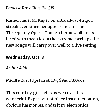
Paradise Rock Club, 18+, $15
Rumor has it McKay is on a Broadway-tinged
streak ever since her appearance in The
Threepenny Opera. Though her new album is
laced with theatrics to the extreme, perhaps the
new songs will carry over well to a live setting.
Wednesday, Oct. 3
Arthur & Yu
Middle East (Upstairs), 18+, $9adv/$10dos
This cute boy-girl act is as weird as it is
wonderful. Expect out-of-place instrumentation,
obvious harmonies, and trippy electronics