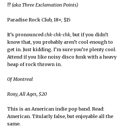
!!! (aka Three Exclamation Points)
Paradise Rock Club, 18+, $15
It’s pronounced
chk-chk-chk
, but if you didn’t
know that, you probably aren’t cool enough to
get in. Just kidding. I’m sure you’re plenty cool.
Attend if you like noisy disco funk with a heavy
heap of rock thrown in.
Of Montreal
Roxy, All Ages, $20
This is an American indie pop band. Read:
American. Titularly false, but enjoyable all the
same.