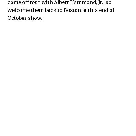
come off tour with Albert Hammond, Jr., so
welcome them back to Boston at this end of
October show.