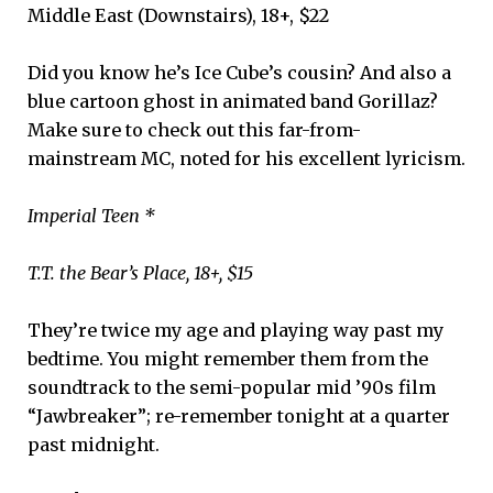
Middle East (Downstairs), 18+, $22
Did you know he’s Ice Cube’s cousin? And also a
blue cartoon ghost in animated band Gorillaz?
Make sure to check out this far-from-
mainstream MC, noted for his excellent lyricism.
Imperial Teen *
T.T. the Bear’s Place, 18+, $15
They’re twice my age and playing way past my
bedtime. You might remember them from the
soundtrack to the semi-popular mid ’90s film
“Jawbreaker”; re-remember tonight at a quarter
past midnight.