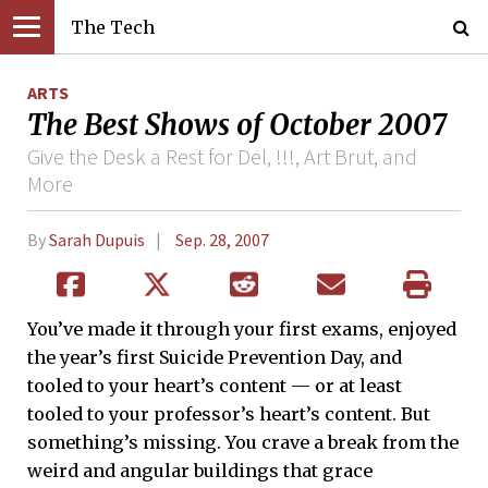
The Tech
ARTS
The Best Shows of October 2007
Give the Desk a Rest for Del, !!!, Art Brut, and
More
By
Sarah Dupuis
Sep. 28, 2007
You’ve made it through your first exams, enjoyed
the year’s first Suicide Prevention Day, and
tooled to your heart’s content — or at least
tooled to your professor’s heart’s content. But
something’s missing. You crave a break from the
weird and angular buildings that grace