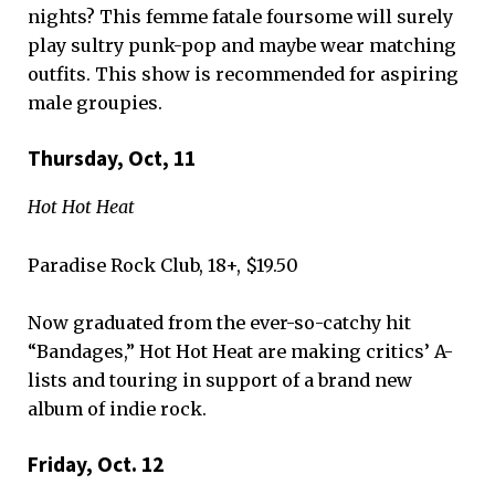
nights? This femme fatale foursome will surely
play sultry punk-pop and maybe wear matching
outfits. This show is recommended for aspiring
male groupies.
Thursday, Oct, 11
Hot Hot Heat
Paradise Rock Club, 18+, $19.50
Now graduated from the ever-so-catchy hit
“Bandages,” Hot Hot Heat are making critics’ A-
lists and touring in support of a brand new
album of indie rock.
Friday, Oct. 12