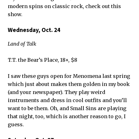
modern spins on classic rock, check out this
show.
Wednesday, Oct. 24
Land of Talk
T.T. the Bear’s Place, 18+, $8
I saw these guys open for Menomena last spring
which just about makes them golden in my book
(and your newspaper). They play weird
instruments and dress in cool outfits and you’ll
want to be them. Oh, and Small Sins are playing
that night, too, which is another reason to go, I
guess.