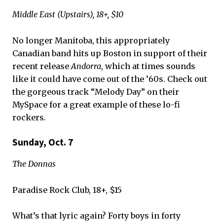
Middle East (Upstairs), 18+, $10
No longer Manitoba, this appropriately
Canadian band hits up Boston in support of their
recent release
Andorra
, which at times sounds
like it could have come out of the ’60s. Check out
the gorgeous track “Melody Day” on their
MySpace for a great example of these lo-fi
rockers.
Sunday, Oct. 7
The Donnas
Paradise Rock Club, 18+, $15
What’s that lyric again? Forty boys in forty