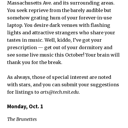
Massachusetts Ave. and its surrounding areas.
You seek reprieve from the barely audible but
somehow grating hum of your forever-in-use
laptop. You desire dark venues with flashing
lights and attractive strangers who share your
tastes in music. Well, kiddo, I’ve got your
prescription — get out of your dormitory and
see some live music this October! Your brain will
thank you for the break.
As always, those of special interest are noted
with stars, and you can submit your suggestions
for listings to
arts@tech.mit.edu
.
Monday, Oct. 1
The Brunettes