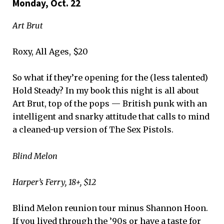
Monday, Oct. 22
Art Brut
Roxy, All Ages, $20
So what if they’re opening for the (less talented)
Hold Steady? In my book this night is all about
Art Brut, top of the pops — British punk with an
intelligent and snarky attitude that calls to mind
a cleaned-up version of The Sex Pistols.
Blind Melon
Harper’s Ferry, 18+, $12
Blind Melon reunion tour minus Shannon Hoon.
If you lived through the ’90s or have a taste for