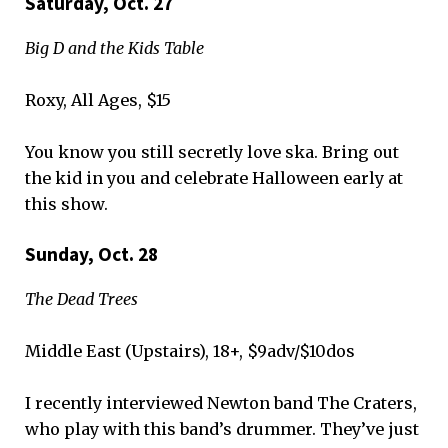
Saturday, Oct. 27
Big D and the Kids Table
Roxy, All Ages, $15
You know you still secretly love ska. Bring out
the kid in you and celebrate Halloween early at
this show.
Sunday, Oct. 28
The Dead Trees
Middle East (Upstairs), 18+, $9adv/$10dos
I recently interviewed Newton band The Craters,
who play with this band’s drummer. They’ve just