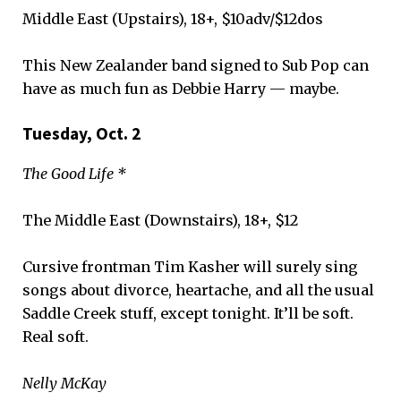
Middle East (Upstairs), 18+, $10adv/$12dos
This New Zealander band signed to Sub Pop can
have as much fun as Debbie Harry — maybe.
Tuesday, Oct. 2
The Good Life *
The Middle East (Downstairs), 18+, $12
Cursive frontman Tim Kasher will surely sing
songs about divorce, heartache, and all the usual
Saddle Creek stuff, except tonight. It’ll be soft.
Real soft.
Nelly McKay