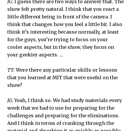
JG
: I guess there are two ways to answer that. The
show felt pretty natural. I think that you react a
little different being in front of the camera. I
think that changes how you feel a little bit. I also
think it’s interesting because normally, at least
for the guys, you’re trying to focus on your
cooler aspects, but in the show, they focus on
your geekier aspects. …
TT:
Were there any particular skills or lessons
that you learned at MIT that were useful on the
show?
JG
: Yeah, I think so. We had study materials every
week that we had to use for preparing for the
challenges and preparing for the eliminations.
And I think in terms of cranking through the
material and absorbing it as quickly as possible