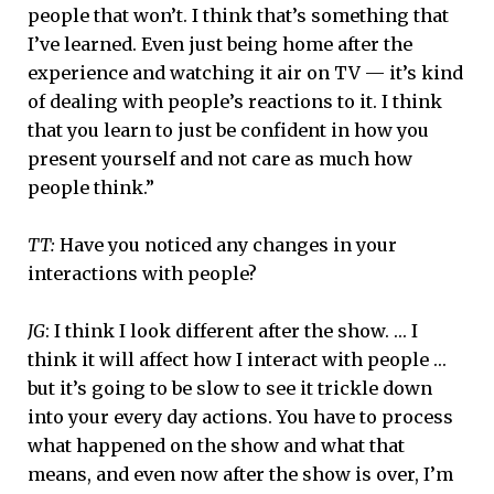
people that won’t. I think that’s something that
I’ve learned. Even just being home after the
experience and watching it air on TV — it’s kind
of dealing with people’s reactions to it. I think
that you learn to just be confident in how you
present yourself and not care as much how
people think.”
TT:
Have you noticed any changes in your
interactions with people?
JG
: I think I look different after the show. … I
think it will affect how I interact with people …
but it’s going to be slow to see it trickle down
into your every day actions. You have to process
what happened on the show and what that
means, and even now after the show is over, I’m