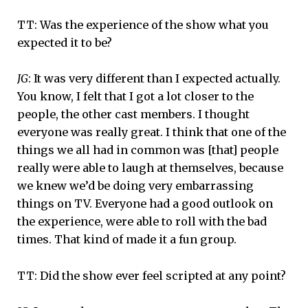
TT: Was the experience of the show what you
expected it to be?
JG
: It was very different than I expected actually.
You know, I felt that I got a lot closer to the
people, the other cast members. I thought
everyone was really great. I think that one of the
things we all had in common was [that] people
really were able to laugh at themselves, because
we knew we’d be doing very embarrassing
things on TV. Everyone had a good outlook on
the experience, were able to roll with the bad
times. That kind of made it a fun group.
TT: Did the show ever feel scripted at any point?