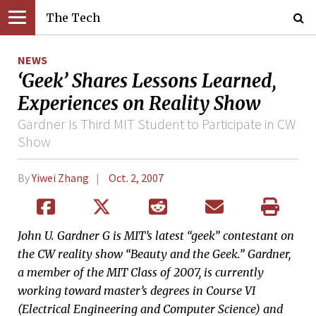
The Tech
NEWS
‘Geek’ Shares Lessons Learned,
Experiences on Reality Show
Gardner Is Third MIT Student to Participate in CW
Show
By
Yiwei Zhang
Oct. 2, 2007
John U. Gardner G is MIT’s latest “geek” contestant on
the CW reality show “Beauty and the Geek.” Gardner,
a member of the MIT Class of 2007, is currently
working toward master’s degrees in Course VI
(Electrical Engineering and Computer Science) and