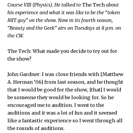
Course VIII (Physics). He talked to
The Tech
about
his experience and what it was like to be the “token
MIT guy” on the show. Now in its fourth season,
“Beauty and the Geek” airs on Tuesdays at 8 p.m. on
the CW.
The Tech: What made you decide to try out for
the show?
John Gardner: I was close friends with [Matthew
A. Herman ’06] from last season, and he thought
that I would be good for the show, [that] I would
be someone they would be looking for. So he
encouraged me to audition. I went to the
auditions and it was a lot of fun and it seemed
like a fantastic experience so I went through all
the rounds of auditions.