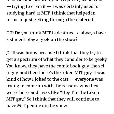
— trying to cram it — I was certainly used to
studying hard at MIT. I think that helped in
terms of just getting through the material.
TT: Do you think MIT is destined to always have
a student play a geek on the show?
JG
: It was funny because I think that they try to
get a spectrum of what they consider to be geeky.
You know, they have the comic book guy, the sci
fi guy, and then there’s the token MIT guy. It was
kind of how I joked to the cast — everyone was
trying to come up with the reasons why they
were there, and I was like “Hey, I’m the token
MIT guy.” So I think that they will continue to
have MIT people on the show.