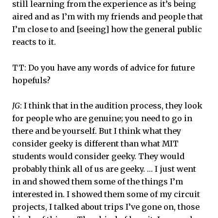
still learning from the experience as it’s being
aired and as I’m with my friends and people that
I’m close to and [seeing] how the general public
reacts to it.
TT: Do you have any words of advice for future
hopefuls?
JG
: I think that in the audition process, they look
for people who are genuine; you need to go in
there and be yourself. But I think what they
consider geeky is different than what MIT
students would consider geeky. They would
probably think all of us are geeky. … I just went
in and showed them some of the things I’m
interested in. I showed them some of my circuit
projects, I talked about trips I’ve gone on, those