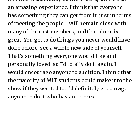
an amazing experience. I think that everyone
has something they can get from it, just in terms
of meeting the people. I will remain close with
many of the cast members, and that alone is
great. You get to do things you never would have
done before, see a whole new side of yourself.
That’s something everyone would like and I
personally loved, so I’d totally do it again. I
would encourage anyone to audition. I think that
the majority of MIT students could make it to the
show if they wanted to. I’d definitely encourage
anyone to do it who has an interest.