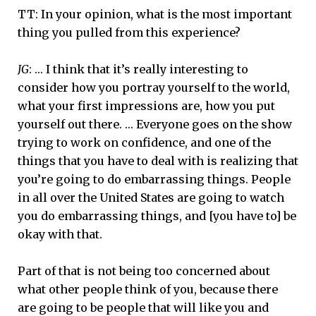
TT: In your opinion, what is the most important
thing you pulled from this experience?
JG
: … I think that it’s really interesting to
consider how you portray yourself to the world,
what your first impressions are, how you put
yourself out there. … Everyone goes on the show
trying to work on confidence, and one of the
things that you have to deal with is realizing that
you’re going to do embarrassing things. People
in all over the United States are going to watch
you do embarrassing things, and [you have to] be
okay with that.
Part of that is not being too concerned about
what other people think of you, because there
are going to be people that will like you and