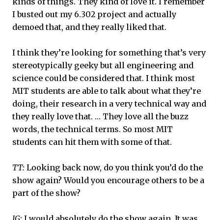
kinds of things. They kind of love it. I remember
I busted out my 6.302 project and actually
demoed that, and they really liked that.
I think they’re looking for something that’s very
stereotypically geeky but all engineering and
science could be considered that. I think most
MIT students are able to talk about what they’re
doing, their research in a very technical way and
they really love that. … They love all the buzz
words, the technical terms. So most MIT
students can hit them with some of that.
TT:
Looking back now, do you think you’d do the
show again? Would you encourage others to be a
part of the show?
JG
: I would absolutely do the show again. It was