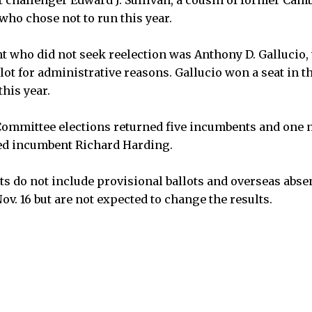
who chose not to run this year.
t who did not seek reelection was Anthony D. Gallucio
lot for administrative reasons. Gallucio won a seat in 
this year.
ommittee elections returned five incumbents and one
ed incumbent Richard Harding.
lts do not include provisional ballots and overseas abse
ov. 16 but are not expected to change the results.