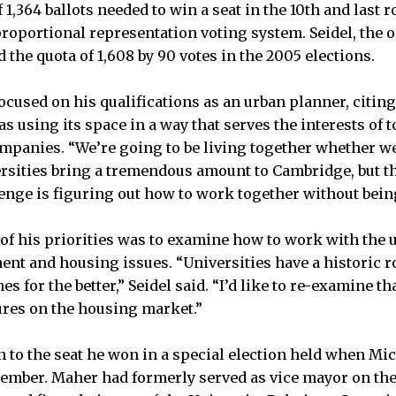
 1,364 ballots needed to win a seat in the 10th and last r
 proportional representation voting system. Seidel, the
d the quota of 1,608 by 90 votes in the 2005 elections.
cused on his qualifications as an urban planner, citing 
s using its space in a way that serves the interests of 
ompanies. “We’re going to be living together whether we 
ersities bring a tremendous amount to Cambridge, but th
enge is figuring out how to work together without bei
 of his priorities was to examine how to work with the 
t and housing issues. “Universities have a historic r
 for the better,” Seidel said. “I’d like to re-examine tha
ures on the housing market.”
 to the seat he won in a special election held when Mic
ptember. Maher had formerly served as vice mayor on the