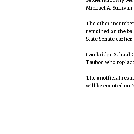
Michael A. Sullivan 
The other incumben
remained on the bal
State Senate earlier 
Cambridge School C
Tauber, who replac
The unofficial resu
will be counted on N