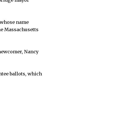
, whose name
the Massachusetts
 newcomer, Nancy
ntee ballots, which