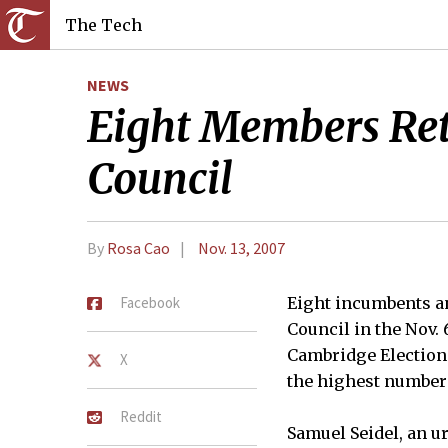
The Tech
NEWS
Eight Members Ret
Council
By
Rosa Cao
Nov. 13, 2007
Facebook
Eight incumbents a
Council in the Nov. 
Cambridge Election 
X
the highest number 
Reddit
Samuel Seidel, an u