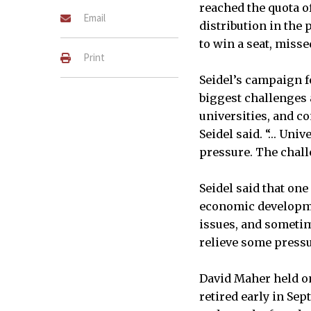
reached the quota of
Email
distribution in the
to win a seat, misse
Print
Seidel’s campaign fo
biggest challenges a
universities, and c
Seidel said. “… Univ
pressure. The chall
Seidel said that one
economic developmen
issues, and sometimes
relieve some press
David Maher held on
retired early in Se