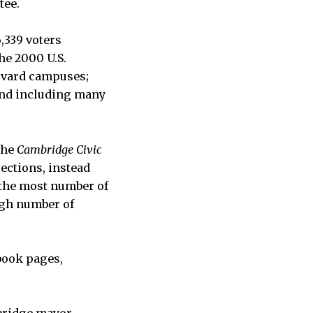
tee.
6,339 voters
he 2000 U.S.
rvard campuses;
and including many
the
Cambridge Civic
lections, instead
h the most number of
high number of
book pages,
mbridge mayor