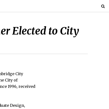
r Elected to City
bridge City
he City of
nce 1996, received
duate Design,