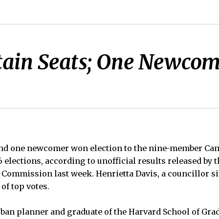
ain Seats; One Newcome
nd one newcomer won election to the nine-member Cam
6 elections, according to unofficial results released by t
Commission last week. Henrietta Davis, a councillor si
of top votes.
rban planner and graduate of the Harvard School of Gra