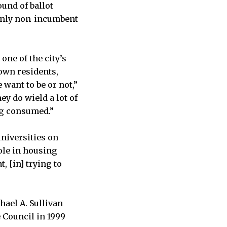
ound of ballot
 only non-incumbent
one of the city’s
town residents,
want to be or not,”
ey do wield a lot of
ng consumed.”
universities on
ole in housing
t, [in] trying to
hael A. Sullivan
 Council in 1999