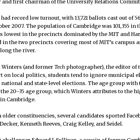
 and first chairman of the University Relations Commit
 had record low turnout, with 13,721 ballots cast out of 5
tober 2007. The population of Cambridge was 101,355 in t
s lowest in the precincts dominated by the MIT and Ha
d in the two precincts covering most of MIT’s campus 
long the river.
t Winters (and former
Tech
photographer), the editor of 
 on local politics, students tend to ignore municipal e
r national and state-level elections. The age group wit
s the 20–35 age group, which Winters attributes to the 
 in Cambridge.
n older constituencies, several candidates sported Face
Decker, Kenneth Reeves, Craig Kelley, and Seidel.
t challenger Edward J. Sullivan, a cousin of former Ca