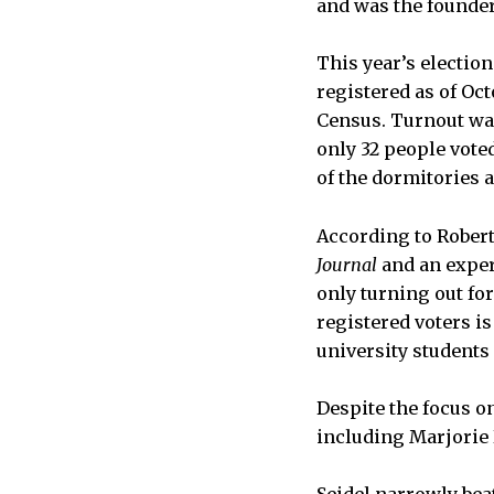
and was the founder
This year’s election
registered as of Oc
Census. Turnout wa
only 32 people vote
of the dormitories a
According to Rober
Journal
and an expert
only turning out fo
registered voters i
university students
Despite the focus o
including Marjorie 
Seidel narrowly bea