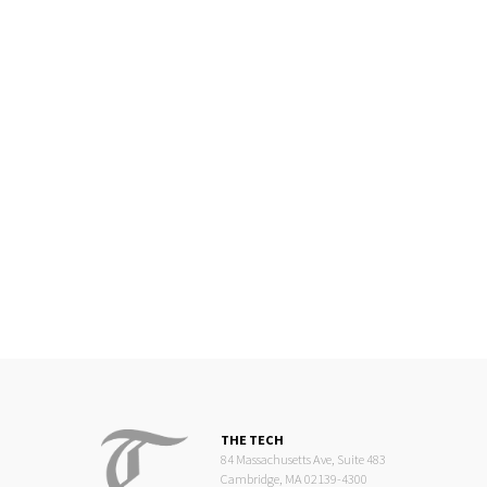
THE TECH
84 Massachusetts Ave, Suite 483
Cambridge, MA 02139-4300