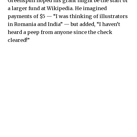
Greenspun hoped his grant might be the start of
a larger fund at Wikipedia. He imagined
payments of $5 — “I was thinking of illustrators
in Romania and India” — but added, “I haven’t
heard a peep from anyone since the check
cleared!”