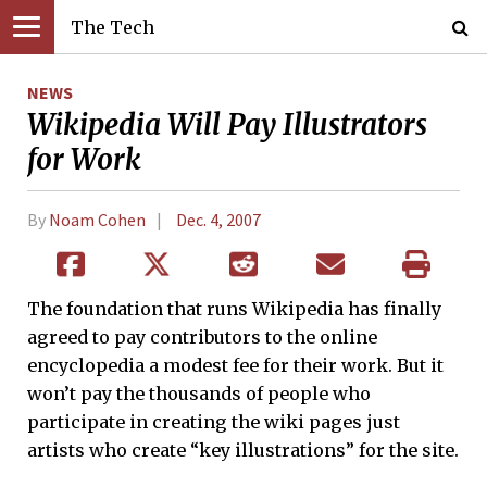
The Tech
NEWS
Wikipedia Will Pay Illustrators
for Work
By
Noam Cohen
Dec. 4, 2007
The foundation that runs Wikipedia has finally
agreed to pay contributors to the online
encyclopedia a modest fee for their work. But it
won’t pay the thousands of people who
participate in creating the wiki pages just
artists who create “key illustrations” for the site.