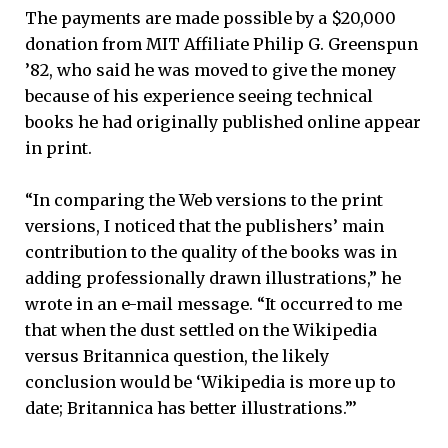
The payments are made possible by a $20,000
donation from MIT Affiliate Philip G. Greenspun
’82, who said he was moved to give the money
because of his experience seeing technical
books he had originally published online appear
in print.
“In comparing the Web versions to the print
versions, I noticed that the publishers’ main
contribution to the quality of the books was in
adding professionally drawn illustrations,” he
wrote in an e-mail message. “It occurred to me
that when the dust settled on the Wikipedia
versus Britannica question, the likely
conclusion would be ‘Wikipedia is more up to
date; Britannica has better illustrations.”’