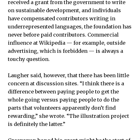
received a grant from the government to write
on sustainable development, and individuals
have compensated contributors writing in
underrepresented languages, the foundation has
never before paid contributors. Commercial
influence at Wikipedia — for example, outside
advertising, which is forbidden — is always a
touchy question.
Laugher said, however, that there has been little
concern at discussion sites. “I think there is a
difference between paying people to get the
whole going versus paying people to do the
parts that volunteers apparently don’t find
rewarding,” she wrote. “The illustration project
is definitely the latter.”