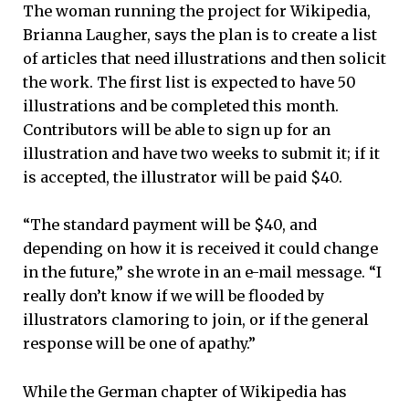
The woman running the project for Wikipedia,
Brianna Laugher, says the plan is to create a list
of articles that need illustrations and then solicit
the work. The first list is expected to have 50
illustrations and be completed this month.
Contributors will be able to sign up for an
illustration and have two weeks to submit it; if it
is accepted, the illustrator will be paid $40.
“The standard payment will be $40, and
depending on how it is received it could change
in the future,” she wrote in an e-mail message. “I
really don’t know if we will be flooded by
illustrators clamoring to join, or if the general
response will be one of apathy.”
While the German chapter of Wikipedia has