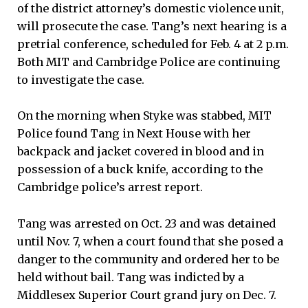
of the district attorney’s domestic violence unit,
will prosecute the case. Tang’s next hearing is a
pretrial conference, scheduled for Feb. 4 at 2 p.m.
Both MIT and Cambridge Police are continuing
to investigate the case.
On the morning when Styke was stabbed, MIT
Police found Tang in Next House with her
backpack and jacket covered in blood and in
possession of a buck knife, according to the
Cambridge police’s arrest report.
Tang was arrested on Oct. 23 and was detained
until Nov. 7, when a court found that she posed a
danger to the community and ordered her to be
held without bail. Tang was indicted by a
Middlesex Superior Court grand jury on Dec. 7.