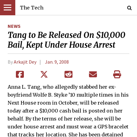
The Tech
NEWS
Tang to Be Released On $10,000
Bail, Kept Under House Arrest
By
Arkajit Dey
Jan. 9, 2008
Anna L. Tang, who allegedly stabbed her ex-
boyfriend Wolfe B. Styke ’10 multiple times in his
Next House room in October, will be released
today after a $10,000 cash bail is posted on her
behalf. By the terms of her release, she will be
under house arrest and must wear a GPS bracelet
that tracks her location. She has been detained