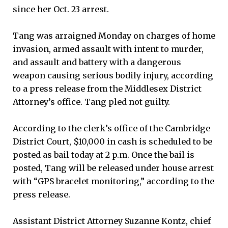
since her Oct. 23 arrest.
Tang was arraigned Monday on charges of home
invasion, armed assault with intent to murder,
and assault and battery with a dangerous
weapon causing serious bodily injury, according
to a press release from the Middlesex District
Attorney’s office. Tang pled not guilty.
According to the clerk’s office of the Cambridge
District Court, $10,000 in cash is scheduled to be
posted as bail today at 2 p.m. Once the bail is
posted, Tang will be released under house arrest
with “GPS bracelet monitoring,” according to the
press release.
Assistant District Attorney Suzanne Kontz, chief