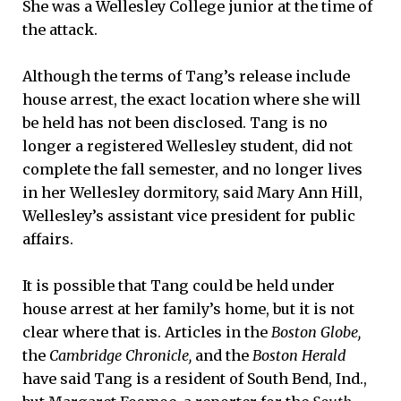
She was a Wellesley College junior at the time of
the attack.
Although the terms of Tang’s release include
house arrest, the exact location where she will
be held has not been disclosed. Tang is no
longer a registered Wellesley student, did not
complete the fall semester, and no longer lives
in her Wellesley dormitory, said Mary Ann Hill,
Wellesley’s assistant vice president for public
affairs.
It is possible that Tang could be held under
house arrest at her family’s home, but it is not
clear where that is. Articles in the
Boston Globe,
the
Cambridge Chronicle,
and the
Boston Herald
have said Tang is a resident of South Bend, Ind.,