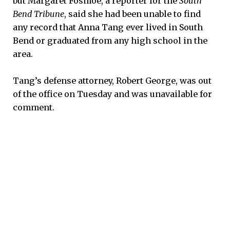
but Margaret Fosmoe, a reporter for the
South
Bend Tribune
, said she had been unable to find
any record that Anna Tang ever lived in South
Bend or graduated from any high school in the
area.
Tang’s defense attorney, Robert George, was out
of the office on Tuesday and was unavailable for
comment.