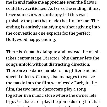
me in and make me appreciate even the flaws I
could have criticized. As far as the ending, it may
leave some viewers unhappy, but this was
probably the part that made the film for me. The
ending is entirely satisfying without giving into
the conventions one expects for the perfect
Hollywood happy ending.
There isn’t much dialogue and instead the music
takes center stage. Director John Carney lets the
songs unfold without distracting direction.
There are no dance numbers, no glitter, and no
special effects. Carney also manages to weave
the music into the film seamlessly. Early in the
film, the two main characters play a song
together in a music store where the owner lets
Irgová’s character play the piano during lunch. It