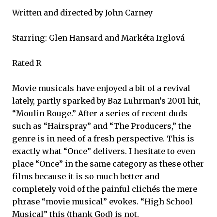
Written and directed by John Carney
Starring: Glen Hansard and Markéta Irglová
Rated R
Movie musicals have enjoyed a bit of a revival
lately, partly sparked by Baz Luhrman’s 2001 hit,
“Moulin Rouge.” After a series of recent duds
such as “Hairspray” and “The Producers,” the
genre is in need of a fresh perspective. This is
exactly what “Once” delivers. I hesitate to even
place “Once” in the same category as these other
films because it is so much better and
completely void of the painful clichés the mere
phrase “movie musical” evokes. “High School
Musical” this (thank God) is not.