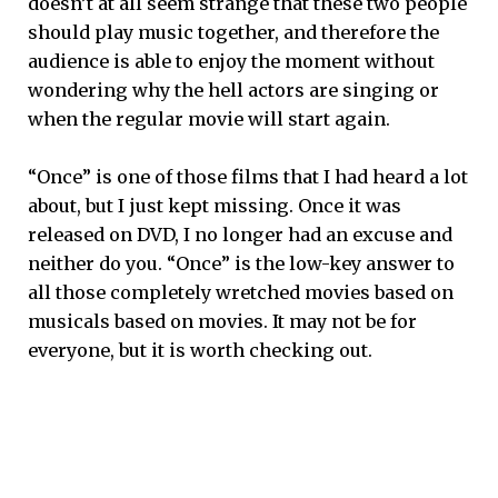
doesn’t at all seem strange that these two people
should play music together, and therefore the
audience is able to enjoy the moment without
wondering why the hell actors are singing or
when the regular movie will start again.
“Once” is one of those films that I had heard a lot
about, but I just kept missing. Once it was
released on DVD, I no longer had an excuse and
neither do you. “Once” is the low-key answer to
all those completely wretched movies based on
musicals based on movies. It may not be for
everyone, but it is worth checking out.