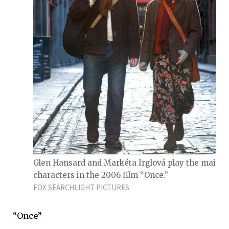
Glen Hansard and Markéta Irglová play the main
characters in the 2006 film “Once.”
FOX SEARCHLIGHT PICTURES
“Once”