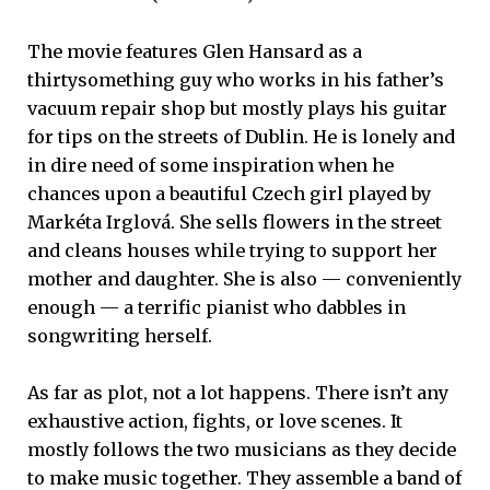
The movie features Glen Hansard as a
thirtysomething guy who works in his father’s
vacuum repair shop but mostly plays his guitar
for tips on the streets of Dublin. He is lonely and
in dire need of some inspiration when he
chances upon a beautiful Czech girl played by
Markéta Irglová. She sells flowers in the street
and cleans houses while trying to support her
mother and daughter. She is also — conveniently
enough — a terrific pianist who dabbles in
songwriting herself.
As far as plot, not a lot happens. There isn’t any
exhaustive action, fights, or love scenes. It
mostly follows the two musicians as they decide
to make music together. They assemble a band of