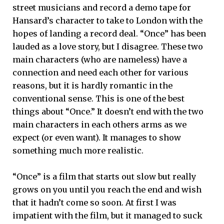
street musicians and record a demo tape for
Hansard’s character to take to London with the
hopes of landing a record deal. “Once” has been
lauded as a love story, but I disagree. These two
main characters (who are nameless) have a
connection and need each other for various
reasons, but it is hardly romantic in the
conventional sense. This is one of the best
things about “Once.” It doesn’t end with the two
main characters in each others arms as we
expect (or even want). It manages to show
something much more realistic.
“Once” is a film that starts out slow but really
grows on you until you reach the end and wish
that it hadn’t come so soon. At first I was
impatient with the film, but it managed to suck