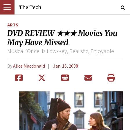
The Tech
ARTS
DVD REVIEW ★★★ Movies You
May Have Missed
Musical ‘Once’ Is Low-Key, Realistic, Enjoyable
By
Alice Macdonald
Jan. 16, 2008