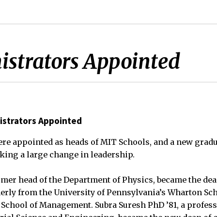
strators Appointed
strators Appointed
re appointed as heads of MIT Schools, and a new gradu
ing a large change in leadership.
rmer head of the Department of Physics, became the dea
merly from the University of Pennsylvania’s Wharton Sc
 School of Management. Subra Suresh PhD ’81, a profess