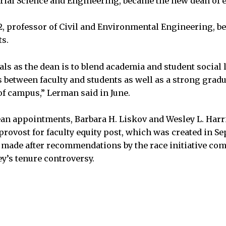
rial Science and Engineering, became the new dean of 
2, professor of Civil and Environmental Engineering, 
ts.
s as the dean is to blend academia and student social li
s between faculty and students as well as a strong gra
of campus,” Lerman said in June.
ean appointments, Barbara H. Liskov and Wesley L. Har
e provost for faculty equity post, which was created in 
made after recommendations by the race initiative co
ey’s tenure controversy.