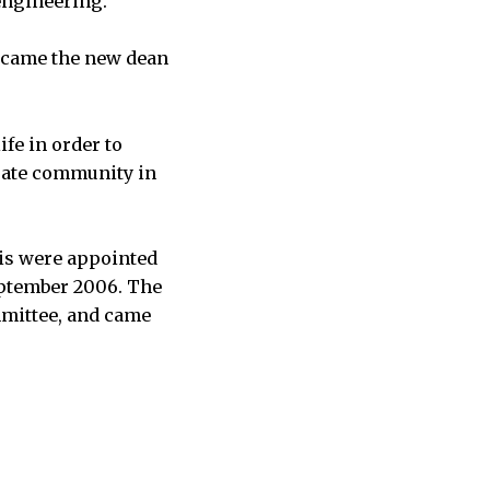
engineering.
became the new dean
fe in order to
duate community in
ris were appointed
September 2006. The
mmittee, and came