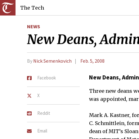
The Tech
NEWS
New Deans, Admini
By
Nick Semenkovich
Feb. 5, 2008
New Deans, Admini
Facebook
Three new deans we
X
was appointed, mark
Reddit
Mark A. Kastner, fo
C. Schmittlein, for
Email
dean of MIT’s Sloan