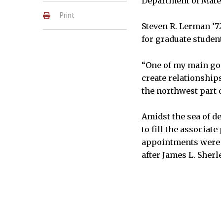
Department of Mate
Print
Steven R. Lerman ’7
for graduate studen
“One of my main goal
create relationship
the northwest part 
Amidst the sea of d
to fill the associat
appointments were 
after James L. Sherl