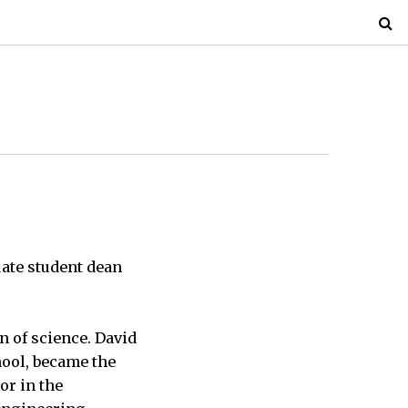
ate student dean
n of science. David
hool, became the
or in the