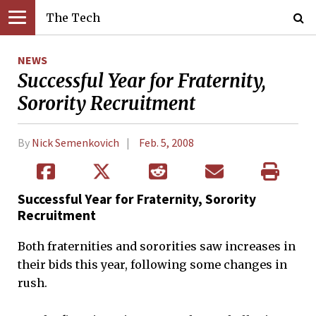
The Tech
NEWS
Successful Year for Fraternity,
Sorority Recruitment
By
Nick Semenkovich
Feb. 5, 2008
Successful Year for Fraternity, Sorority
Recruitment
Both fraternities and sororities saw increases in
their bids this year, following some changes in
rush.