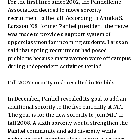
For the first time since 2002, the Panhellenic
Association decided to move sorority
recruitment to the fall. According to Annika S.
Larsson ’08, former Panhel president, the move
was made to provide a support system of
upperclassmen for incoming students. Larsson
said that spring recruitment had posed
problems because many women were off campus
during Independent Activities Period.
Fall 2007 sorority rush resulted in 163 bids.
In December, Panhel revealed its goal to add an
additional sorority to the five currently at MIT.
The goal is for the new sorority to join MIT in
fall 2008. A sixth sorority would strengthen the
Panhel community and add diversity, while
reducing each member class to create a closer