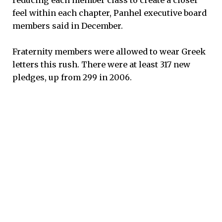
feel within each chapter, Panhel executive board
members said in December.
Fraternity members were allowed to wear Greek
letters this rush. There were at least 317 new
pledges, up from 299 in 2006.