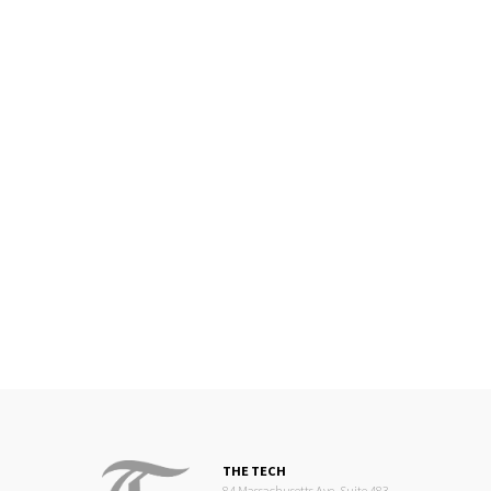
THE TECH
84 Massachusetts Ave, Suite 483