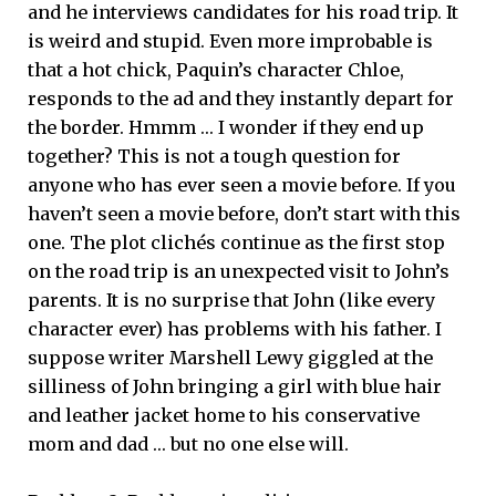
and he interviews candidates for his road trip. It
is weird and stupid. Even more improbable is
that a hot chick, Paquin’s character Chloe,
responds to the ad and they instantly depart for
the border. Hmmm … I wonder if they end up
together? This is not a tough question for
anyone who has ever seen a movie before. If you
haven’t seen a movie before, don’t start with this
one. The plot clichés continue as the first stop
on the road trip is an unexpected visit to John’s
parents. It is no surprise that John (like every
character ever) has problems with his father. I
suppose writer Marshell Lewy giggled at the
silliness of John bringing a girl with blue hair
and leather jacket home to his conservative
mom and dad … but no one else will.