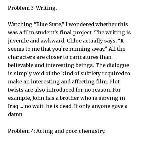
Problem 3: Writing.
Watching “Blue State,” I wondered whether this
was a film student’s final project. The writing is
juvenile and awkward. Chloe actually says, “It
seems to me that you’re running away.” All the
characters are closer to caricatures than
believable and interesting beings. The dialogue
is simply void of the kind of subtlety required to
make an interesting and affecting film. Plot
twists are also introduced for no reason. For
example, John has a brother who is serving in
Iraq … no wait, he is dead. If only anyone gave a
damn.
Problem 4: Acting and poor chemistry.