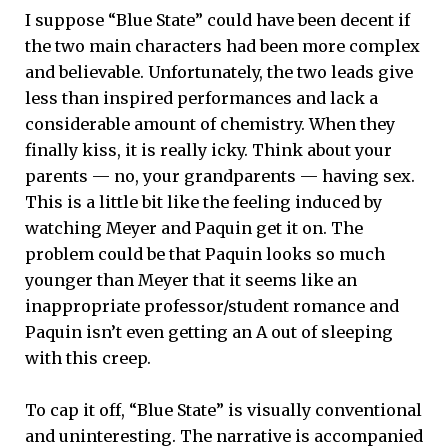
I suppose “Blue State” could have been decent if
the two main characters had been more complex
and believable. Unfortunately, the two leads give
less than inspired performances and lack a
considerable amount of chemistry. When they
finally kiss, it is really icky. Think about your
parents — no, your grandparents — having sex.
This is a little bit like the feeling induced by
watching Meyer and Paquin get it on. The
problem could be that Paquin looks so much
younger than Meyer that it seems like an
inappropriate professor/student romance and
Paquin isn’t even getting an A out of sleeping
with this creep.
To cap it off, “Blue State” is visually conventional
and uninteresting. The narrative is accompanied