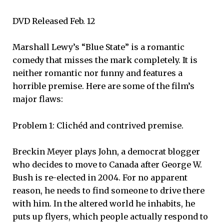
DVD Released Feb. 12
Marshall Lewy’s “Blue State” is a romantic
comedy that misses the mark completely. It is
neither romantic nor funny and features a
horrible premise. Here are some of the film’s
major flaws:
Problem 1: Clichéd and contrived premise.
Breckin Meyer plays John, a democrat blogger
who decides to move to Canada after George W.
Bush is re-elected in 2004. For no apparent
reason, he needs to find someone to drive there
with him. In the altered world he inhabits, he
puts up flyers, which people actually respond to