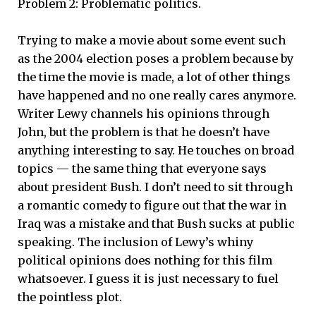
Problem 2: Problematic politics.
Trying to make a movie about some event such
as the 2004 election poses a problem because by
the time the movie is made, a lot of other things
have happened and no one really cares anymore.
Writer Lewy channels his opinions through
John, but the problem is that he doesn’t have
anything interesting to say. He touches on broad
topics — the same thing that everyone says
about president Bush. I don’t need to sit through
a romantic comedy to figure out that the war in
Iraq was a mistake and that Bush sucks at public
speaking. The inclusion of Lewy’s whiny
political opinions does nothing for this film
whatsoever. I guess it is just necessary to fuel
the pointless plot.