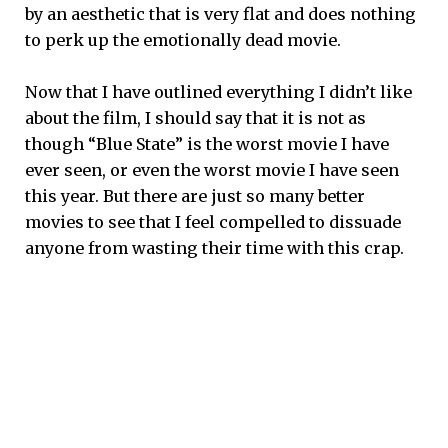
by an aesthetic that is very flat and does nothing
to perk up the emotionally dead movie.
Now that I have outlined everything I didn’t like
about the film, I should say that it is not as
though “Blue State” is the worst movie I have
ever seen, or even the worst movie I have seen
this year. But there are just so many better
movies to see that I feel compelled to dissuade
anyone from wasting their time with this crap.