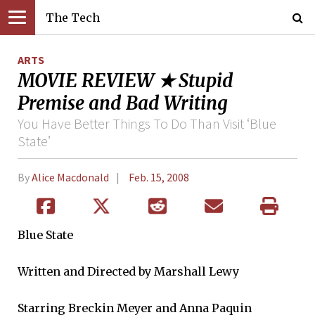
The Tech
ARTS
MOVIE REVIEW ★ Stupid
Premise and Bad Writing
You Have Better Things To Do Than Visit ‘Blue
State’
By
Alice Macdonald
Feb. 15, 2008
Blue State
Written and Directed by Marshall Lewy
Starring Breckin Meyer and Anna Paquin