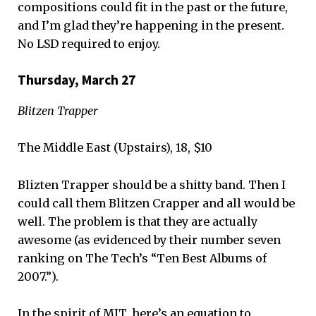
compositions could fit in the past or the future,
and I’m glad they’re happening in the present.
No LSD required to enjoy.
Thursday, March 27
Blitzen Trapper
The Middle East (Upstairs), 18, $10
Blizten Trapper should be a shitty band. Then I
could call them Blitzen Crapper and all would be
well. The problem is that they are actually
awesome (as evidenced by their number seven
ranking on The Tech’s “Ten Best Albums of
2007.”).
In the spirit of MIT, here’s an equation to