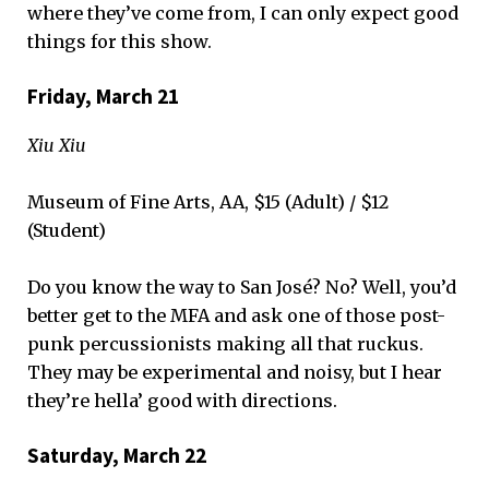
where they’ve come from, I can only expect good
things for this show.
Friday, March 21
Xiu Xiu
Museum of Fine Arts, AA, $15 (Adult) / $12
(Student)
Do you know the way to San José? No? Well, you’d
better get to the MFA and ask one of those post-
punk percussionists making all that ruckus.
They may be experimental and noisy, but I hear
they’re hella’ good with directions.
Saturday, March 22