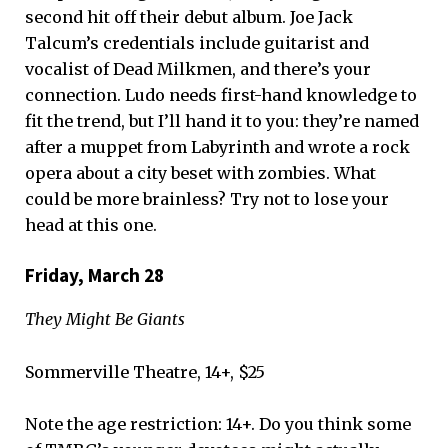
second hit off their debut album. Joe Jack
Talcum’s credentials include guitarist and
vocalist of Dead Milkmen, and there’s your
connection. Ludo needs first-hand knowledge to
fit the trend, but I’ll hand it to you: they’re named
after a muppet from Labyrinth and wrote a rock
opera about a city beset with zombies. What
could be more brainless? Try not to lose your
head at this one.
Friday, March 28
They Might Be Giants
Sommerville Theatre, 14+, $25
Note the age restriction: 14+. Do you think some