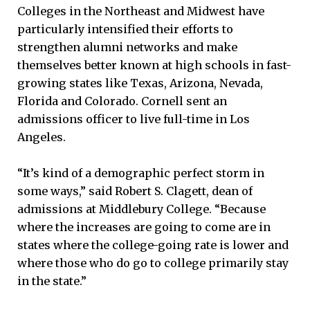
Colleges in the Northeast and Midwest have
particularly intensified their efforts to
strengthen alumni networks and make
themselves better known at high schools in fast-
growing states like Texas, Arizona, Nevada,
Florida and Colorado. Cornell sent an
admissions officer to live full-time in Los
Angeles.
“It’s kind of a demographic perfect storm in
some ways,” said Robert S. Clagett, dean of
admissions at Middlebury College. “Because
where the increases are going to come are in
states where the college-going rate is lower and
where those who do go to college primarily stay
in the state.”