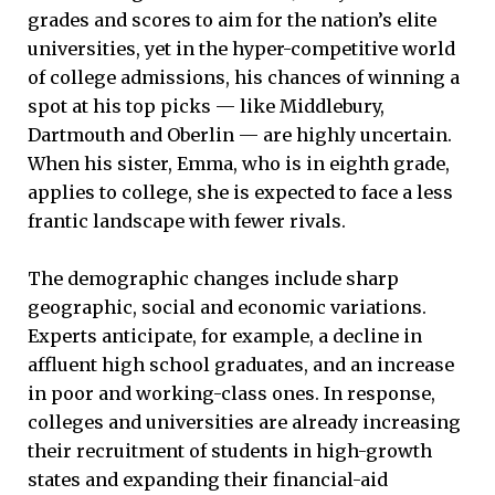
grades and scores to aim for the nation’s elite
universities, yet in the hyper-competitive world
of college admissions, his chances of winning a
spot at his top picks — like Middlebury,
Dartmouth and Oberlin — are highly uncertain.
When his sister, Emma, who is in eighth grade,
applies to college, she is expected to face a less
frantic landscape with fewer rivals.
The demographic changes include sharp
geographic, social and economic variations.
Experts anticipate, for example, a decline in
affluent high school graduates, and an increase
in poor and working-class ones. In response,
colleges and universities are already increasing
their recruitment of students in high-growth
states and expanding their financial-aid