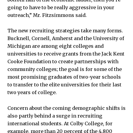
going to have to be really aggressive in your
outreach,” Mr. Fitzsimmons said.
The new recruiting strategies take many forms.
Bucknell, Cornell, Amherst and the University of
Michigan are among eight colleges and
universities to receive grants from the Jack Kent
Cooke Foundation to create partnerships with
community colleges; the goal is for some of the
most promising graduates of two-year schools
to transfer to the elite universities for their last
two years of college.
Concern about the coming demographic shifts is
also partly behind a surge in recruiting
international students. At Colby College, for
example, more than 20 percent of the 4,800