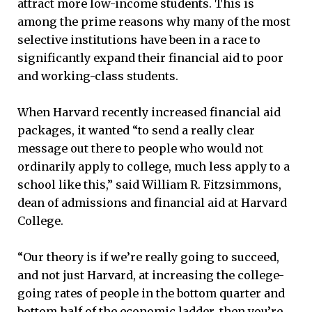
attract more low-income students. This is
among the prime reasons why many of the most
selective institutions have been in a race to
significantly expand their financial aid to poor
and working-class students.
When Harvard recently increased financial aid
packages, it wanted “to send a really clear
message out there to people who would not
ordinarily apply to college, much less apply to a
school like this,” said William R. Fitzsimmons,
dean of admissions and financial aid at Harvard
College.
“Our theory is if we’re really going to succeed,
and not just Harvard, at increasing the college-
going rates of people in the bottom quarter and
bottom half of the economic ladder, then you’re