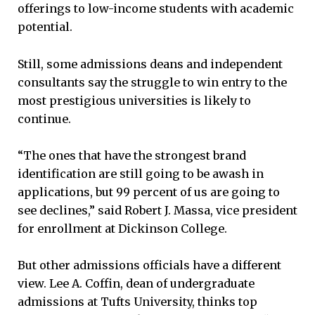
offerings to low-income students with academic
potential.
Still, some admissions deans and independent
consultants say the struggle to win entry to the
most prestigious universities is likely to
continue.
“The ones that have the strongest brand
identification are still going to be awash in
applications, but 99 percent of us are going to
see declines,” said Robert J. Massa, vice president
for enrollment at Dickinson College.
But other admissions officials have a different
view. Lee A. Coffin, dean of undergraduate
admissions at Tufts University, thinks top