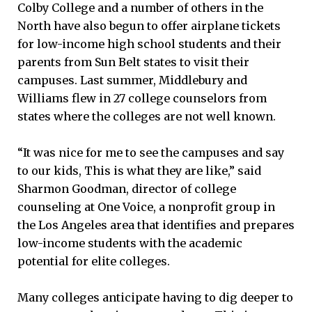
Colby College and a number of others in the
North have also begun to offer airplane tickets
for low-income high school students and their
parents from Sun Belt states to visit their
campuses. Last summer, Middlebury and
Williams flew in 27 college counselors from
states where the colleges are not well known.
“It was nice for me to see the campuses and say
to our kids, This is what they are like,” said
Sharmon Goodman, director of college
counseling at One Voice, a nonprofit group in
the Los Angeles area that identifies and prepares
low-income students with the academic
potential for elite colleges.
Many colleges anticipate having to dig deeper to