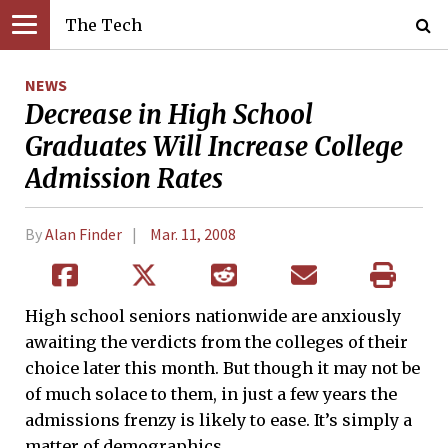
The Tech
NEWS
Decrease in High School
Graduates Will Increase College
Admission Rates
By
Alan Finder
Mar. 11, 2008
High school seniors nationwide are anxiously
awaiting the verdicts from the colleges of their
choice later this month. But though it may not be
of much solace to them, in just a few years the
admissions frenzy is likely to ease. It’s simply a
matter of demographics.