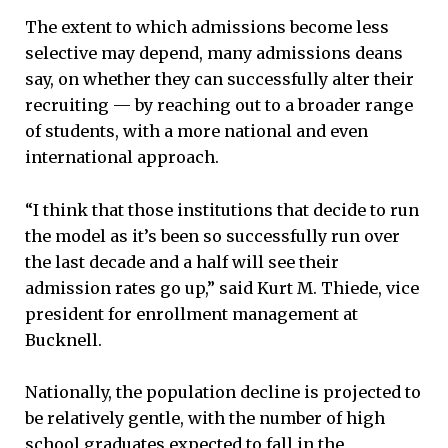
The extent to which admissions become less
selective may depend, many admissions deans
say, on whether they can successfully alter their
recruiting — by reaching out to a broader range
of students, with a more national and even
international approach.
“I think that those institutions that decide to run
the model as it’s been so successfully run over
the last decade and a half will see their
admission rates go up,” said Kurt M. Thiede, vice
president for enrollment management at
Bucknell.
Nationally, the population decline is projected to
be relatively gentle, with the number of high
school graduates expected to fall in the