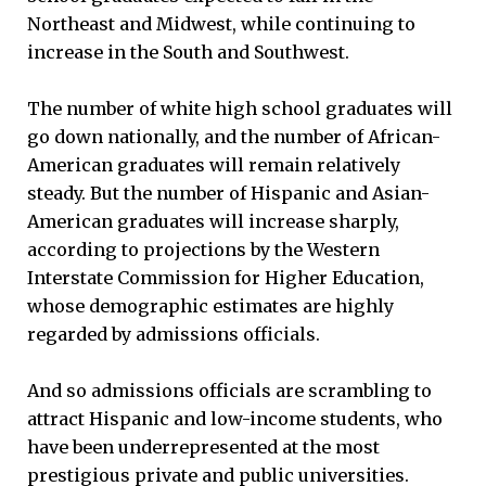
Northeast and Midwest, while continuing to
increase in the South and Southwest.
The number of white high school graduates will
go down nationally, and the number of African-
American graduates will remain relatively
steady. But the number of Hispanic and Asian-
American graduates will increase sharply,
according to projections by the Western
Interstate Commission for Higher Education,
whose demographic estimates are highly
regarded by admissions officials.
And so admissions officials are scrambling to
attract Hispanic and low-income students, who
have been underrepresented at the most
prestigious private and public universities.