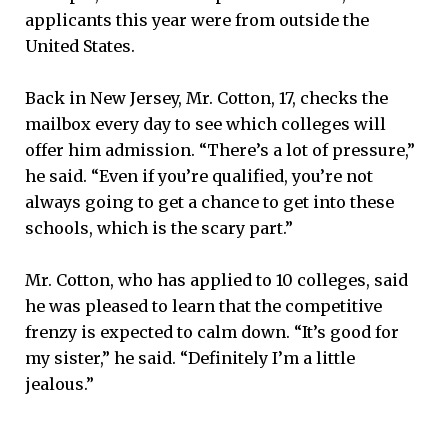
applicants this year were from outside the
United States.
Back in New Jersey, Mr. Cotton, 17, checks the
mailbox every day to see which colleges will
offer him admission. “There’s a lot of pressure,”
he said. “Even if you’re qualified, you’re not
always going to get a chance to get into these
schools, which is the scary part.”
Mr. Cotton, who has applied to 10 colleges, said
he was pleased to learn that the competitive
frenzy is expected to calm down. “It’s good for
my sister,” he said. “Definitely I’m a little
jealous.”