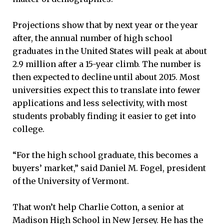
Projections show that by next year or the year
after, the annual number of high school
graduates in the United States will peak at about
2.9 million after a 15-year climb. The number is
then expected to decline until about 2015. Most
universities expect this to translate into fewer
applications and less selectivity, with most
students probably finding it easier to get into
college.
“For the high school graduate, this becomes a
buyers’ market,” said Daniel M. Fogel, president
of the University of Vermont.
That won’t help Charlie Cotton, a senior at
Madison High School in New Jersey. He has the