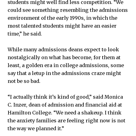
students might well find less competition. “We
could see something resembling the admissions
environment of the early 1990s, in which the
most talented students might have an easier
time,” he said.
While many admissions deans expect to look
nostalgically on what has become, for them at
least, a golden era in college admissions, some
say that a letup in the admissions craze might
not be so bad.
“I actually think it’s kind of good,” said Monica
C. Inzer, dean of admission and financial aid at
Hamilton College. “We need a shakeup. I think
the anxiety families are feeling right now is not
the way we planned it.”