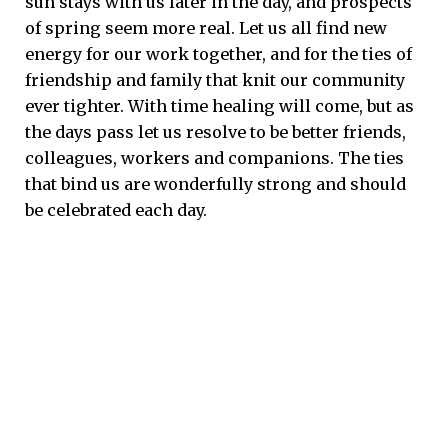
sun stays with us later in the day, and prospects
of spring seem more real. Let us all find new
energy for our work together, and for the ties of
friendship and family that knit our community
ever tighter. With time healing will come, but as
the days pass let us resolve to be better friends,
colleagues, workers and companions. The ties
that bind us are wonderfully strong and should
be celebrated each day.