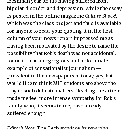
freshman year on his having suffered from
bipolar disorder and depression. While the essay
is posted in the online magazine
Culture Shock!,
which was the class project and thus is available
for anyone to read, your quoting it in the first
column of your news report impressed me as
having been motivated by the desire to raise the
possibility that Rob’s death was not accidental. I
found it to be an egregious and unfortunate
example of sensationalist journalism —
prevalent in the newspapers of today, yes, but I
would like to think MIT students are above the
fray in such delicate matters. Reading the article
made me feel more intense sympathy for Rob’s
family, who, it seems to me, have already
suffered enough.
Editor’s Note:
The Tech
stands by its reporting.