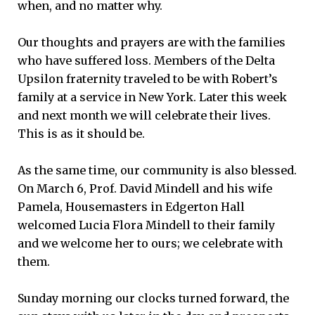
when, and no matter why.
Our thoughts and prayers are with the families
who have suffered loss. Members of the Delta
Upsilon fraternity traveled to be with Robert’s
family at a service in New York. Later this week
and next month we will celebrate their lives.
This is as it should be.
As the same time, our community is also blessed.
On March 6, Prof. David Mindell and his wife
Pamela, Housemasters in Edgerton Hall
welcomed Lucia Flora Mindell to their family
and we welcome her to ours; we celebrate with
them.
Sunday morning our clocks turned forward, the