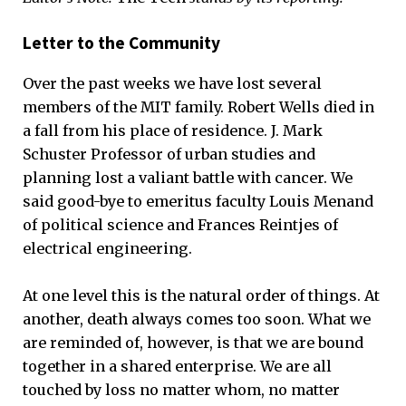
Letter to the Community
Over the past weeks we have lost several
members of the MIT family. Robert Wells died in
a fall from his place of residence. J. Mark
Schuster Professor of urban studies and
planning lost a valiant battle with cancer. We
said good-bye to emeritus faculty Louis Menand
of political science and Frances Reintjes of
electrical engineering.
At one level this is the natural order of things. At
another, death always comes too soon. What we
are reminded of, however, is that we are bound
together in a shared enterprise. We are all
touched by loss no matter whom, no matter