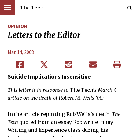
The Tech
OPINION
Letters to the Editor
Mar. 14, 2008
Suicide Implications Insensitive
This letter is in response to
The Tech’
s March 4
article on the death of Robert M. Wells ’08:
In the article reporting Rob Wells’s death,
The
Tech
quoted from an essay Rob wrote in my
Writing and Experience class during his