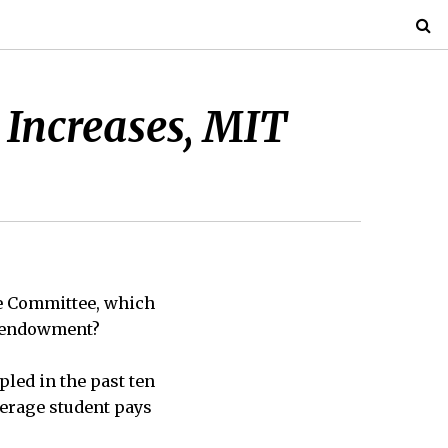
 Increases, MIT
e Committee, which
on endowment?
pled in the past ten
average student pays