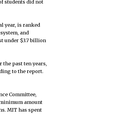
f students did not
al year, is ranked
s system, and
t under $3.7 billion
the past ten years,
ing to the report.
ance Committee,
 a minimum amount
ens. MIT has spent