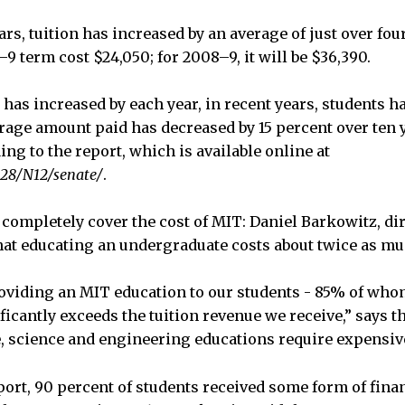
ars, tuition has increased by an average of just over fou
–9 term cost $24,050; for 2008–9, it will be $36,390.
has increased by each year, in recent years, students ha
rage amount paid has decreased by 15 percent over ten
ding to the report, which is available online at
128/N12/senate/
.
 completely cover the cost of MIT: Daniel Barkowitz, dir
that educating an undergraduate costs about twice as muc
roviding an MIT education to our students - 85% of who
icantly exceeds the tuition revenue we receive,” says th
, science and engineering educations require expensive
ort, 90 percent of students received some form of financ