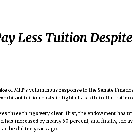
y Less Tuition Despite
ke of MIT’s voluminous response to the Senate Financ
exorbitant tuition costs in light of a sixth-in-the-nati
s three things very clear: first, the endowment has tri
on has increased by nearly 50 percent; and finally, the 
han he did ten years ago.