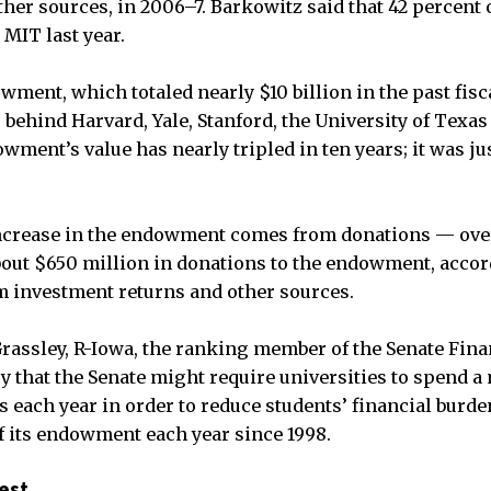
her sources, in 2006–7. Barkowitz said that 42 percent o
 MIT last year.
wment, which totaled nearly $10 billion in the past fisc
, behind Harvard, Yale, Stanford, the University of Texa
ment’s value has nearly tripled in ten years; it was jus
ncrease in the endowment comes from donations — over 
out $650 million in donations to the endowment, accord
m investment returns and other sources.
Grassley, R-Iowa, the ranking member of the Senate Fin
y that the Senate might require universities to spend
 each year in order to reduce students’ financial burd
of its endowment each year since 1998.
est