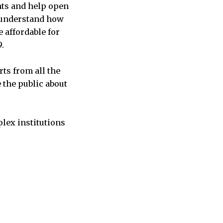
nts and help open
r understand how
 affordable for
.
ts from all the
 the public about
plex institutions