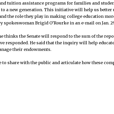
and tuition assistance programs for families and stude
 to a new generation. This initiative will help us bette
d the role they play in making college education more
ry spokeswoman Brigid O’Rourke in an e-mail on Jan. 29
e thinks the Senate will respond to the sum of the repor
ve responded. He said that the inquiry will help educate
anage their endowments.
le to share with the public and articulate how these com