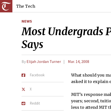
The Tech
NEWS
Most Undergrads Pa
Says
By
Elijah Jordan Turner
Mar. 14, 2008
Facebook
What should you ma
asked it to explain 
X
MIT’s response make
years; second, tuiti
Reddit
less to attend MIT t