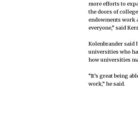
more efforts to exp
the doors of college
endowments work an
everyone,” said Ker
Kolenbrander said h
universities who ha
how universities m
“It’s great being ab
work,” he said.