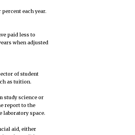
r percent each year.
ve paid less to
 years when adjusted
ector of student
h as tuition.
m study science or
e report to the
 laboratory space.
ial aid, either