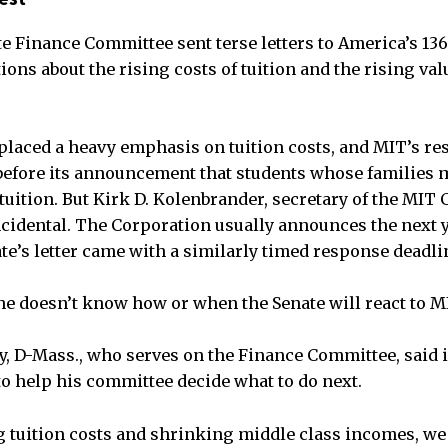
te Finance Committee sent terse letters to America’s 136
ons about the rising costs of tuition and the rising val
placed a heavy emphasis on tuition costs, and MIT’s re
before its announcement that students whose families 
tuition. But Kirk D. Kolenbrander, secretary of the MIT 
cidental. The Corporation usually announces the next ye
te’s letter came with a similarly timed response deadli
e doesn’t know how or when the Senate will react to M
ry, D-Mass., who serves on the Finance Committee, said i
o help his committee decide what to do next.
ng tuition costs and shrinking middle class incomes, w