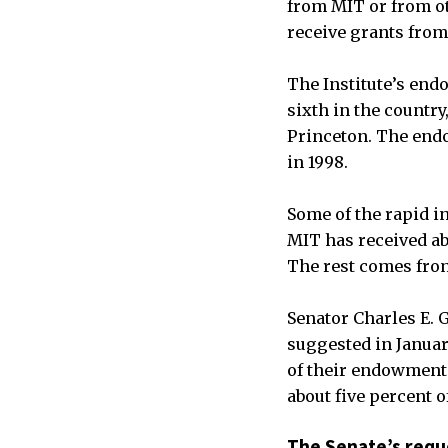
from MIT or from ot
receive grants from
The Institute’s endo
sixth in the country
Princeton. The endow
in 1998.
Some of the rapid i
MIT has received ab
The rest comes fro
Senator Charles E. 
suggested in Januar
of their endowments
about five percent 
The Senate’s requ