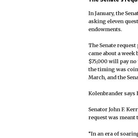
In January, the Sena
asking eleven questi
endowments.
The Senate request 
came about a week 
$75,000 will pay no 
the timing was coin
March, and the Sena
Kolenbrander says h
Senator John F. Ker
request was meant t
“In an era of soari