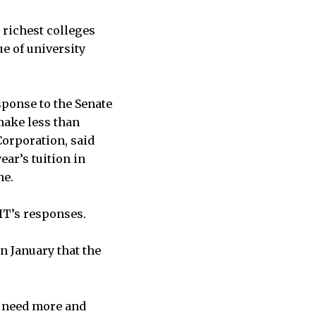
 richest colleges
ue of university
sponse to the Senate
make less than
Corporation, said
ar’s tuition in
ne.
IT’s responses.
n January that the
e need more and