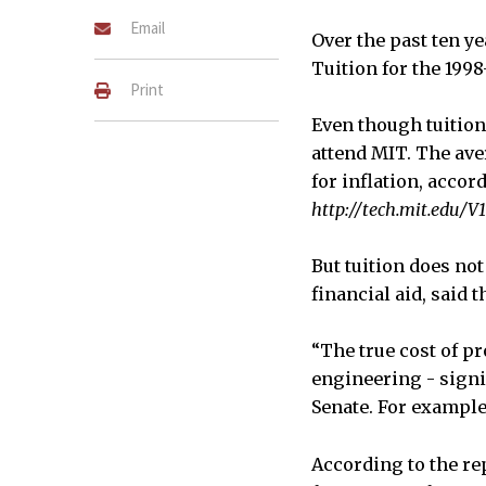
Email
Over the past ten ye
Tuition for the 1998
Print
Even though tuition 
attend MIT. The ave
for inflation, accor
http://tech.mit.edu/V
But tuition does not
financial aid, said 
“The true cost of p
engineering - signif
Senate. For example
According to the rep