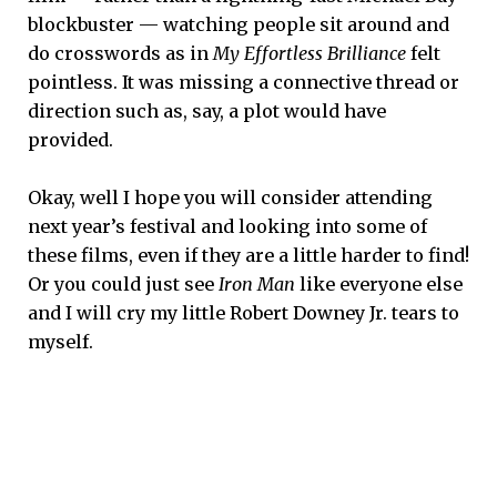
blockbuster — watching people sit around and
do crosswords as in
My Effortless Brilliance
felt
pointless. It was missing a connective thread or
direction such as, say, a plot would have
provided.
Okay, well I hope you will consider attending
next year’s festival and looking into some of
these films, even if they are a little harder to find!
Or you could just see
Iron Man
like everyone else
and I will cry my little Robert Downey Jr. tears to
myself.