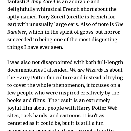
fantastic!
Tony Zoreil
is an adorable and
delightfully whimsical French short about the
aptly named Tony Zoreil (oreille is French for
ear) with unusually large ears. Also of note is
The
Rambler
, which in the spirit of gross-out horror
succeeded in being one of the most disgusting
things I have ever seen.
I was also not disappointed with both full-length
documentaries I attended.
We are Wizards
is about
the Harry Potter fan culture and instead of trying
to cover the whole phenomenon, it focuses on a
few people who were inspired creatively by the
books and films. The result is an extremely
joyful film about people with Harry Potter Web
sites, rock bands, and cartoons. It isn’t as
centered as it could be, but it is still a fun
experience, especially if you are not afraid to