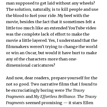
man supposed to get laid without any wheels?
The solution, naturally, is to kill people and use
the blood to fuel your ride. My beef with the
movie, besides the fact that it sometimes felt a
little too much like an extended YouTube video
was the complete lack of effort to make the
movie a little layered. Yes, I understand that the
filmmakers weren’t trying to change the world
or win an Oscar, but would it have hurt to make
any of the characters more than one-
dimensional caricatures?
And now, dear readers, prepare yourself for the
not so good. Two narrative films that I found to
be excruciatingly boring were
The Tracey
Fragments
and
My Effortless Brilliance
.
The Tracey
Fragments
seemed promising — it stars Ellen