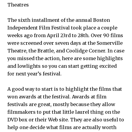
Theatres
The sixth installment of the annual Boston
Independent Film Festival took place a couple
weeks ago from April 23rd to 28th. Over 90 films
were screened over seven days at the Somerville
Theatre, the Brattle, and Coolidge Corner. In case
you missed the action, here are some highlights
and lowlights so you can start getting excited
for next year’s festival.
A good way to start is to highlight the films that
won awards at the festival. Awards at film
festivals are great, mostly because they allow
filmmakers to put that little laurel thing on the
DVD box or their Web site. They are also useful to
help one decide what films are actually worth