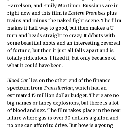
Harrelson, and Emily Mortimer. Russians are in
right now and this film is
Eastern Promises
plus
trains and minus the naked fight scene. The film
makes it half-way to good, but then makes a U-
turn and heads straight to crazy. It débuts with
some beautiful shots and an interesting reversal
of fortune, but then it just all falls apart and is
totally ridiculous. I liked it, but only because of
what it could have been.
Blood Car
lies on the other end of the finance
spectrum from
Transsiberian
, which had an
estimated 15 million dollar budget. There are no
big names or fancy explosions, but there is a lot
of blood and sex. The film takes place in the near
future where gas is over 30 dollars a gallon and
no one can afford to drive. But how is a young