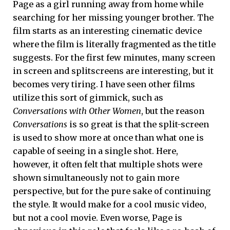
Page as a girl running away from home while
searching for her missing younger brother. The
film starts as an interesting cinematic device
where the film is literally fragmented as the title
suggests. For the first few minutes, many screen
in screen and splitscreens are interesting, but it
becomes very tiring. I have seen other films
utilize this sort of gimmick, such as
Conversations with Other Women
, but the reason
Conversations
is so great is that the split-screen
is used to show more at once than what one is
capable of seeing in a single shot. Here,
however, it often felt that multiple shots were
shown simultaneously not to gain more
perspective, but for the pure sake of continuing
the style. It would make for a cool music video,
but not a cool movie. Even worse, Page is