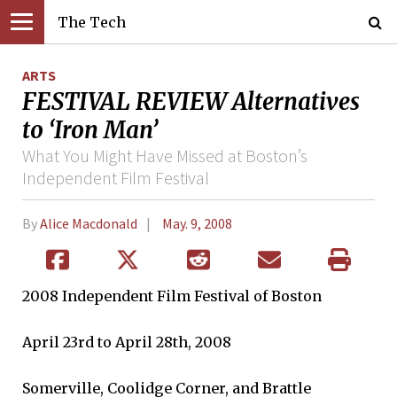
The Tech
ARTS
FESTIVAL REVIEW Alternatives
to ‘Iron Man’
What You Might Have Missed at Boston’s
Independent Film Festival
By
Alice Macdonald
May. 9, 2008
2008 Independent Film Festival of Boston
April 23rd to April 28th, 2008
Somerville, Coolidge Corner, and Brattle