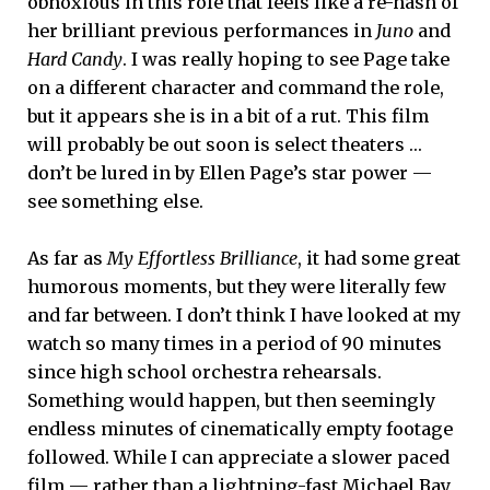
obnoxious in this role that feels like a re-hash of
her brilliant previous performances in
Juno
and
Hard Candy
. I was really hoping to see Page take
on a different character and command the role,
but it appears she is in a bit of a rut. This film
will probably be out soon is select theaters …
don’t be lured in by Ellen Page’s star power —
see something else.
As far as
My Effortless Brilliance
, it had some great
humorous moments, but they were literally few
and far between. I don’t think I have looked at my
watch so many times in a period of 90 minutes
since high school orchestra rehearsals.
Something would happen, but then seemingly
endless minutes of cinematically empty footage
followed. While I can appreciate a slower paced
film — rather than a lightning-fast Michael Bay