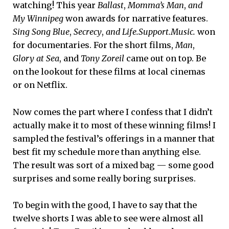
watching! This year
Ballast
,
Momma’s Man
,
and
My Winnipeg
won awards for narrative features.
Sing Song Blue
,
Secrecy
,
and Life.Support.Music.
won
for documentaries. For the short films,
Man
,
Glory at Sea
, and
Tony Zoreil
came out on top. Be
on the lookout for these films at local cinemas
or on Netflix.
Now comes the part where I confess that I didn’t
actually make it to most of these winning films! I
sampled the festival’s offerings in a manner that
best fit my schedule more than anything else.
The result was sort of a mixed bag — some good
surprises and some really boring surprises.
To begin with the good, I have to say that the
twelve shorts I was able to see were almost all