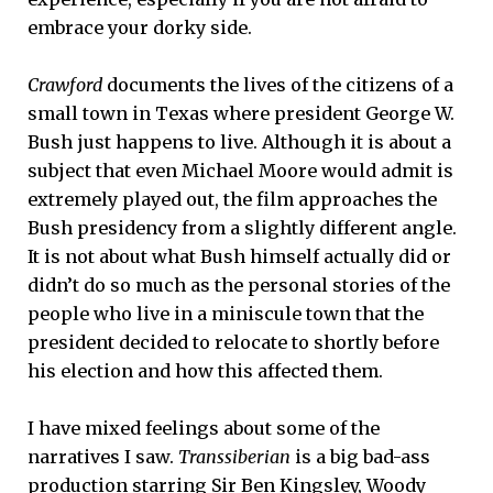
embrace your dorky side.
Crawford
documents the lives of the citizens of a
small town in Texas where president George W.
Bush just happens to live. Although it is about a
subject that even Michael Moore would admit is
extremely played out, the film approaches the
Bush presidency from a slightly different angle.
It is not about what Bush himself actually did or
didn’t do so much as the personal stories of the
people who live in a miniscule town that the
president decided to relocate to shortly before
his election and how this affected them.
I have mixed feelings about some of the
narratives I saw.
Transsiberian
is a big bad-ass
production starring Sir Ben Kingsley, Woody