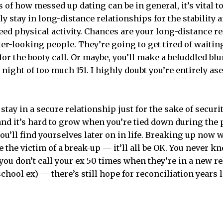
of how messed up dating can be in general, it’s vital to
y stay in long-distance relationships for the stability 
need physical activity. Chances are your long-distance r
ter-looking people. They’re going to get tired of waiting
 for the booty call. Or maybe, you’ll make a befuddled b
 night of too much 151. I highly doubt you’re entirely ase
to stay in a secure relationship just for the sake of secur
and it’s hard to grow when you’re tied down during the p
you’ll find yourselves later on in life. Breaking up now 
re the victim of a break-up — it’ll all be OK. You never k
you don’t call your ex 50 times when they’re in a new r
hool ex) — there’s still hope for reconciliation years l