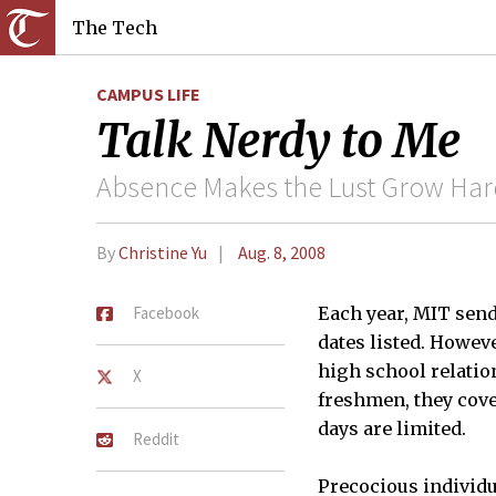
The Tech
CAMPUS LIFE
Talk Nerdy to Me
Absence Makes the Lust Grow Har
By
Christine Yu
Aug. 8, 2008
Facebook
Each year, MIT send
dates listed. Howev
high school relation
X
freshmen, they cove
days are limited.
Reddit
Precocious individu