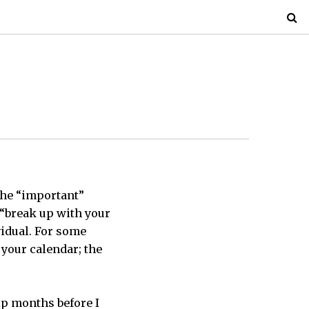
the “important”
 “break up with your
vidual. For some
 your calendar; the
ip months before I