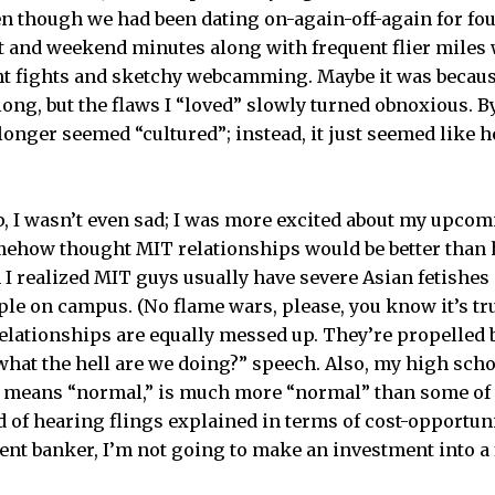
en though we had been dating on-again-off-again for four
t and weekend minutes along with frequent flier miles
t fights and sketchy webcamming. Maybe it was because
long, but the flaws I “loved” slowly turned obnoxious. B
longer seemed “cultured”; instead, it just seemed like 
, I wasn’t even sad; I was more excited about my upcom
omehow thought MIT relationships would be better than
I realized MIT guys usually have severe Asian fetishes 
le on campus. (No flame wars, please, you know it’s true
relationships are equally messed up. They’re propelled b
“what the hell are we doing?” speech. Also, my high scho
 means “normal,” is much more “normal” than some of t
d of hearing flings explained in terms of cost-opportuni
ent banker, I’m not going to make an investment into a 