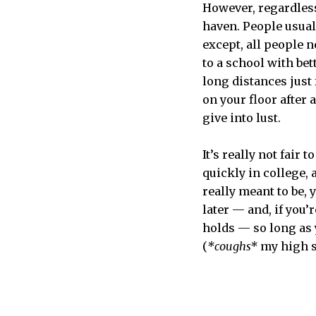
However, regardless 
haven. People usuall
except, all people 
to a school with bet
long distances just
on your floor after a
give into lust.
It’s really not fair 
quickly in college, 
really meant to be, 
later — and, if you’
holds — so long as 
(
*coughs*
my high sc