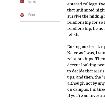
Email
entered college. Ev
that unlimited nigh
Print
survive the midnigh
relationship for so 
relationship, he no 
fetish.
During our break-up
Naive as I was, I s
relationships. Then 
decent-looking peop
to decide that MIT 
ups, and then, the 
although not by any
on campus. I’m tire
if you’re an investm