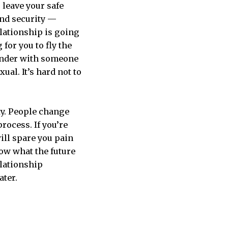
 leave your safe
and security —
elationship is going
 for you to fly the
lunder with someone
xual. It’s hard not to
ity. People change
rocess. If you’re
will spare you pain
now what the future
elationship
ater.