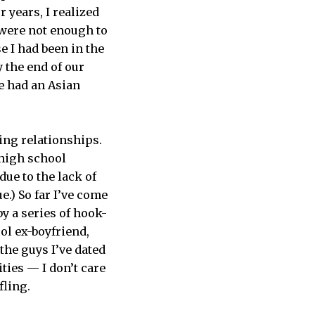
 years, I realized
 were not enough to
 I had been in the
y the end of our
he had an Asian
ing relationships.
 high school
due to the lack of
.) So far I’ve come
y a series of hook-
ol ex-boyfriend,
he guys I’ve dated
ties — I don’t care
fling.