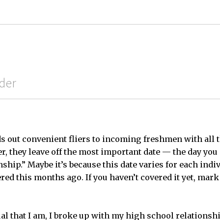
der
s out convenient fliers to incoming freshmen with all 
er, they leave off the most important date — the day you
ship.” Maybe it’s because this date varies for each indi
red this months ago. If you haven’t covered it yet, mark
al that I am, I broke up with my high school relationsh