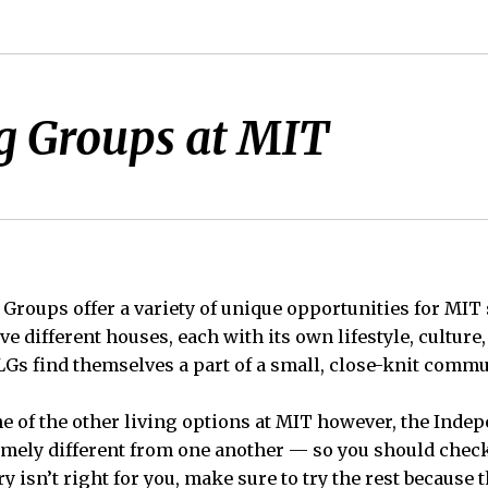
g Groups at MIT
Groups offer a variety of unique opportunities for MIT
ive different houses, each with its own lifestyle, culture
LGs find themselves a part of a small, close-knit commun
 of the other living options at MIT however, the Inde
emely different from one another — so you should check
try isn’t right for you, make sure to try the rest because