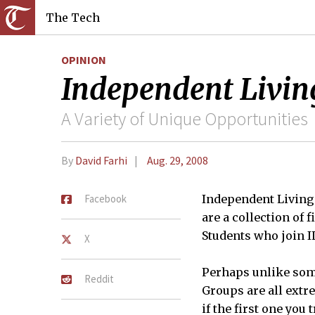
The Tech
OPINION
Independent Livin
A Variety of Unique Opportunities
By
David Farhi
Aug. 29, 2008
Facebook
Independent Living 
are a collection of f
Students who join I
X
Perhaps unlike some
Reddit
Groups are all extr
if the first one you 