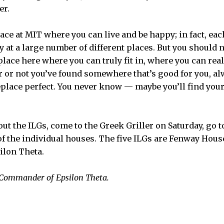
er.
 place at MIT where you can live and be happy; in fact, e
 at a large number of different places. But you should n
place here where you can truly fit in, where you can re
r or not you’ve found somewhere that’s good for you, a
eplace perfect. You never know — maybe you’ll find your
ut the ILGs, come to the Greek Griller on Saturday, go 
 of the individual houses. The five ILGs are Fenway Hous
ilon Theta.
e Commander of Epsilon Theta.