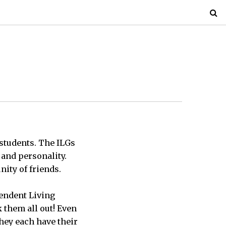
 students. The ILGs
, and personality.
ity of friends.
pendent Living
 them all out! Even
 they each have their