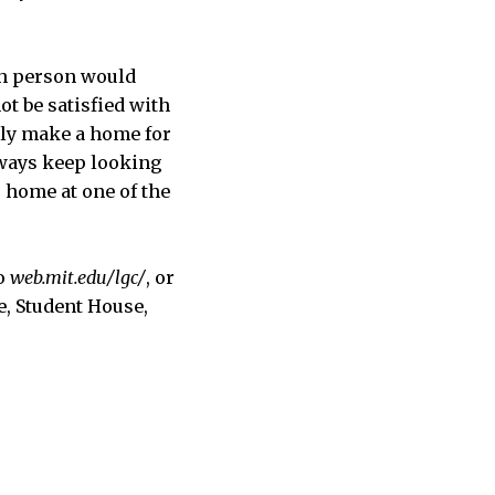
ach person would
ot be satisfied with
ally make a home for
lways keep looking
 home at one of the
to
web.mit.edu/lgc/
, or
e, Student House,