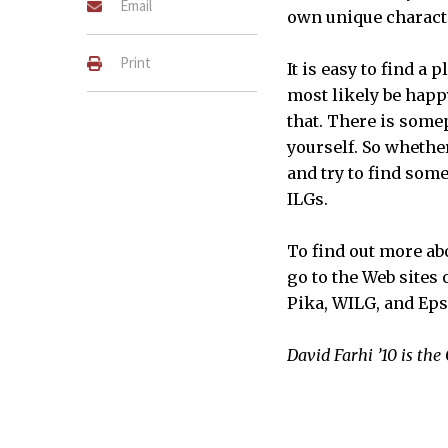
Email
own unique charact
Print
It is easy to find a
most likely be happy
that. There is some
yourself. So whethe
and try to find som
ILGs.
To find out more abo
go to the Web sites
Pika, WILG, and Eps
David Farhi ’10 is th