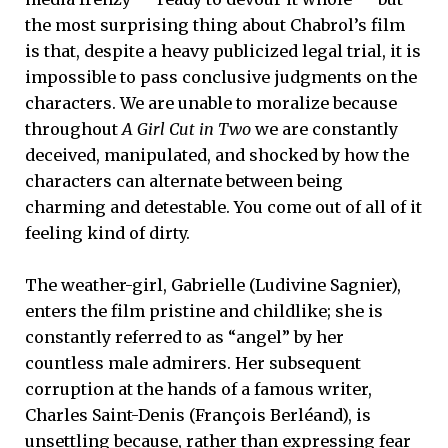
the most surprising thing about Chabrol’s film
is that, despite a heavy publicized legal trial, it is
impossible to pass conclusive judgments on the
characters. We are unable to moralize because
throughout
A Girl Cut in Two
we are constantly
deceived, manipulated, and shocked by how the
characters can alternate between being
charming and detestable. You come out of all of it
feeling kind of dirty.
The weather-girl, Gabrielle (Ludivine Sagnier),
enters the film pristine and childlike; she is
constantly referred to as “angel” by her
countless male admirers. Her subsequent
corruption at the hands of a famous writer,
Charles Saint-Denis (François Berléand), is
unsettling because, rather than expressing fear