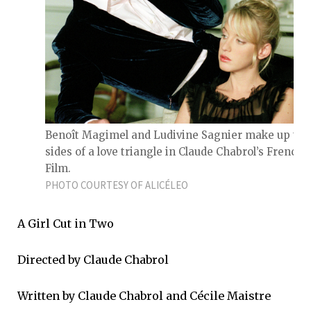
Benoît Magimel and Ludivine Sagnier make up tw
sides of a love triangle in Claude Chabrol’s French
Film.
PHOTO COURTESY OF ALICÉLEO
A Girl Cut in Two
Directed by Claude Chabrol
Written by Claude Chabrol and Cécile Maistre