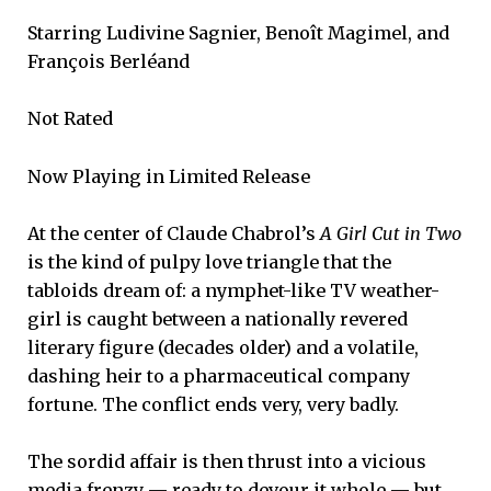
Starring Ludivine Sagnier, Benoît Magimel, and
François Berléand
Not Rated
Now Playing in Limited Release
At the center of Claude Chabrol’s
A Girl Cut in Two
is the kind of pulpy love triangle that the
tabloids dream of: a nymphet-like TV weather-
girl is caught between a nationally revered
literary figure (decades older) and a volatile,
dashing heir to a pharmaceutical company
fortune. The conflict ends very, very badly.
The sordid affair is then thrust into a vicious
media frenzy — ready to devour it whole — but