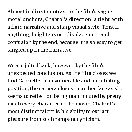
Almost in direct contrast to the film’s vague
moral anchors, Chabrol’s direction is tight, with
a fluid narrative and sharp visual style. This, if
anything, heightens our displacement and
confusion by the end, because it is so easy to get
tangled up in the narrative.
We are jolted back, however, by the film’s
unexpected conclusion. As the film closes we
find Gabrielle in an vulnerable and humiliating
position; the camera closes in on her face as she
seems to reflect on being manipulated by pretty
much every character in the movie. Chabrol’s
most distinct talent is his ability to extract
pleasure from such rampant cynicism.