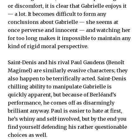
or discomfort, it is clear that Gabrielle enjoys it
— a lot. It becomes difficult to form any
conclusions about Gabrielle — she seems at
once perverse and innocent — and watching her
for too long makes it impossible to maintain any
kind of rigid moral perspective.
Saint-Denis and his rival Paul Gaudens (Benoît
Magimel) are similarly evasive characters; they
also happen to be terrifically acted. Saint-Denis
chilling ability to manipulate Gabrielle is
quickly apparent, but because of Berléand’s
performance, he comes off as disarmingly
brilliant anyway. Paul is easier to hate at first,
he’s whiny and self-involved, but by the end you
find yourself defending his rather questionable
choices as well.