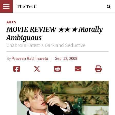
The Tech
ARTS
MOVIE REVIEW ★★ ★ Morally
Ambiguous
Chabrol’s Latest is Dark and Seductive
By
Praveen Rathinavelu
Sep. 12, 2008