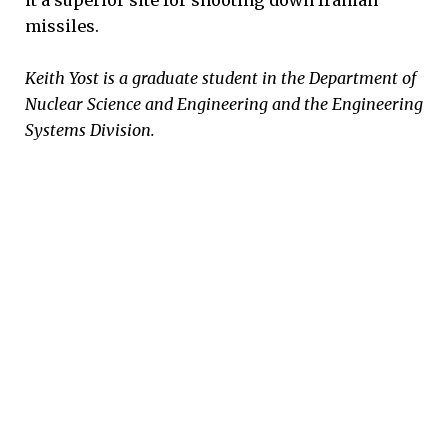
it a superior site for shooting down Iranian
missiles.
Keith Yost is a graduate student in the Department of
Nuclear Science and Engineering and the Engineering
Systems Division.