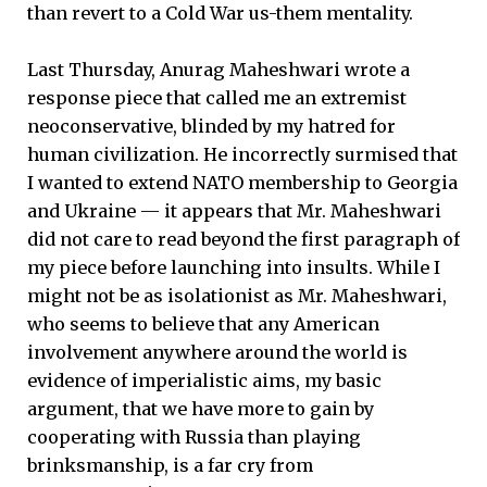
than revert to a Cold War us-them mentality.
Last Thursday, Anurag Maheshwari wrote a
response piece that called me an extremist
neoconservative, blinded by my hatred for
human civilization. He incorrectly surmised that
I wanted to extend NATO membership to Georgia
and Ukraine — it appears that Mr. Maheshwari
did not care to read beyond the first paragraph of
my piece before launching into insults. While I
might not be as isolationist as Mr. Maheshwari,
who seems to believe that any American
involvement anywhere around the world is
evidence of imperialistic aims, my basic
argument, that we have more to gain by
cooperating with Russia than playing
brinksmanship, is a far cry from