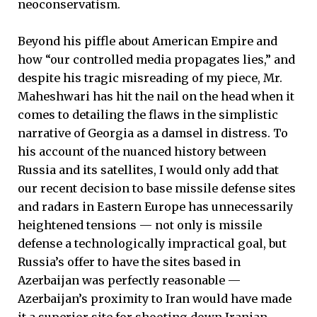
neoconservatism.
Beyond his piffle about American Empire and
how “our controlled media propagates lies,” and
despite his tragic misreading of my piece, Mr.
Maheshwari has hit the nail on the head when it
comes to detailing the flaws in the simplistic
narrative of Georgia as a damsel in distress. To
his account of the nuanced history between
Russia and its satellites, I would only add that
our recent decision to base missile defense sites
and radars in Eastern Europe has unnecessarily
heightened tensions — not only is missile
defense a technologically impractical goal, but
Russia’s offer to have the sites based in
Azerbaijan was perfectly reasonable —
Azerbaijan’s proximity to Iran would have made