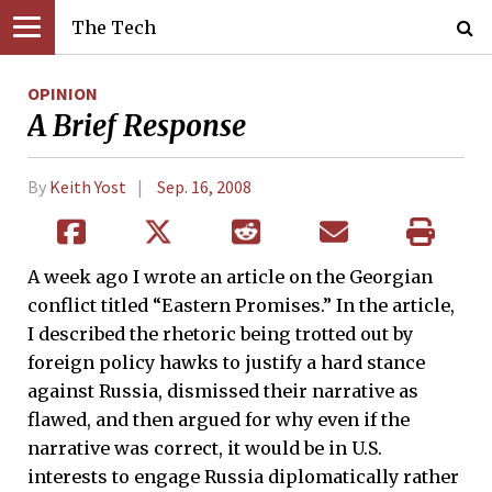
The Tech
OPINION
A Brief Response
By
Keith Yost
Sep. 16, 2008
A week ago I wrote an article on the Georgian
conflict titled “Eastern Promises.” In the article,
I described the rhetoric being trotted out by
foreign policy hawks to justify a hard stance
against Russia, dismissed their narrative as
flawed, and then argued for why even if the
narrative was correct, it would be in U.S.
interests to engage Russia diplomatically rather