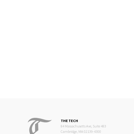
THE TECH
84 Massachusetts Ave, Suite 483
Cambridge, MA 02139-4300