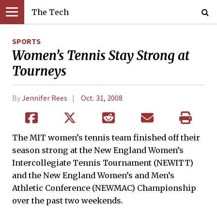
The Tech
SPORTS
Women’s Tennis Stay Strong at
Tourneys
By
Jennifer Rees
Oct. 31, 2008
The MIT women’s tennis team finished off their
season strong at the New England Women’s
Intercollegiate Tennis Tournament (NEWITT)
and the New England Women’s and Men’s
Athletic Conference (NEWMAC) Championship
over the past two weekends.