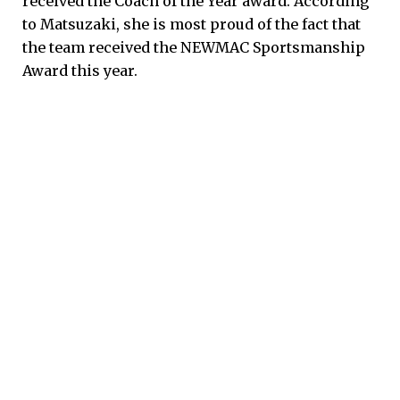
received the Coach of the Year award. According
to Matsuzaki, she is most proud of the fact that
the team received the NEWMAC Sportsmanship
Award this year.