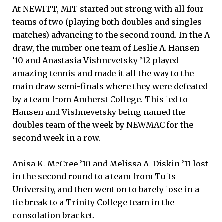
At NEWITT, MIT started out strong with all four
teams of two (playing both doubles and singles
matches) advancing to the second round. In the A
draw, the number one team of Leslie A. Hansen
’10 and Anastasia Vishnevetsky ’12 played
amazing tennis and made it all the way to the
main draw semi-finals where they were defeated
by a team from Amherst College. This led to
Hansen and Vishnevetsky being named the
doubles team of the week by NEWMAC for the
second week in a row.
Anisa K. McCree ’10 and Melissa A. Diskin ’11 lost
in the second round to a team from Tufts
University, and then went on to barely lose in a
tie break to a Trinity College team in the
consolation bracket.