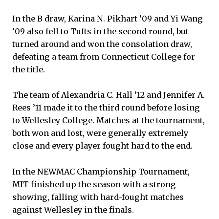
In the B draw, Karina N. Pikhart ’09 and Yi Wang
’09 also fell to Tufts in the second round, but
turned around and won the consolation draw,
defeating a team from Connecticut College for
the title.
The team of Alexandria C. Hall ’12 and Jennifer A.
Rees ’11 made it to the third round before losing
to Wellesley College. Matches at the tournament,
both won and lost, were generally extremely
close and every player fought hard to the end.
In the NEWMAC Championship Tournament,
MIT finished up the season with a strong
showing, falling with hard-fought matches
against Wellesley in the finals.