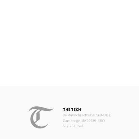
THE TECH
84 Massachusetts Ave, Suite 483
Cambridge, MA 02139-4300
617.253.1541