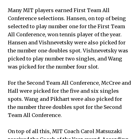
Many MIT players earned First Team All
Conference selections. Hansen, on top of being
selected to play number one for the First Team
All Conference, won tennis player of the year.
Hansen and Vishnevetsky were also picked for
the number one doubles spot. Vishnevetsky was
picked to play number two singles, and Wang
was picked for the number four slot.
For the Second Team All Conference, McCree and
Hall were picked for the five and six singles
spots. Wang and Pikhart were also picked for
the number three doubles spot for the Second
Team All Conference.
On top of all this, MIT Coach Carol Matsuzaki