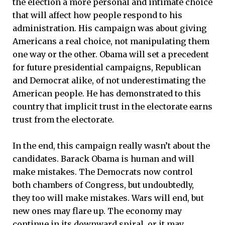
the election a more personal and intimate choice
that will affect how people respond to his
administration. His campaign was about giving
Americans a real choice, not manipulating them
one way or the other. Obama will set a precedent
for future presidential campaigns, Republican
and Democrat alike, of not underestimating the
American people. He has demonstrated to this
country that implicit trust in the electorate earns
trust from the electorate.
In the end, this campaign really wasn’t about the
candidates. Barack Obama is human and will
make mistakes. The Democrats now control
both chambers of Congress, but undoubtedly,
they too will make mistakes. Wars will end, but
new ones may flare up. The economy may
continue in its downward spiral, or it may