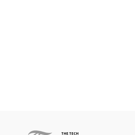
THE TECH