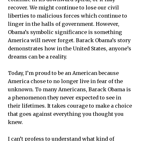
recover. We might continue to lose our civil
liberties to malicious forces which continue to
linger in the halls of government. However,
Obama’s symbolic significance is something
America will never forget. Barack Obama’s story
demonstrates how in the United States, anyone’s
dreams can be a reality.
Today, I’m proud to be an American because
America chose to no longer live in fear of the
unknown. To many Americans, Barack Obama is
a phenomenon they never expected to see in
their lifetimes. It takes courage to make a choice
that goes against everything you thought you
knew.
I can’t profess to understand what kind of