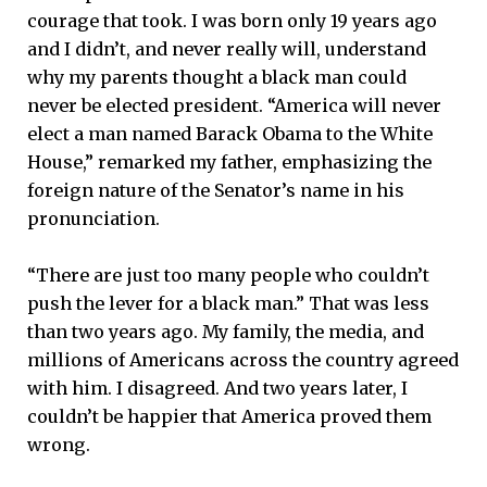
courage that took. I was born only 19 years ago
and I didn’t, and never really will, understand
why my parents thought a black man could
never be elected president. “America will never
elect a man named Barack Obama to the White
House,” remarked my father, emphasizing the
foreign nature of the Senator’s name in his
pronunciation.
“There are just too many people who couldn’t
push the lever for a black man.” That was less
than two years ago. My family, the media, and
millions of Americans across the country agreed
with him. I disagreed. And two years later, I
couldn’t be happier that America proved them
wrong.