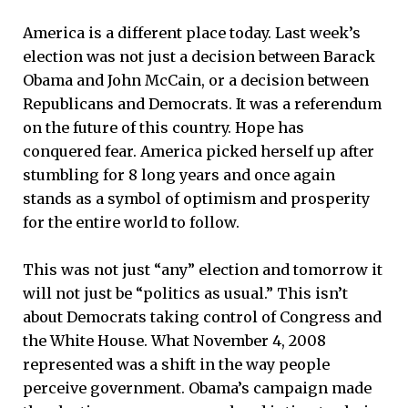
America is a different place today. Last week’s
election was not just a decision between Barack
Obama and John McCain, or a decision between
Republicans and Democrats. It was a referendum
on the future of this country. Hope has
conquered fear. America picked herself up after
stumbling for 8 long years and once again
stands as a symbol of optimism and prosperity
for the entire world to follow.
This was not just “any” election and tomorrow it
will not just be “politics as usual.” This isn’t
about Democrats taking control of Congress and
the White House. What November 4, 2008
represented was a shift in the way people
perceive government. Obama’s campaign made