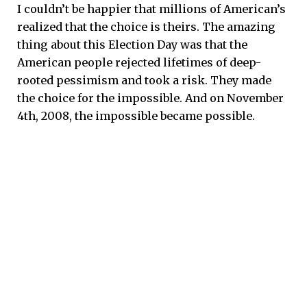
I couldn’t be happier that millions of American’s
realized that the choice is theirs. The amazing
thing about this Election Day was that the
American people rejected lifetimes of deep-
rooted pessimism and took a risk. They made
the choice for the impossible. And on November
4th, 2008, the impossible became possible.