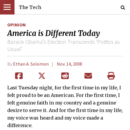
The Tech
OPINION
America is Different Today
Barack Obama’s Election Transcends ‘Politics as
Usual’
By
Ethan A. Solomon
Nov. 14, 2008
Last Tuesday night, for the first time in my life, I
felt proud to be an American. For the first time, I
felt genuine faith in my country and a genuine
desire to serve it. And for the first time in my life,
my voice was heard and my voice made a
difference.