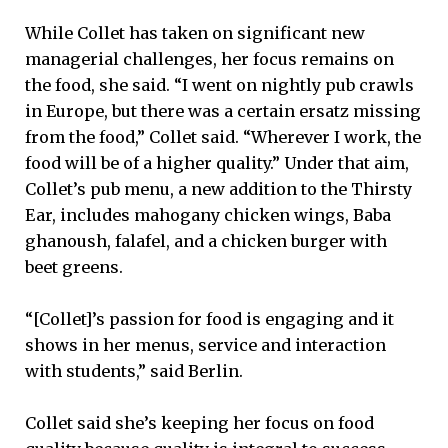
While Collet has taken on significant new
managerial challenges, her focus remains on
the food, she said. “I went on nightly pub crawls
in Europe, but there was a certain ersatz missing
from the food,” Collet said. “Wherever I work, the
food will be of a higher quality.” Under that aim,
Collet’s pub menu, a new addition to the Thirsty
Ear, includes mahogany chicken wings, Baba
ghanoush, falafel, and a chicken burger with
beet greens.
“[Collet]’s passion for food is engaging and it
shows in her menus, service and interaction
with students,” said Berlin.
Collet said she’s keeping her focus on food