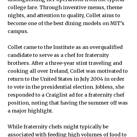
college fare. Through inventive menus, theme
nights, and attention to quality, Collet aims to
become one of the best dining models on MIT’s
campus.
Collet came to the Institute as an overqualified
candidate to serve as a chef for fraternity
brothers. After a three-year stint traveling and
cooking all over Ireland, Collet was motivated to
return to the United States in July 2004 in order
to vote in the presidential election. Jobless, she
responded to a Craiglist ad for a fraternity chef
position, noting that having the summer off was
a major highlight.
While fraternity chefs might typically be
associated with feeding high volumes of food to