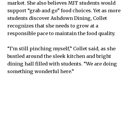
market. She also believes MIT students would
support “grab and go” food choices. Yet as more
students discover Ashdown Dining, Collet
recognizes that she needs to grow at a
responsible pace to maintain the food quality.
“I’m still pinching myself,” Collet said, as she
bustled around the sleek kitchen and bright
dining hall filled with students. “We are doing
something wonderful here.”