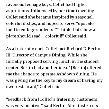
ravenous teenage boys, Collet had higher
aspirations. Influenced by her time traveling,
Collet said she became inspired by seasonal,
colorful dishes, and hoped to serve “upscale”
food to college students. “I think that’s how a
plate should read – colorful!” Collet said.
As a fraternity chef, Collet met Richard D. Berlin
III, Director of Campus Dining. While she
initially proposed serving lunch in the student
center, Berlin had another idea. “[Berlin] offered
me the chance to operate Ashdown dining. He
was giving me the key to my dream of having my
own restaurant,” Collet said.
“Feedback from [Collet]’s fraternity customers
was very positive,” said Berlin. After taste tests