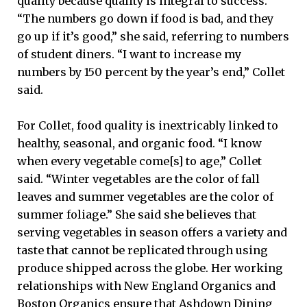
quality because quality is integral to success.
“The numbers go down if food is bad, and they
go up if it’s good,” she said, referring to numbers
of student diners. “I want to increase my
numbers by 150 percent by the year’s end,” Collet
said.
For Collet, food quality is inextricably linked to
healthy, seasonal, and organic food. “I know
when every vegetable come[s] to age,” Collet
said. “Winter vegetables are the color of fall
leaves and summer vegetables are the color of
summer foliage.” She said she believes that
serving vegetables in season offers a variety and
taste that cannot be replicated through using
produce shipped across the globe. Her working
relationships with New England Organics and
Boston Organics ensure that Ashdown Dining