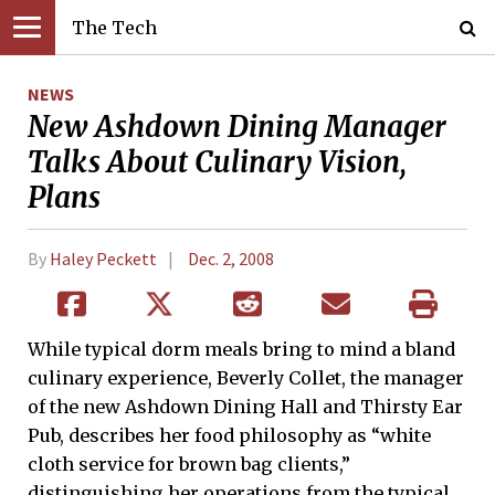
The Tech
NEWS
New Ashdown Dining Manager
Talks About Culinary Vision,
Plans
By
Haley Peckett
Dec. 2, 2008
While typical dorm meals bring to mind a bland
culinary experience, Beverly Collet, the manager
of the new Ashdown Dining Hall and Thirsty Ear
Pub, describes her food philosophy as “white
cloth service for brown bag clients,”
distinguishing her operations from the typical