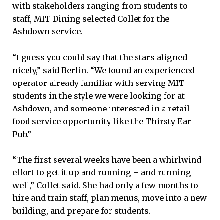
with stakeholders ranging from students to
staff, MIT Dining selected Collet for the
Ashdown service.
“I guess you could say that the stars aligned
nicely,” said Berlin. “We found an experienced
operator already familiar with serving MIT
students in the style we were looking for at
Ashdown, and someone interested in a retail
food service opportunity like the Thirsty Ear
Pub.”
“The first several weeks have been a whirlwind
effort to get it up and running – and running
well,” Collet said. She had only a few months to
hire and train staff, plan menus, move into a new
building, and prepare for students.