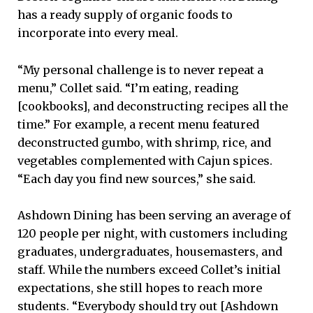
has a ready supply of organic foods to
incorporate into every meal.
“My personal challenge is to never repeat a
menu,” Collet said. “I’m eating, reading
[cookbooks], and deconstructing recipes all the
time.” For example, a recent menu featured
deconstructed gumbo, with shrimp, rice, and
vegetables complemented with Cajun spices.
“Each day you find new sources,” she said.
Ashdown Dining has been serving an average of
120 people per night, with customers including
graduates, undergraduates, housemasters, and
staff. While the numbers exceed Collet’s initial
expectations, she still hopes to reach more
students. “Everybody should try out [Ashdown