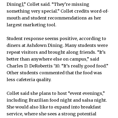
Dining],” Collet said. “They’re missing
something very special.” Collet credits word-of-
mouth and student recommendations as her
largest marketing tool.
Student response seems positive, according to
diners at Ashdown Dining. Many students were
repeat visitors and brought along friends. “It’s
better than anywhere else on campus,” said
Charles D. DeRobertis ‘10. “It’s really good food.”
Other students commented that the food was
less cafeteria quality.
Collet said she plans to host “event evenings,”
including Brazilian food night and salsa night.
She would also like to expand into breakfast
service, where she sees a strong potential