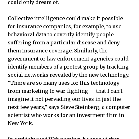
could only dream of.
Collective intelligence could make it possible
for insurance companies, for example, to use
behavioral data to covertly identify people
suffering from a particular disease and deny
them insurance coverage. Similarly, the
government or law enforcement agencies could
identify members of a protest group by tracking
social networks revealed by the new technology.
“There are so many uses for this technology —
from marketing to war-fighting — that I can’t
imagine it not pervading our lives in just the
next few years,” says Steve Steinberg, a computer
scientist who works for an investment firm in
New York.