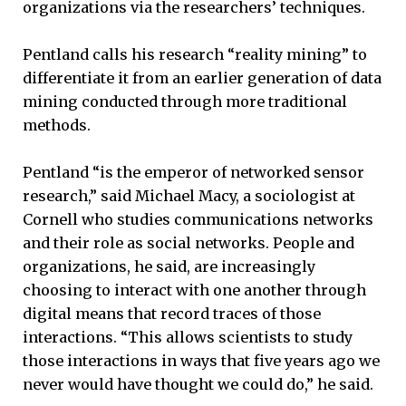
organizations via the researchers’ techniques.
Pentland calls his research “reality mining” to
differentiate it from an earlier generation of data
mining conducted through more traditional
methods.
Pentland “is the emperor of networked sensor
research,” said Michael Macy, a sociologist at
Cornell who studies communications networks
and their role as social networks. People and
organizations, he said, are increasingly
choosing to interact with one another through
digital means that record traces of those
interactions. “This allows scientists to study
those interactions in ways that five years ago we
never would have thought we could do,” he said.