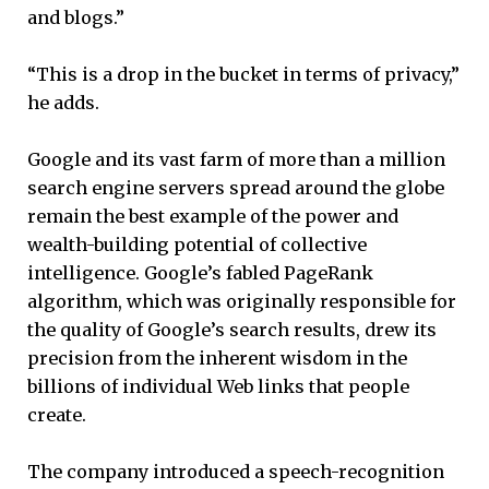
and blogs.”
“This is a drop in the bucket in terms of privacy,”
he adds.
Google and its vast farm of more than a million
search engine servers spread around the globe
remain the best example of the power and
wealth-building potential of collective
intelligence. Google’s fabled PageRank
algorithm, which was originally responsible for
the quality of Google’s search results, drew its
precision from the inherent wisdom in the
billions of individual Web links that people
create.
The company introduced a speech-recognition