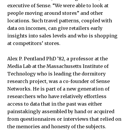
executive of Sense. “We were able to look at
people moving around stores” and other
locations. Such travel patterns, coupled with
data on incomes, can give retailers early
insights into sales levels and who is shopping
at competitors’ stores.
Alex P. Pentland PhD ’82, a professor at the
Media Lab at the Massachusetts Institute of
Technology who is leading the dormitory
research project, was a co-founder of Sense
Networks. He is part of a new generation of
researchers who have relatively effortless
access to data that in the past was either
painstakingly assembled by hand or acquired
from questionnaires or interviews that relied on
the memories and honesty of the subjects.