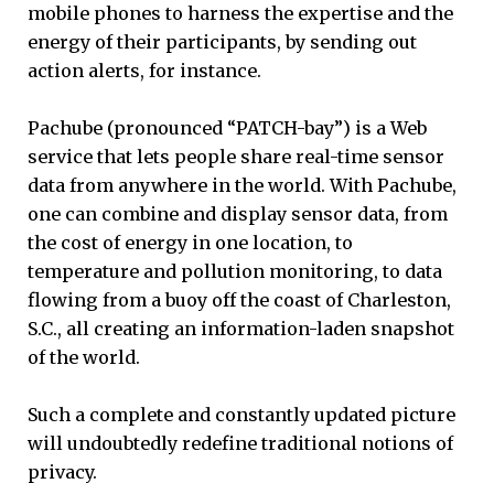
mobile phones to harness the expertise and the
energy of their participants, by sending out
action alerts, for instance.
Pachube (pronounced “PATCH-bay”) is a Web
service that lets people share real-time sensor
data from anywhere in the world. With Pachube,
one can combine and display sensor data, from
the cost of energy in one location, to
temperature and pollution monitoring, to data
flowing from a buoy off the coast of Charleston,
S.C., all creating an information-laden snapshot
of the world.
Such a complete and constantly updated picture
will undoubtedly redefine traditional notions of
privacy.