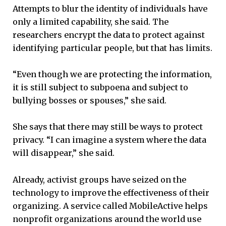
Attempts to blur the identity of individuals have
only a limited capability, she said. The
researchers encrypt the data to protect against
identifying particular people, but that has limits.
“Even though we are protecting the information,
it is still subject to subpoena and subject to
bullying bosses or spouses,” she said.
She says that there may still be ways to protect
privacy. “I can imagine a system where the data
will disappear,” she said.
Already, activist groups have seized on the
technology to improve the effectiveness of their
organizing. A service called MobileActive helps
nonprofit organizations around the world use