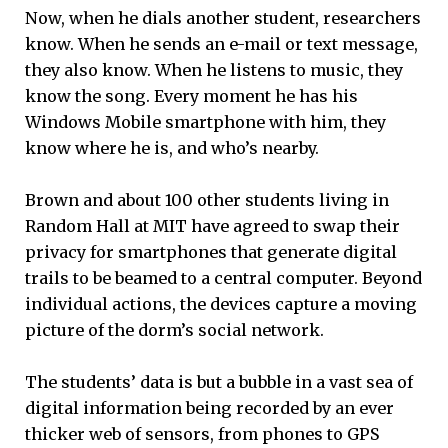
Now, when he dials another student, researchers
know. When he sends an e-mail or text message,
they also know. When he listens to music, they
know the song. Every moment he has his
Windows Mobile smartphone with him, they
know where he is, and who’s nearby.
Brown and about 100 other students living in
Random Hall at MIT have agreed to swap their
privacy for smartphones that generate digital
trails to be beamed to a central computer. Beyond
individual actions, the devices capture a moving
picture of the dorm’s social network.
The students’ data is but a bubble in a vast sea of
digital information being recorded by an ever
thicker web of sensors, from phones to GPS