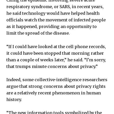
Citing the epidemic involving severe acute
respiratory syndrome, or SARS, in recent years,
he said technology would have helped health
officials watch the movement of infected people
as it happened, providing an opportunity to
limit the spread of the disease.
“If I could have looked at the cell phone records,
it could have been stopped that morning rather
than a couple of weeks later,” he said. “I’m sorry,
that trumps minute concerns about privacy.”
Indeed, some collective-intelligence researchers
argue that strong concerns about privacy rights
are a relatively recent phenomenon in human
history.
“The new information tools symbolized by the