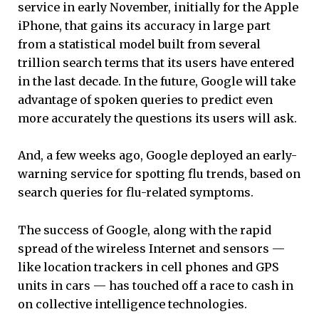
service in early November, initially for the Apple
iPhone, that gains its accuracy in large part
from a statistical model built from several
trillion search terms that its users have entered
in the last decade. In the future, Google will take
advantage of spoken queries to predict even
more accurately the questions its users will ask.
And, a few weeks ago, Google deployed an early-
warning service for spotting flu trends, based on
search queries for flu-related symptoms.
The success of Google, along with the rapid
spread of the wireless Internet and sensors —
like location trackers in cell phones and GPS
units in cars — has touched off a race to cash in
on collective intelligence technologies.