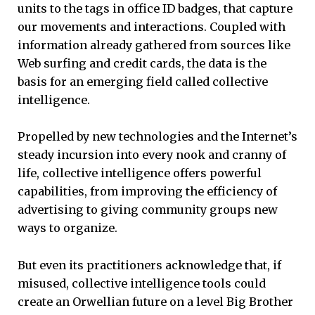
units to the tags in office ID badges, that capture
our movements and interactions. Coupled with
information already gathered from sources like
Web surfing and credit cards, the data is the
basis for an emerging field called collective
intelligence.
Propelled by new technologies and the Internet’s
steady incursion into every nook and cranny of
life, collective intelligence offers powerful
capabilities, from improving the efficiency of
advertising to giving community groups new
ways to organize.
But even its practitioners acknowledge that, if
misused, collective intelligence tools could
create an Orwellian future on a level Big Brother