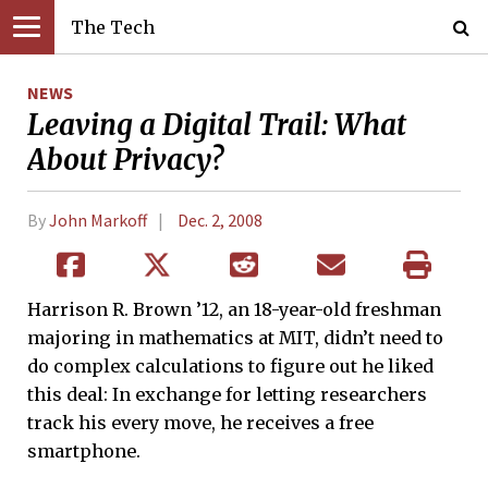
The Tech
NEWS
Leaving a Digital Trail: What
About Privacy?
By
John Markoff
Dec. 2, 2008
Harrison R. Brown ’12, an 18-year-old freshman
majoring in mathematics at MIT, didn’t need to
do complex calculations to figure out he liked
this deal: In exchange for letting researchers
track his every move, he receives a free
smartphone.