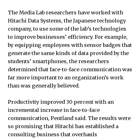
The Media Lab researchers have worked with
Hitachi Data Systems, the Japanese technology
company, to use some of the lab’s technologies
to improve businesses’ efficiency. For example,
by equipping employees with sensor badges that
generate the same kinds of data provided by the
students’ smartphones, the researchers
determined that face-to-face communication was
far more important to an organization’s work
than was generally believed.
Productivity improved 30 percent with an
incremental increase in face-to-face
communication, Pentland said. The results were
so promising that Hitachi has established a
consulting business that overhauls