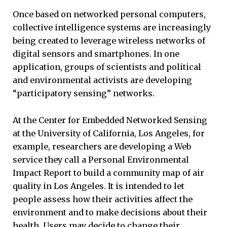
Once based on networked personal computers,
collective intelligence systems are increasingly
being created to leverage wireless networks of
digital sensors and smartphones. In one
application, groups of scientists and political
and environmental activists are developing
“participatory sensing” networks.
At the Center for Embedded Networked Sensing
at the University of California, Los Angeles, for
example, researchers are developing a Web
service they call a Personal Environmental
Impact Report to build a community map of air
quality in Los Angeles. It is intended to let
people assess how their activities affect the
environment and to make decisions about their
health. Users may decide to change their