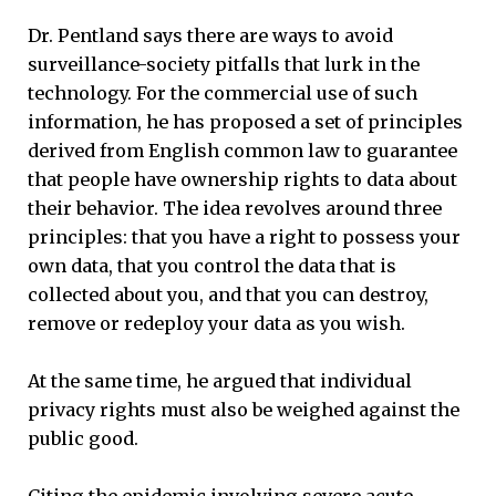
Dr. Pentland says there are ways to avoid
surveillance-society pitfalls that lurk in the
technology. For the commercial use of such
information, he has proposed a set of principles
derived from English common law to guarantee
that people have ownership rights to data about
their behavior. The idea revolves around three
principles: that you have a right to possess your
own data, that you control the data that is
collected about you, and that you can destroy,
remove or redeploy your data as you wish.
At the same time, he argued that individual
privacy rights must also be weighed against the
public good.