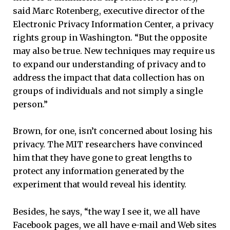
said Marc Rotenberg, executive director of the
Electronic Privacy Information Center, a privacy
rights group in Washington. “But the opposite
may also be true. New techniques may require us
to expand our understanding of privacy and to
address the impact that data collection has on
groups of individuals and not simply a single
person.”
Brown, for one, isn’t concerned about losing his
privacy. The MIT researchers have convinced
him that they have gone to great lengths to
protect any information generated by the
experiment that would reveal his identity.
Besides, he says, “the way I see it, we all have
Facebook pages, we all have e-mail and Web sites