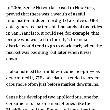
In 2006, Sense Networks, based in New York,
proved that there was a wealth of useful
information hidden in a digital archive of GPS
data generated by tens of thousands of taxi rides
in San Francisco. It could see, for example, that
people who worked in the city’s financial
district would tend to go to work early when the
market was booming, but later when it was
down.
It also noticed that middle-income people — as
determined by ZIP code data — tended to order
cabs more often just before market downturns.
Sense has developed two applications, one for
consumers to use on smartphones like the
BlackBerry and the iPhone, and the other for