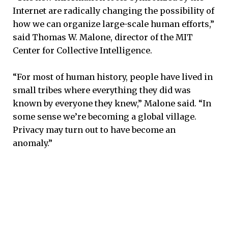
Internet are radically changing the possibility of
how we can organize large-scale human efforts,”
said Thomas W. Malone, director of the MIT
Center for Collective Intelligence.
“For most of human history, people have lived in
small tribes where everything they did was
known by everyone they knew,” Malone said. “In
some sense we’re becoming a global village.
Privacy may turn out to have become an
anomaly.”