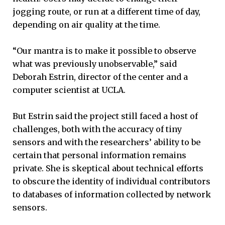
jogging route, or run at a different time of day,
depending on air quality at the time.
“Our mantra is to make it possible to observe
what was previously unobservable,” said
Deborah Estrin, director of the center and a
computer scientist at UCLA.
But Estrin said the project still faced a host of
challenges, both with the accuracy of tiny
sensors and with the researchers’ ability to be
certain that personal information remains
private. She is skeptical about technical efforts
to obscure the identity of individual contributors
to databases of information collected by network
sensors.