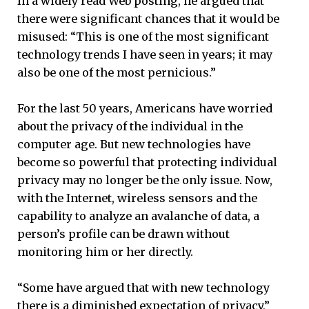
In a widely read Web posting, he argued that
there were significant chances that it would be
misused: “This is one of the most significant
technology trends I have seen in years; it may
also be one of the most pernicious.”
For the last 50 years, Americans have worried
about the privacy of the individual in the
computer age. But new technologies have
become so powerful that protecting individual
privacy may no longer be the only issue. Now,
with the Internet, wireless sensors and the
capability to analyze an avalanche of data, a
person’s profile can be drawn without
monitoring him or her directly.
“Some have argued that with new technology
there is a diminished expectation of privacy,”