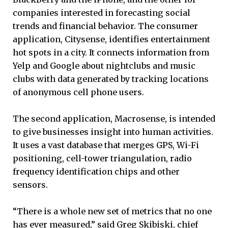
companies interested in forecasting social
trends and financial behavior. The consumer
application, Citysense, identifies entertainment
hot spots in a city. It connects information from
Yelp and Google about nightclubs and music
clubs with data generated by tracking locations
of anonymous cell phone users.
The second application, Macrosense, is intended
to give businesses insight into human activities.
It uses a vast database that merges GPS, Wi-Fi
positioning, cell-tower triangulation, radio
frequency identification chips and other
sensors.
“There is a whole new set of metrics that no one
has ever measured,” said Greg Skibiski, chief