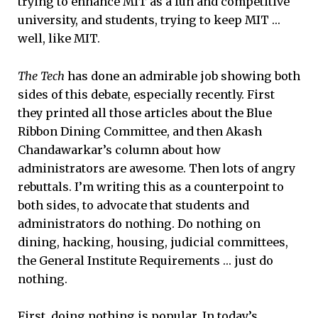
trying to enhance MIT as a fun and competitive
university, and students, trying to keep MIT …
well, like MIT.
The Tech
has done an admirable job showing both
sides of this debate, especially recently. First
they printed all those articles about the Blue
Ribbon Dining Committee, and then Akash
Chandawarkar’s column about how
administrators are awesome. Then lots of angry
rebuttals. I’m writing this as a counterpoint to
both sides, to advocate that students and
administrators do nothing. Do nothing on
dining, hacking, housing, judicial committees,
the General Institute Requirements … just do
nothing.
First, doing nothing is popular. In today’s