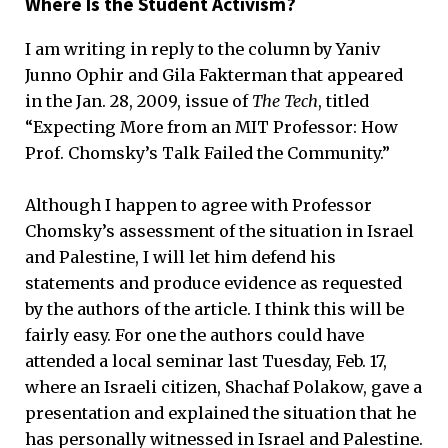
Where Is the Student Activism?
I am writing in reply to the column by Yaniv
Junno Ophir and Gila Fakterman that appeared
in the Jan. 28, 2009, issue of
The Tech
, titled
“Expecting More from an MIT Professor: How
Prof. Chomsky’s Talk Failed the Community.”
Although I happen to agree with Professor
Chomsky’s assessment of the situation in Israel
and Palestine, I will let him defend his
statements and produce evidence as requested
by the authors of the article. I think this will be
fairly easy. For one the authors could have
attended a local seminar last Tuesday, Feb. 17,
where an Israeli citizen, Shachaf Polakow, gave a
presentation and explained the situation that he
has personally witnessed in Israel and Palestine.