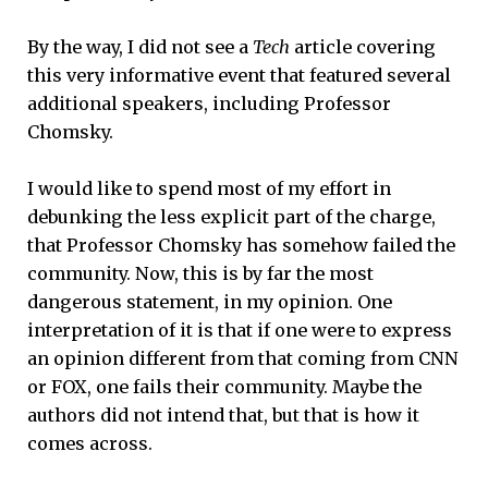
By the way, I did not see a
Tech
article covering
this very informative event that featured several
additional speakers, including Professor
Chomsky.
I would like to spend most of my effort in
debunking the less explicit part of the charge,
that Professor Chomsky has somehow failed the
community. Now, this is by far the most
dangerous statement, in my opinion. One
interpretation of it is that if one were to express
an opinion different from that coming from CNN
or FOX, one fails their community. Maybe the
authors did not intend that, but that is how it
comes across.