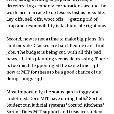
deteriorating economy, corporations around the
world are in a race to do less as fast as possible.
Lay-offs, sell-offs, woot-offs — getting rid of
crap and responsibility is fashionable right now.
Second, now is not a time to make big plans. It’s
cold outside. Classes are hard. People can’t find
jobs. The budget is being cut. With all this bad
news, all this planning seems depressing. There
is too much happening at the same time right
now at MIT for there to be a good chance of us
doing things right.
Most importantly, the status quo is foggy and
undefined. Does MIT have dining halls? Sort of.
Student-run judicial systems? Sort of. Kitchens?
Sort of. Does MIT support and treasure student