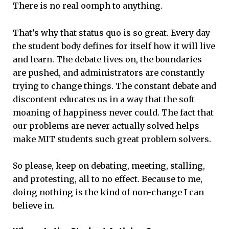
There is no real oomph to anything.
That’s why that status quo is so great. Every day
the student body defines for itself how it will live
and learn. The debate lives on, the boundaries
are pushed, and administrators are constantly
trying to change things. The constant debate and
discontent educates us in a way that the soft
moaning of happiness never could. The fact that
our problems are never actually solved helps
make MIT students such great problem solvers.
So please, keep on debating, meeting, stalling,
and protesting, all to no effect. Because to me,
doing nothing is the kind of non-change I can
believe in.