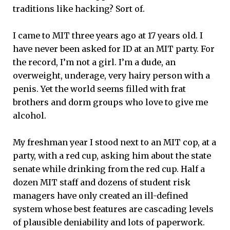
traditions like hacking? Sort of.
I came to MIT three years ago at 17 years old. I
have never been asked for ID at an MIT party. For
the record, I’m not a girl. I’m a dude, an
overweight, underage, very hairy person with a
penis. Yet the world seems filled with frat
brothers and dorm groups who love to give me
alcohol.
My freshman year I stood next to an MIT cop, at a
party, with a red cup, asking him about the state
senate while drinking from the red cup. Half a
dozen MIT staff and dozens of student risk
managers have only created an ill-defined
system whose best features are cascading levels
of plausible deniability and lots of paperwork.