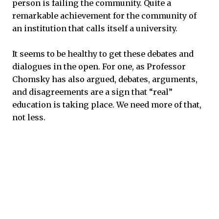
person is failing the community. Quite a
remarkable achievement for the community of
an institution that calls itself a university.
It seems to be healthy to get these debates and
dialogues in the open. For one, as Professor
Chomsky has also argued, debates, arguments,
and disagreements are a sign that “real”
education is taking place. We need more of that,
not less.