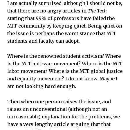
I am actually surprised, although I should not be,
that there are no angry articles in
The Tech
stating that 99% of professors have failed the
MIT community by keeping quiet. Being quiet on
the issue is perhaps the worst stance that MIT
students and faculty can adopt.
Where is the renowned student activism? Where
is the MIT anti-war movement? Where is the MIT
labor movement? Where is the MIT global justice
and equality movement? I do not know. Maybe I
am not looking hard enough.
Then when one person raises the issue, and
raises an unconventional (although not an
unreasonable) explanation for the problems, we
have a very lengthy article arguing that that