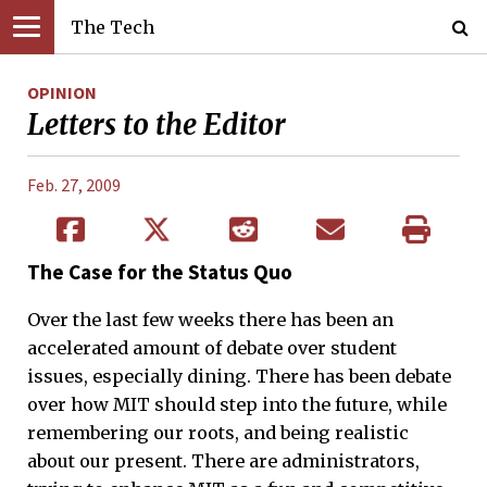
The Tech
OPINION
Letters to the Editor
Feb. 27, 2009
The Case for the Status Quo
Over the last few weeks there has been an
accelerated amount of debate over student
issues, especially dining. There has been debate
over how MIT should step into the future, while
remembering our roots, and being realistic
about our present. There are administrators,