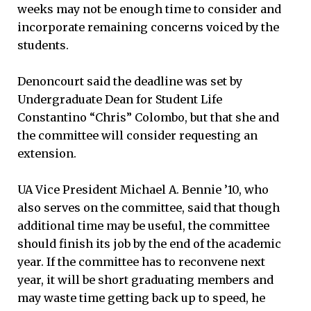
weeks may not be enough time to consider and
incorporate remaining concerns voiced by the
students.
Denoncourt said the deadline was set by
Undergraduate Dean for Student Life
Constantino “Chris” Colombo, but that she and
the committee will consider requesting an
extension.
UA Vice President Michael A. Bennie ’10, who
also serves on the committee, said that though
additional time may be useful, the committee
should finish its job by the end of the academic
year. If the committee has to reconvene next
year, it will be short graduating members and
may waste time getting back up to speed, he