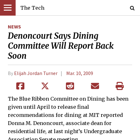
The Tech
NEWS
Denoncourt Says Dining
Committee Will Report Back
Soon
By
Elijah Jordan Turner
Mar. 10, 2009
The Blue Ribbon Committee on Dining has been
given until April to release final
recommendations for dining at MIT reported
Donna M. Denoncourt, associate dean for
residential life, at last night’s Undergraduate
Association Senate meeting.