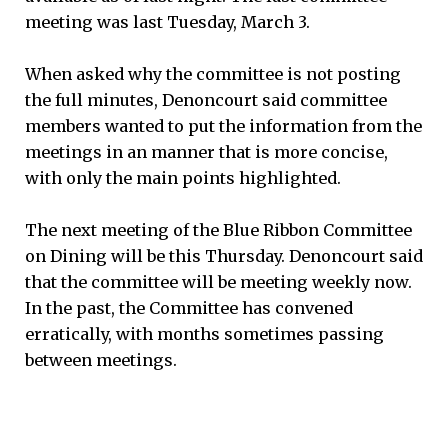
meeting was last Tuesday, March 3.
When asked why the committee is not posting
the full minutes, Denoncourt said committee
members wanted to put the information from the
meetings in an manner that is more concise,
with only the main points highlighted.
The next meeting of the Blue Ribbon Committee
on Dining will be this Thursday. Denoncourt said
that the committee will be meeting weekly now.
In the past, the Committee has convened
erratically, with months sometimes passing
between meetings.