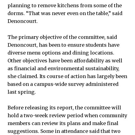
planning to remove kitchens from some of the
dorms. “That was never even on the table,” said
Denoncourt.
The primary objective of the committee, said
Denoncourt, has been to ensure students have
diverse menu options and dining locations.
Other objectives have been affordability as well
as financial and environmental sustainability,
she claimed. Its course of action has largely been
based on a campus-wide survey administered
last spring.
Before releasing its report, the committee will
hold a two-week review period when community
members can review its plans and make final
suggestions. Some in attendance said that two