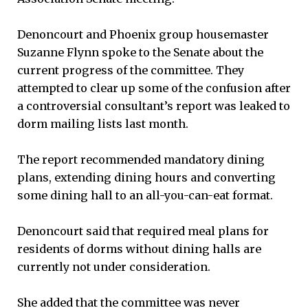
Denoncourt and Phoenix group housemaster
Suzanne Flynn spoke to the Senate about the
current progress of the committee. They
attempted to clear up some of the confusion after
a controversial consultant’s report was leaked to
dorm mailing lists last month.
The report recommended mandatory dining
plans, extending dining hours and converting
some dining hall to an all-you-can-eat format.
Denoncourt said that required meal plans for
residents of dorms without dining halls are
currently not under consideration.
She added that the committee was never