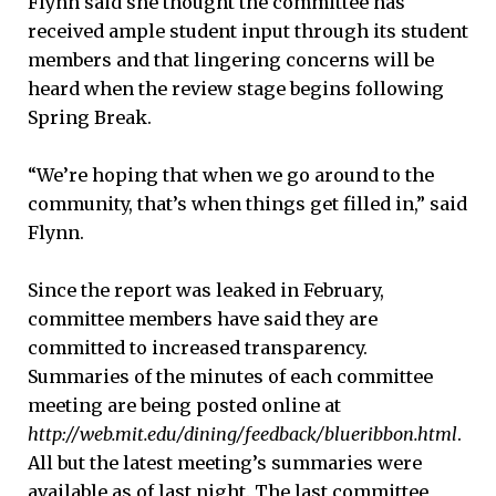
Flynn said she thought the committee has
received ample student input through its student
members and that lingering concerns will be
heard when the review stage begins following
Spring Break.
“We’re hoping that when we go around to the
community, that’s when things get filled in,” said
Flynn.
Since the report was leaked in February,
committee members have said they are
committed to increased transparency.
Summaries of the minutes of each committee
meeting are being posted online at
http://web.mit.edu/dining/feedback/blueribbon.html
.
All but the latest meeting’s summaries were
available as of last night. The last committee