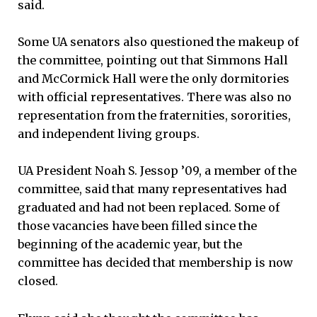
said.
Some UA senators also questioned the makeup of
the committee, pointing out that Simmons Hall
and McCormick Hall were the only dormitories
with official representatives. There was also no
representation from the fraternities, sororities,
and independent living groups.
UA President Noah S. Jessop ’09, a member of the
committee, said that many representatives had
graduated and had not been replaced. Some of
those vacancies have been filled since the
beginning of the academic year, but the
committee has decided that membership is now
closed.