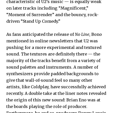
characteristic of U2’s music — is equally weak
on later tracks including “Magnificent,”
“Moment of Surrender” and the bouncy, rock-
driven “Stand Up Comedy.”
As fans anticipated the release of
No Line
, Bono
mentioned in online newsletters that U2 was
pushing for a more experimental and textured
sound. The textures are definitely there — the
majority of the tracks benefit from a variety of
sound palettes and instruments. A number of
synthesizers provide padded backgrounds to
give that wall-of-sound feel so many other
artists, like Coldplay, have successfully achieved
recently. A double take at the liner notes revealed
the origin of this new sound: Brian Eno was at
the boards playing the role of producer.
Furthermore, he and co-producers Danny Lanois