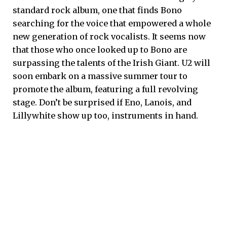
standard rock album, one that finds Bono
searching for the voice that empowered a whole
new generation of rock vocalists. It seems now
that those who once looked up to Bono are
surpassing the talents of the Irish Giant. U2 will
soon embark on a massive summer tour to
promote the album, featuring a full revolving
stage. Don’t be surprised if Eno, Lanois, and
Lillywhite show up too, instruments in hand.