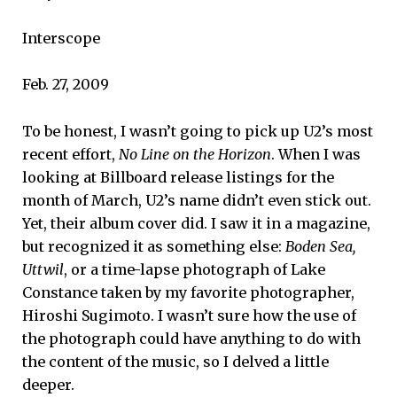
Interscope
Feb. 27, 2009
To be honest, I wasn’t going to pick up U2’s most
recent effort,
No Line on the Horizon
. When I was
looking at Billboard release listings for the
month of March, U2’s name didn’t even stick out.
Yet, their album cover did. I saw it in a magazine,
but recognized it as something else:
Boden Sea,
Uttwil
, or a time-lapse photograph of Lake
Constance taken by my favorite photographer,
Hiroshi Sugimoto. I wasn’t sure how the use of
the photograph could have anything to do with
the content of the music, so I delved a little
deeper.