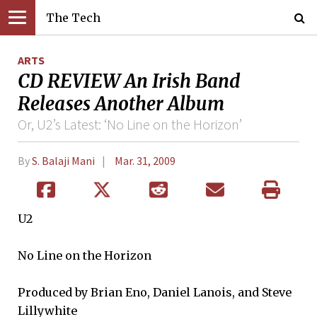
The Tech
ARTS
CD REVIEW An Irish Band
Releases Another Album
Or, U2’s Latest: ‘No Line on the Horizon’
By
S. Balaji Mani
Mar. 31, 2009
U2
No Line on the Horizon
Produced by Brian Eno, Daniel Lanois, and Steve
Lillywhite