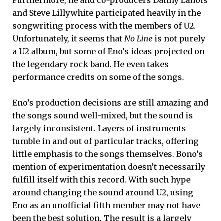
and Steve Lillywhite participated heavily in the
songwriting process with the members of U2.
Unfortunately, it seems that
No Line
is not purely
a U2 album, but some of Eno’s ideas projected on
the legendary rock band. He even takes
performance credits on some of the songs.
Eno’s production decisions are still amazing and
the songs sound well-mixed, but the sound is
largely inconsistent. Layers of instruments
tumble in and out of particular tracks, offering
little emphasis to the songs themselves. Bono’s
mention of experimentation doesn’t necessarily
fulfill itself with this record. With such hype
around changing the sound around U2, using
Eno as an unofficial fifth member may not have
been the best solution. The result is a largely