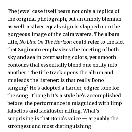
The jewel case itself bears not only a replica of
the original photograph, but an unholy blemish
as well: a silver equals sign is slapped onto the
gorgeous image of the calm waters. The album
title,
No Line On The Horizon
could refer to the fact
that Sugimoto emphasizes the meeting of both
sky and sea in contrasting colors, yet smooth
contours that essentially blend one entity into
another. The title track opens the album and
misleads the listener: is that really Bono
singing? He’s adopted a harder, edgier tone for
the song. Though it’s a style he’s accomplished
before, the performance is misguided with limp
falsettos and lackluster riffing. What’s
surprising is that Bono’s voice — arguably the
strongest and most distinguishing