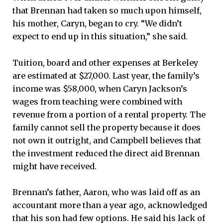
that Brennan had taken so much upon himself,
his mother, Caryn, began to cry. “We didn’t
expect to end up in this situation,” she said.
Tuition, board and other expenses at Berkeley
are estimated at $27,000. Last year, the family’s
income was $58,000, when Caryn Jackson’s
wages from teaching were combined with
revenue from a portion of a rental property. The
family cannot sell the property because it does
not own it outright, and Campbell believes that
the investment reduced the direct aid Brennan
might have received.
Brennan’s father, Aaron, who was laid off as an
accountant more than a year ago, acknowledged
that his son had few options. He said his lack of