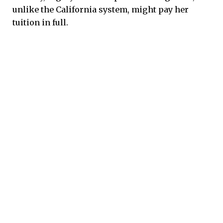
unlike the California system, might pay her
tuition in full.