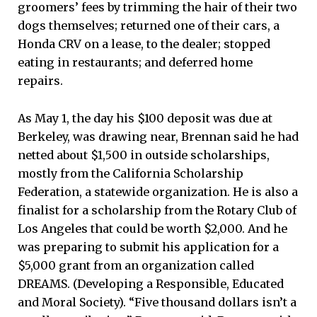
groomers’ fees by trimming the hair of their two
dogs themselves; returned one of their cars, a
Honda CRV on a lease, to the dealer; stopped
eating in restaurants; and deferred home
repairs.
As May 1, the day his $100 deposit was due at
Berkeley, was drawing near, Brennan said he had
netted about $1,500 in outside scholarships,
mostly from the California Scholarship
Federation, a statewide organization. He is also a
finalist for a scholarship from the Rotary Club of
Los Angeles that could be worth $2,000. And he
was preparing to submit his application for a
$5,000 grant from an organization called
DREAMS. (Developing a Responsible, Educated
and Moral Society). “Five thousand dollars isn’t a