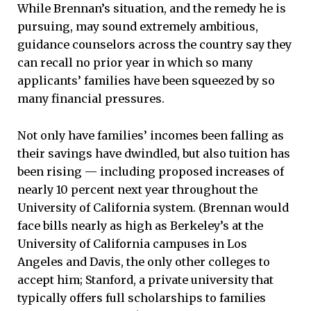
While Brennan’s situation, and the remedy he is
pursuing, may sound extremely ambitious,
guidance counselors across the country say they
can recall no prior year in which so many
applicants’ families have been squeezed by so
many financial pressures.
Not only have families’ incomes been falling as
their savings have dwindled, but also tuition has
been rising — including proposed increases of
nearly 10 percent next year throughout the
University of California system. (Brennan would
face bills nearly as high as Berkeley’s at the
University of California campuses in Los
Angeles and Davis, the only other colleges to
accept him; Stanford, a private university that
typically offers full scholarships to families