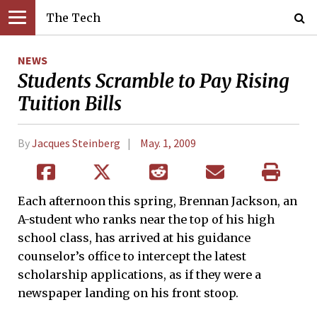
The Tech
NEWS
Students Scramble to Pay Rising
Tuition Bills
By
Jacques Steinberg
May. 1, 2009
Each afternoon this spring, Brennan Jackson, an
A-student who ranks near the top of his high
school class, has arrived at his guidance
counselor’s office to intercept the latest
scholarship applications, as if they were a
newspaper landing on his front stoop.