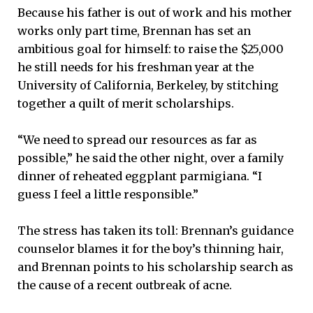
Because his father is out of work and his mother
works only part time, Brennan has set an
ambitious goal for himself: to raise the $25,000
he still needs for his freshman year at the
University of California, Berkeley, by stitching
together a quilt of merit scholarships.
“We need to spread our resources as far as
possible,” he said the other night, over a family
dinner of reheated eggplant parmigiana. “I
guess I feel a little responsible.”
The stress has taken its toll: Brennan’s guidance
counselor blames it for the boy’s thinning hair,
and Brennan points to his scholarship search as
the cause of a recent outbreak of acne.