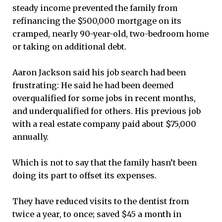
steady income prevented the family from
refinancing the $500,000 mortgage on its
cramped, nearly 90-year-old, two-bedroom home
or taking on additional debt.
Aaron Jackson said his job search had been
frustrating: He said he had been deemed
overqualified for some jobs in recent months,
and underqualified for others. His previous job
with a real estate company paid about $75,000
annually.
Which is not to say that the family hasn’t been
doing its part to offset its expenses.
They have reduced visits to the dentist from
twice a year, to once; saved $45 a month in