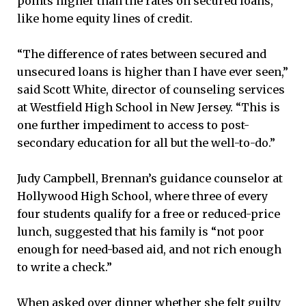
points higher than the rates on secured loans,
like home equity lines of credit.
“The difference of rates between secured and
unsecured loans is higher than I have ever seen,”
said Scott White, director of counseling services
at Westfield High School in New Jersey. “This is
one further impediment to access to post-
secondary education for all but the well-to-do.”
Judy Campbell, Brennan’s guidance counselor at
Hollywood High School, where three of every
four students qualify for a free or reduced-price
lunch, suggested that his family is “not poor
enough for need-based aid, and not rich enough
to write a check.”
When asked over dinner whether she felt guilty