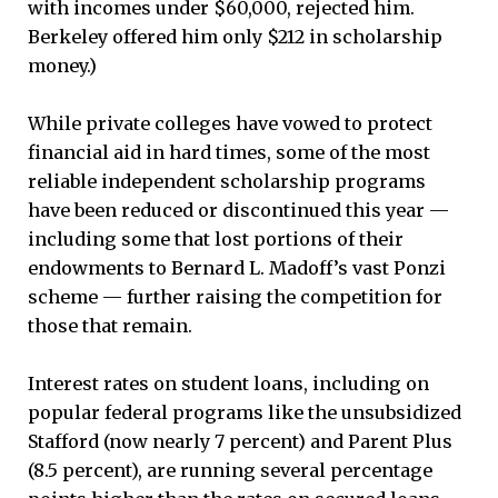
with incomes under $60,000, rejected him.
Berkeley offered him only $212 in scholarship
money.)
While private colleges have vowed to protect
financial aid in hard times, some of the most
reliable independent scholarship programs
have been reduced or discontinued this year —
including some that lost portions of their
endowments to Bernard L. Madoff’s vast Ponzi
scheme — further raising the competition for
those that remain.
Interest rates on student loans, including on
popular federal programs like the unsubsidized
Stafford (now nearly 7 percent) and Parent Plus
(8.5 percent), are running several percentage