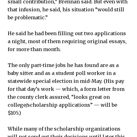
small contribution,” Brennan said. But even with
that infusion, he said, his situation “would still
be problematic.”
He said he had been filling out two applications
a night, most of them requiring original essays,
for more than month.
The only part-time jobs he has found are as a
baby sitter and as a student poll worker in a
statewide special election in mid-May. (His pay
for that day’s work — which, a form letter from
the county clerk assured, “looks great on
college/scholarship applications” — will be
$105.)
While many of the scholarship organizations
will not send out their decisions until later this