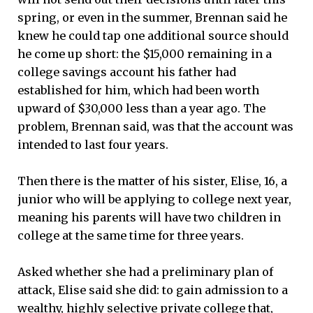
spring, or even in the summer, Brennan said he
knew he could tap one additional source should
he come up short: the $15,000 remaining in a
college savings account his father had
established for him, which had been worth
upward of $30,000 less than a year ago. The
problem, Brennan said, was that the account was
intended to last four years.
Then there is the matter of his sister, Elise, 16, a
junior who will be applying to college next year,
meaning his parents will have two children in
college at the same time for three years.
Asked whether she had a preliminary plan of
attack, Elise said she did: to gain admission to a
wealthy, highly selective private college that,