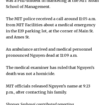
was a PhD student in marketing at the MIT Sloan
School of Management.
The MIT police received a call around 11:05 a.m.
from MIT Facilities about a medical emergency
in the E19 parking lot, at the corner of Main St.
and Ames St.
An ambulance arrived and medical personnel
pronounced Nguyen dead at 11:09 a.m.
The medical examiner has ruled that Nguyen’s
death was not a homicide.
MIT officials released Nguyen’s name at 9:23
p.m., after contacting his family.
Shreyes Seshasai contributed reporting.