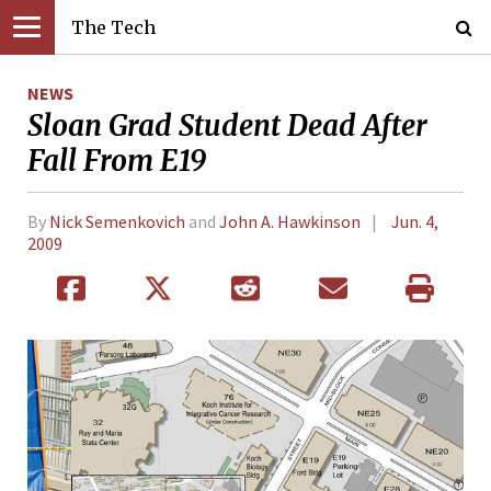
The Tech
NEWS
Sloan Grad Student Dead After
Fall From E19
By
Nick Semenkovich
and
John A. Hawkinson
Jun. 4,
2009