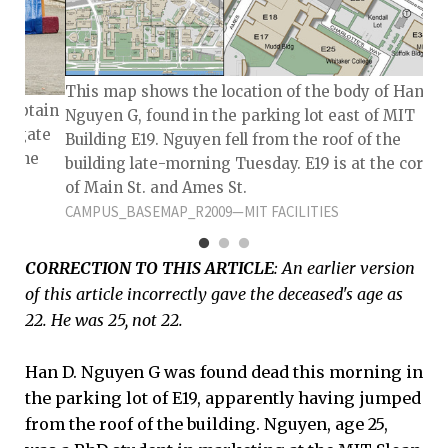
This map shows the location of the body of Han D
 Captain
Nguyen G, found in the parking lot east of MIT
estigate
Building E19. Nguyen fell from the roof of the
n the
building late-morning Tuesday. E19 is at the corne
on
of Main St. and Ames St.
CAMPUS_BASEMAP_R2009—MIT FACILITIES
CORRECTION TO THIS ARTICLE
: An earlier version
of this article incorrectly gave the deceased's age as
22. He was 25, not 22.
Han D. Nguyen G was found dead this morning in
the parking lot of E19, apparently having jumped
from the roof of the building. Nguyen, age 25,