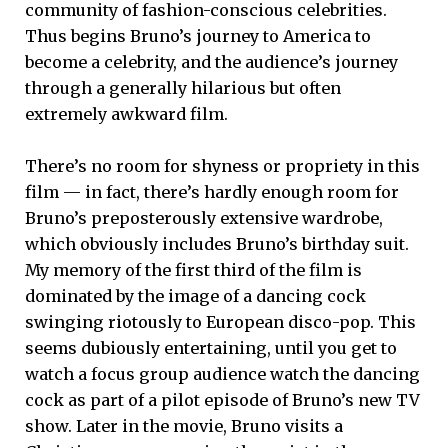
community of fashion-conscious celebrities.
Thus begins Bruno’s journey to America to
become a celebrity, and the audience’s journey
through a generally hilarious but often
extremely awkward film.
There’s no room for shyness or propriety in this
film — in fact, there’s hardly enough room for
Bruno’s preposterously extensive wardrobe,
which obviously includes Bruno’s birthday suit.
My memory of the first third of the film is
dominated by the image of a dancing cock
swinging riotously to European disco-pop. This
seems dubiously entertaining, until you get to
watch a focus group audience watch the dancing
cock as part of a pilot episode of Bruno’s new TV
show. Later in the movie, Bruno visits a