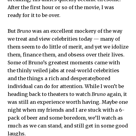
After the first hour or so of the movie, I was
ready for it to be over.
But
Bruno
was an excellent mockery of the way
we treat and view celebrities today — many of
them seem to do little of merit, and yet we idolize
them, finance them, and obsess over their lives.
Some of Bruno’s greatest moments came with
the thinly veiled jabs at real-world celebrities
and the things a rich and desperate/bored
individual can do for attention. While I won’t be
heading back to theaters to watch
Bruno
again, it
was still an experience worth having. Maybe one
night when my friends and I are stuck with a 6-
pack of beer and some boredom, we’ll watch as
much as we can stand, and still get in some good
laughs.