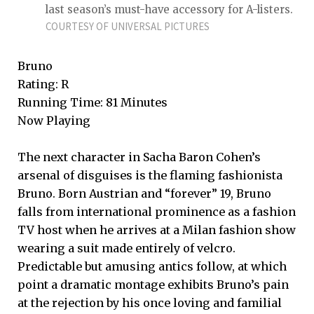
last season’s must-have accessory for A-listers.
COURTESY OF UNIVERSAL PICTURES
Bruno
Rating: R
Running Time: 81 Minutes
Now Playing
The next character in Sacha Baron Cohen’s
arsenal of disguises is the flaming fashionista
Bruno. Born Austrian and “forever” 19, Bruno
falls from international prominence as a fashion
TV host when he arrives at a Milan fashion show
wearing a suit made entirely of velcro.
Predictable but amusing antics follow, at which
point a dramatic montage exhibits Bruno’s pain
at the rejection by his once loving and familial