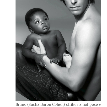
Bruno (Sacha Baron Cohen) strikes a hot pose with