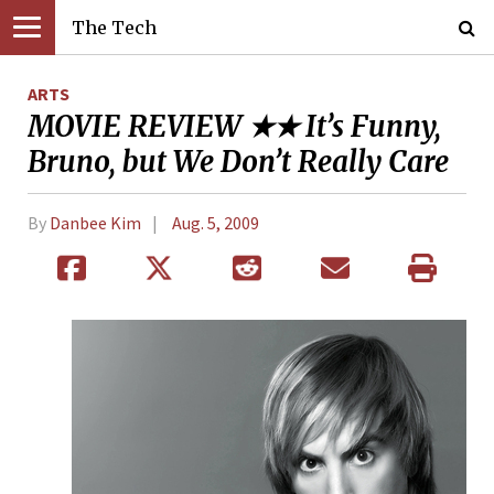
The Tech
ARTS
MOVIE REVIEW ★★ It’s Funny,
Bruno, but We Don’t Really Care
By
Danbee Kim
Aug. 5, 2009