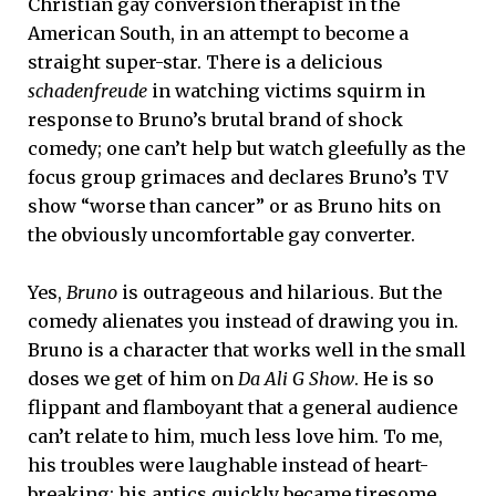
Christian gay conversion therapist in the
American South, in an attempt to become a
straight super-star. There is a delicious
schadenfreude
in watching victims squirm in
response to Bruno’s brutal brand of shock
comedy; one can’t help but watch gleefully as the
focus group grimaces and declares Bruno’s TV
show “worse than cancer” or as Bruno hits on
the obviously uncomfortable gay converter.
Yes,
Bruno
is outrageous and hilarious. But the
comedy alienates you instead of drawing you in.
Bruno is a character that works well in the small
doses we get of him on
Da Ali G Show
. He is so
flippant and flamboyant that a general audience
can’t relate to him, much less love him. To me,
his troubles were laughable instead of heart-
breaking; his antics quickly became tiresome.