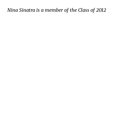
Nina Sinatra is a member of the Class of 2012