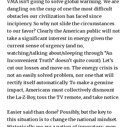
VMA isn’t going to solve global warming. We are
dangling on the cusp of one the most difficult
obstacles our civilization has faced since
incipiency. So why not slide the circumstances
to our favor? Clearly the American public will not
take a significant interest in energy given the
current sense of urgency (and no,
watching/talking about/sleeping through “An
Inconvenient Truth” doesn’t quite count). Let’s
cut our losses and move on. The energy crisis is
not an easily solved problem, nor one that will
rectify itself automatically. To make a genuine
impact, Americans must collectively dismount
the La-Z-Boy, toss the TV remote, and take notice.
Easier said than done? Possibly, but the key to
this situation is to change the national mindset.
Historically, we are a nation of innovators: men