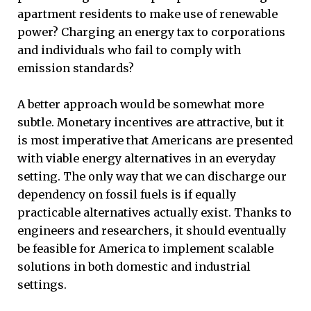
apartment residents to make use of renewable
power? Charging an energy tax to corporations
and individuals who fail to comply with
emission standards?
A better approach would be somewhat more
subtle. Monetary incentives are attractive, but it
is most imperative that Americans are presented
with viable energy alternatives in an everyday
setting. The only way that we can discharge our
dependency on fossil fuels is if equally
practicable alternatives actually exist. Thanks to
engineers and researchers, it should eventually
be feasible for America to implement scalable
solutions in both domestic and industrial
settings.