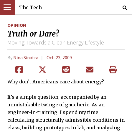
The Tech
OPINION
Truth or Dare?
Moving Towards a Clean Energy Lifestyle
By
Nina Sinatra
Oct. 23, 2009
Why don’t Americans care about energy?
It’s a simple question, accompanied by an
unmistakable twinge of gaucherie. As an
engineer-in-training, I spend my time
calculating structurally admissible conditions in
class, building prototypes in lab, and analyzing