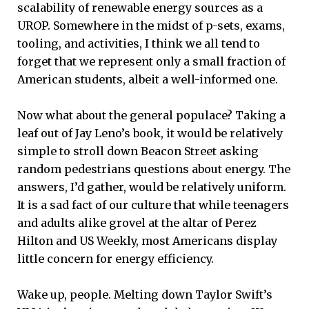
scalability of renewable energy sources as a
UROP. Somewhere in the midst of p-sets, exams,
tooling, and activities, I think we all tend to
forget that we represent only a small fraction of
American students, albeit a well-informed one.
Now what about the general populace? Taking a
leaf out of Jay Leno’s book, it would be relatively
simple to stroll down Beacon Street asking
random pedestrians questions about energy. The
answers, I’d gather, would be relatively uniform.
It is a sad fact of our culture that while teenagers
and adults alike grovel at the altar of Perez
Hilton and US Weekly, most Americans display
little concern for energy efficiency.
Wake up, people. Melting down Taylor Swift’s