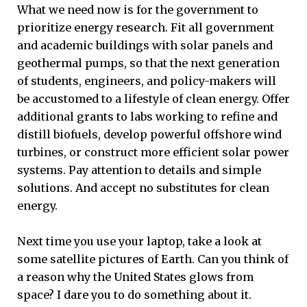
What we need now is for the government to
prioritize energy research. Fit all government
and academic buildings with solar panels and
geothermal pumps, so that the next generation
of students, engineers, and policy-makers will
be accustomed to a lifestyle of clean energy. Offer
additional grants to labs working to refine and
distill biofuels, develop powerful offshore wind
turbines, or construct more efficient solar power
systems. Pay attention to details and simple
solutions. And accept no substitutes for clean
energy.
Next time you use your laptop, take a look at
some satellite pictures of Earth. Can you think of
a reason why the United States glows from
space? I dare you to do something about it.