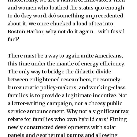
and women who loathed the status quo enough
to do (key word:
do
) something unprecedented
about it. We once chucked a load of tea into
Boston Harbor, why not do it again… with fossil
fuel?
There must be a way to again unite Americans,
this time under the mantle of energy efficiency.
The only way to bridge the didactic divide
between enlightened researchers, tiresomely
bureaucratic policy-makers, and working-class
families is to provide a legitimate incentive. Not
a letter-writing campaign, nor a cheesy public
service announcement. Why not a significant tax
rebate for families who own hybrid cars? Fitting
newly constructed developments with solar
panels and geothermal pumps and allowing