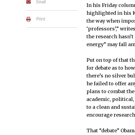
Email
In his Friday colum
highlighted in his 
Print
the way when import
‘professors’,” write
the research hasn’t
energy” may fall am
Put on top of that 
for debate as to how
there’s no silver bul
he failed to offer 
plans to combat the
academic, political
to a clean and sust
encourage research 
That “debate” Obama