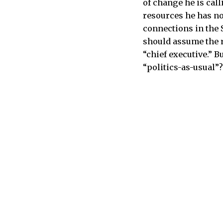
of change he is call
resources he has n
connections in the 
should assume the r
“chief executive.” 
“politics-as-usual”?