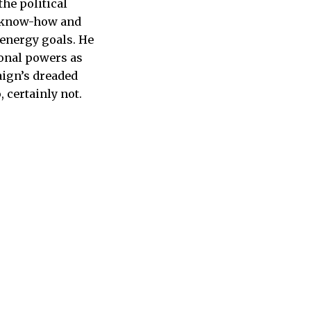
the political
, know-how and
-energy goals. He
ional powers as
aign’s dreaded
 certainly not.