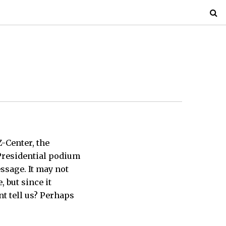
Z-Center, the
Presidential podium
ssage. It may not
 but since it
t tell us? Perhaps