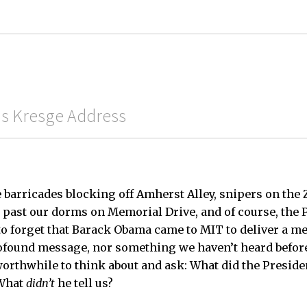
His Kresge Address
 barricades blocking off Amherst Alley, snipers on the 
past our dorms on Memorial Drive, and of course, the 
 to forget that Barack Obama came to MIT to deliver a me
ofound message, nor something we haven’t heard before,
orthwhile to think about and ask: What did the Presiden
 What
didn’t
he tell us?