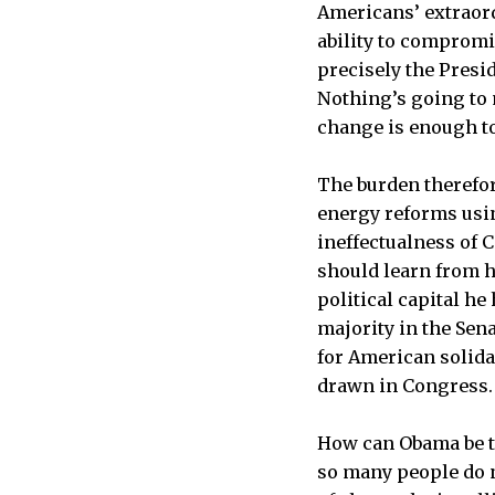
Americans’ extraord
ability to compromis
precisely the Presid
Nothing’s going to m
change is enough to
The burden therefor
energy reforms usin
ineffectualness of 
should learn from h
political capital he
majority in the Sen
for American solida
drawn in Congress.
How can Obama be th
so many people do n