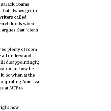
at Barack Obama
 that always get in
riters called
esearch funds when
 argues that “clean
y be plenty of room
e all understand
till disappointingly,
nsition or how he
it. So when at the
o migrating America
es at MIT to
right now.