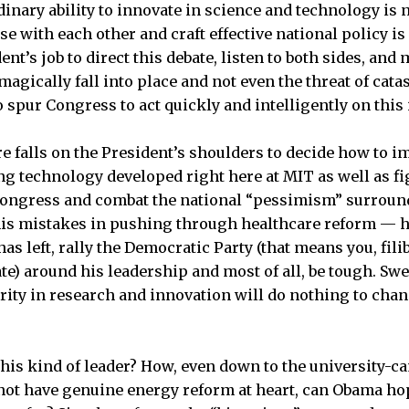
inary ability to innovate in science and technology is n
e with each other and craft effective national policy is 
ent’s job to direct this debate, listen to both sides, and
agically fall into place and not even the threat of cata
 spur Congress to act quickly and intelligently on this 
e falls on the President’s shoulders to decide how to 
g technology developed right here at MIT as well as fi
Congress and combat the national “pessimism” surround
is mistakes in pushing through healthcare reform ­— h
 has left, rally the Democratic Party (that means you, fil
ate) around his leadership and most of all, be tough. Sw
rity in research and innovation will do nothing to chang
is kind of leader? How, even down to the university-c
ot have genuine energy reform at heart, can Obama hope