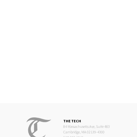
THE TECH
84 Massachusetts Ave, Suite 483
Cambridge, MA 02139-4300