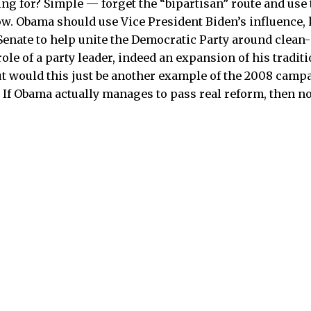
ing for? Simple — forget the “bipartisan” route and use 
ow. Obama should use Vice President Biden’s influence
Senate to help unite the Democratic Party around clean
ole of a party leader, indeed an expansion of his tradit
But would this just be another example of the 2008 camp
 If Obama actually manages to pass real reform, then no,