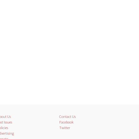
bout Us
Contact Us
st Issues
Facebook
licies
Twitter
dvertising
onate