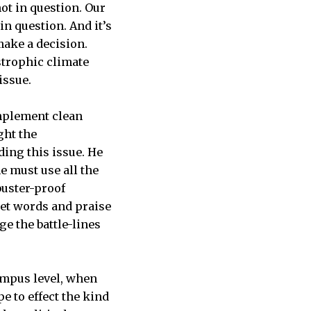
ot in question. Our
in question. And it’s
 make a decision.
strophic climate
issue.
implement clean
ght the
ing this issue. He
e must use all the
ibuster-proof
eet words and praise
e the battle-lines
ampus level, when
 to effect the kind