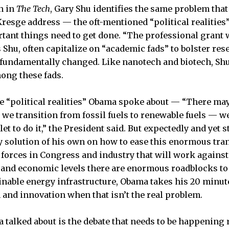
n in
The Tech
, Gary Shu identifies the same problem th
Kresge address — the oft-mentioned “political realities”
ant things need to get done. “The professional grant w
s Shu, often capitalize on “academic fads” to bolster r
 fundamentally changed. Like nanotech and biotech, Shu
ong these fads.
the “political realities” Obama spoke about — “There ma
 we transition from fossil fuels to renewable fuels ­— w
let to do it,” the President said. But expectedly and yet s
any solution of his own on how to ease this enormous tra
 forces in Congress and industry that will work against 
, and economic levels there are enormous roadblocks t
ainable energy infrastructure, Obama takes his 20 minut
and innovation when that isn’t the real problem.
 talked about is the debate that needs to be happening 