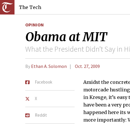
The Tech
OPINION
Obama at MIT
What the President Didn’t Say in 
By
Ethan A. Solomon
Oct. 27, 2009
Facebook
Amidst the concrete
motorcade hustling 
in Kresge, it’s easy
X
have been a very pr
happened here its w
Reddit
more importantly: