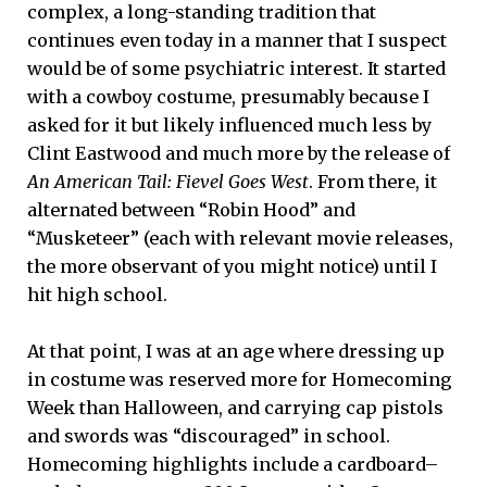
complex, a long-standing tradition that
continues even today in a manner that I suspect
would be of some psychiatric interest. It started
with a cowboy costume, presumably because I
asked for it but likely influenced much less by
Clint Eastwood and much more by the release of
An American Tail: Fievel Goes West
. From there, it
alternated between “Robin Hood” and
“Musketeer” (each with relevant movie releases,
the more observant of you might notice) until I
hit high school.
At that point, I was at an age where dressing up
in costume was reserved more for Homecoming
Week than Halloween, and carrying cap pistols
and swords was “discouraged” in school.
Homecoming highlights include a cardboard–