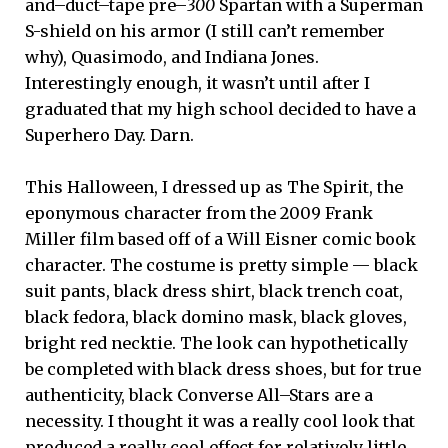
and–duct–tape pre–
300
Spartan with a Superman
S-shield on his armor (I still can’t remember
why), Quasimodo, and Indiana Jones.
Interestingly enough, it wasn’t until after I
graduated that my high school decided to have a
Superhero Day. Darn.
This Halloween, I dressed up as The Spirit, the
eponymous character from the 2009 Frank
Miller film based off of a Will Eisner comic book
character. The costume is pretty simple — black
suit pants, black dress shirt, black trench coat,
black fedora, black domino mask, black gloves,
bright red necktie. The look can hypothetically
be completed with black dress shoes, but for true
authenticity, black Converse All–Stars are a
necessity. I thought it was a really cool look that
produced a really cool effect for relatively little