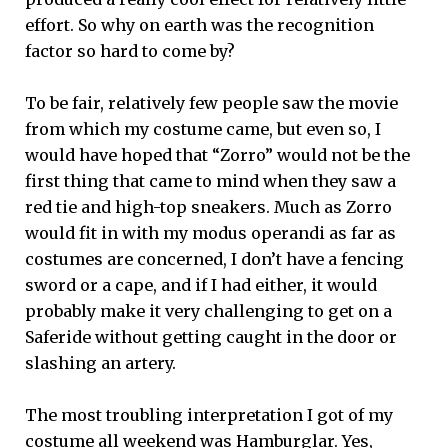
effort. So why on earth was the recognition
factor so hard to come by?
To be fair, relatively few people saw the movie
from which my costume came, but even so, I
would have hoped that “Zorro” would not be the
first thing that came to mind when they saw a
red tie and high-top sneakers. Much as Zorro
would fit in with my modus operandi as far as
costumes are concerned, I don’t have a fencing
sword or a cape, and if I had either, it would
probably make it very challenging to get on a
Saferide without getting caught in the door or
slashing an artery.
The most troubling interpretation I got of my
costume all weekend was Hamburglar. Yes,