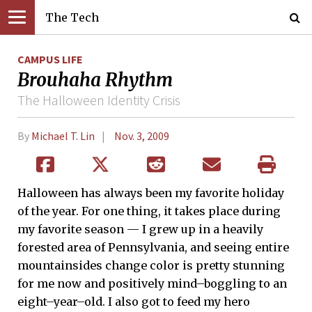
The Tech
CAMPUS LIFE
Brouhaha Rhythm
The Halloween Identity Crisis
By
Michael T. Lin
Nov. 3, 2009
Halloween has always been my favorite holiday
of the year. For one thing, it takes place during
my favorite season — I grew up in a heavily
forested area of Pennsylvania, and seeing entire
mountainsides change color is pretty stunning
for me now and positively mind–boggling to an
eight–year–old. I also got to feed my hero