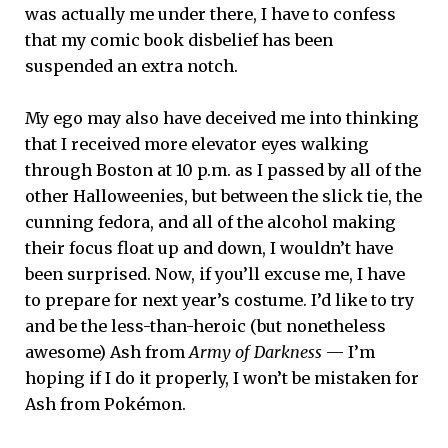
was actually me under there, I have to confess
that my comic book disbelief has been
suspended an extra notch.
My ego may also have deceived me into thinking
that I received more elevator eyes walking
through Boston at 10 p.m. as I passed by all of the
other Halloweenies, but between the slick tie, the
cunning fedora, and all of the alcohol making
their focus float up and down, I wouldn’t have
been surprised. Now, if you’ll excuse me, I have
to prepare for next year’s costume. I’d like to try
and be the less-than-heroic (but nonetheless
awesome) Ash from
Army of Darkness
— I’m
hoping if I do it properly, I won’t be mistaken for
Ash from Pokémon.