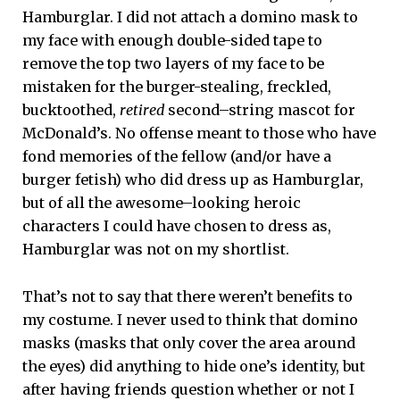
Hamburglar. I did not attach a domino mask to
my face with enough double-sided tape to
remove the top two layers of my face to be
mistaken for the burger-stealing, freckled,
bucktoothed,
retired
second–string mascot for
McDonald’s. No offense meant to those who have
fond memories of the fellow (and/or have a
burger fetish) who did dress up as Hamburglar,
but of all the awesome–looking heroic
characters I could have chosen to dress as,
Hamburglar was not on my shortlist.
That’s not to say that there weren’t benefits to
my costume. I never used to think that domino
masks (masks that only cover the area around
the eyes) did anything to hide one’s identity, but
after having friends question whether or not I