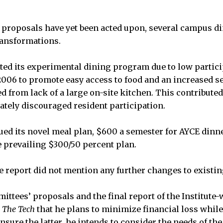
proposals have yet been acted upon, several campus di
ansformations.
d its experimental dining program due to low partici
in 2006 to promote easy access to food and an increased 
d from lack of a large on-site kitchen. This contributed
mately discouraged resident participation.
d its novel meal plan, $600 a semester for AYCE dinne
he prevailing $300/50 percent plan.
e report did not mention any further changes to existing
ittees’ proposals and the final report of the Institute
d
The Tech
that he plans to minimize financial loss whil
nsure the latter, he intends to consider the needs of the