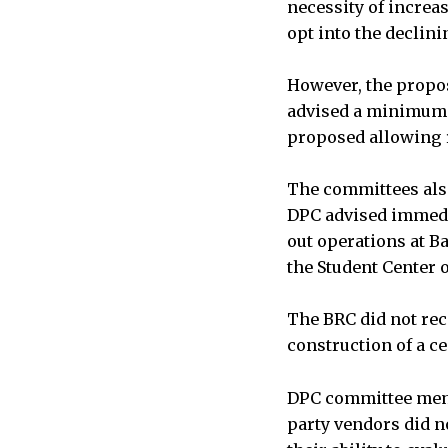
necessity of increa
opt into the declin
However, the propos
advised a minimum 
proposed allowing r
The committees also
DPC advised immedi
out operations at B
the Student Center 
The BRC did not rec
construction of a c
DPC committee membe
party vendors did no