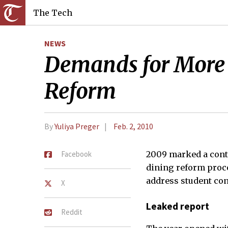
The Tech
NEWS
Demands for More 
Reform
By
Yuliya Preger
Feb. 2, 2010
Facebook
2009 marked a cont
dining reform proce
address student con
X
Leaked report
Reddit