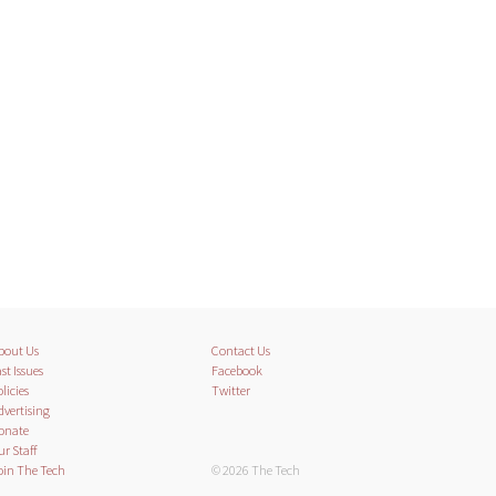
bout Us
Contact Us
st Issues
Facebook
licies
Twitter
dvertising
onate
ur Staff
oin The Tech
© 2026 The Tech