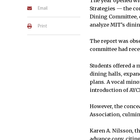
The year opened wit
Email
Strategies — the co
Dining Committee, 
analyze MIT’s dini
Print
The report was obse
committee had recei
Students offered a m
dining halls, expa
plans. A vocal mino
introduction of AYC
However, the concea
Association, culmin
Karen A. Nilsson, th
advance copy, citin