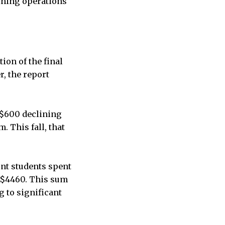
dining operations
ion of the final
, the report
 $600 declining
 This fall, that
unt students spent
t $4460. This sum
g to significant