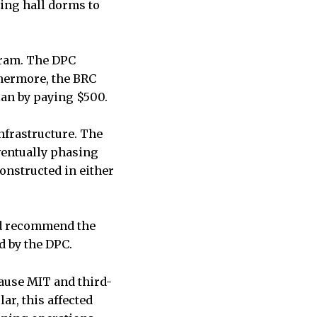
ning hall dorms to
gram. The DPC
hermore, the BRC
lan by paying $500.
nfrastructure. The
entually phasing
onstructed in either
did recommend the
d by the DPC.
ause MIT and third-
ar, this affected