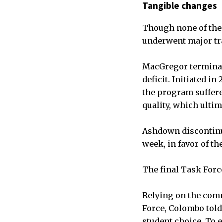
Tangible changes
Though none of the 
underwent major tr
MacGregor terminate
deficit. Initiated 
the program suffere
quality, which ulti
Ashdown discontinue
week, in favor of t
The final Task Forc
Relying on the comm
Force, Colombo tol
student choice. To e