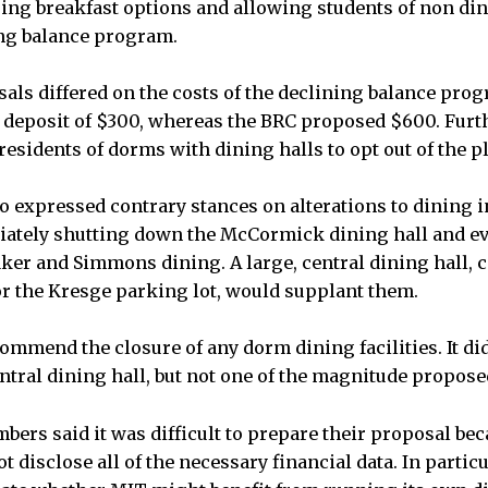
sing breakfast options and allowing students of non di
ing balance program.
als differed on the costs of the declining balance pro
deposit of $300, whereas the BRC proposed $600. Furt
esidents of dorms with dining halls to opt out of the p
 expressed contrary stances on alterations to dining i
ately shutting down the McCormick dining hall and ev
aker and Simmons dining. A large, central dining hall, c
or the Kresge parking lot, would supplant them.
ommend the closure of any dorm dining facilities. It 
entral dining hall, but not one of the magnitude propose
rs said it was difficult to prepare their proposal bec
t disclose all of the necessary financial data. In particul