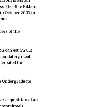
rt from Envision
ee. The Blue Ribbon
in October 2007 to
nts.
ers of the
you can eat (AYCE)
 mandatory meal
icipated the
he Undergraduate
er acquisition of an
e committee’s