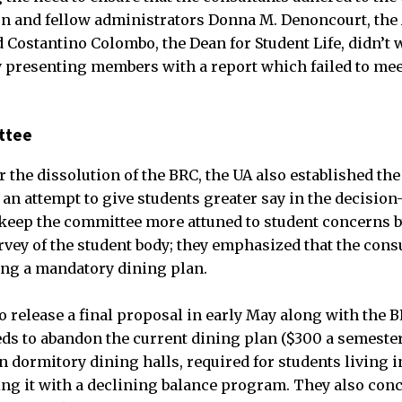
on and fellow administrators Donna M. Denoncourt, the
d Costantino Colombo, the Dean for Student Life, didn’t 
 presenting members with a report which failed to mee
ttee
for the dissolution of the BRC, the UA also established t
an attempt to give students greater say in the decisio
keep the committee more attuned to student concerns b
rvey of the student body; they emphasized that the consu
ng a mandatory dining plan.
release a final proposal in early May along with the 
ds to abandon the current dining plan ($300 a semester
n dormitory dining halls, required for students living 
cing it with a declining balance program. They also con