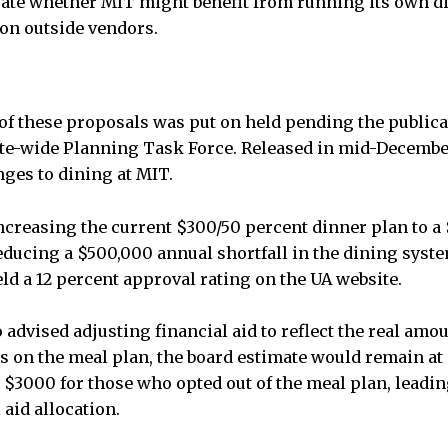
aluate whether MIT might benefit from running its own 
 on outside vendors.
of these proposals was put on held pending the publicat
tute-wide Planning Task Force. Released in mid-December
ges to dining at MIT.
increasing the current $300/50 percent dinner plan to a
ducing a $500,000 annual shortfall in the dining system.
 a 12 percent approval rating on the UA website.
 advised adjusting financial aid to reflect the real amo
ts on the meal plan, the board estimate would remain a
 $3000 for those who opted out of the meal plan, leadin
 aid allocation.