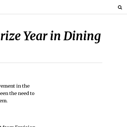
ize Year in Dining
vement in the
een the need to
tem.