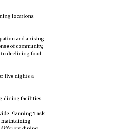
ning locations
pation and a rising
sense of community,
 to declining food
r five nights a
 dining facilities.
-wide Planning Task
e maintaining
 different dining