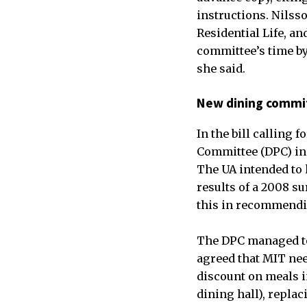
instructions. Nilss
Residential Life, an
committee’s time by
she said.
New dining commi
In the bill calling 
Committee (DPC) in 
The UA intended to 
results of a 2008 su
this in recommendi
The DPC managed to 
agreed that MIT nee
discount on meals i
dining hall), repla