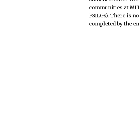
communities at MIT 
FSILGs). There is n
completed by the en