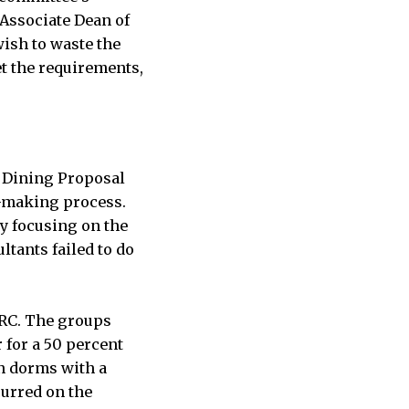
 Associate Dean of
wish to waste the
t the requirements,
he Dining Proposal
n-making process.
y focusing on the
ltants failed to do
BRC. The groups
 for a 50 percent
in dorms with a
curred on the