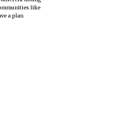
communities like
ave a plan