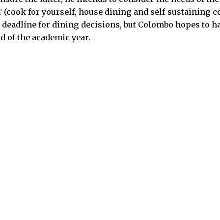
(cook for yourself, house dining and self-sustaining 
o deadline for dining decisions, but Colombo hopes to h
d of the academic year.