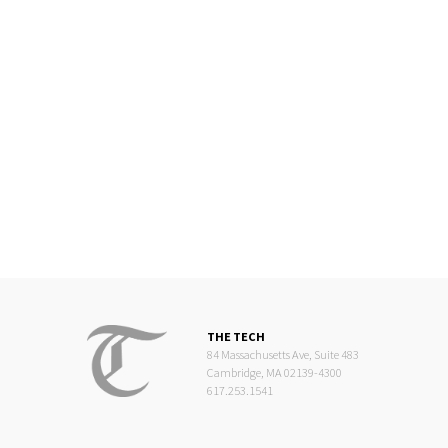
THE TECH
84 Massachusetts Ave, Suite 483
Cambridge, MA 02139-4300
617.253.1541