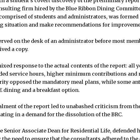
h a student’s covert discovery of the preliminary repo
nsulting firm hired by the Blue Ribbon Dining Committ
comprised of students and administrators, was formed 
ng situation and make recommendations for improveme
rved on the desk of an administrator before most memb
ved a copy.
ixed response to the actual contents of the report: all 
nded service hours, higher minimum contributions and
rity opposed the mandatory meal plans, while some ant
E dining and a breakfast option.
lment of the report led to unabashed criticism from t
ating in a demand for the dissolution of the BRC.
e Senior Associate Dean for Residential Life, defended h
g the need to ensure that the consultants adhered to th