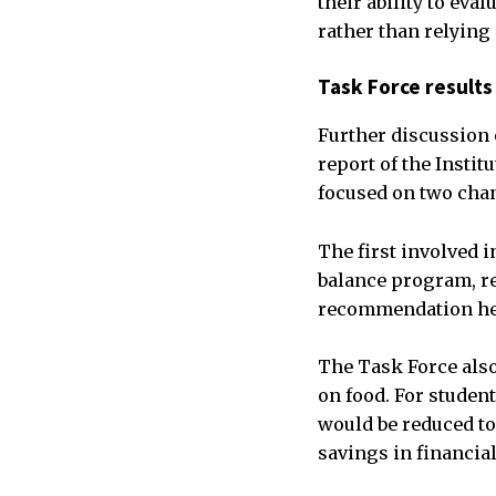
their ability to ev
rather than relying
Task Force results
Further discussion 
report of the Insti
focused on two chan
The first involved 
balance program, re
recommendation held
The Task Force also
on food. For studen
would be reduced to
savings in financial