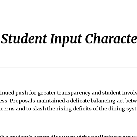
Student Input Character
inued push for greater transparency and student invol
ss. Proposals maintained a delicate balancing act betw
cerns and to slash the rising deficits of the dining sys