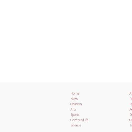
Home
A
News
Pa
Opinion
Po
Arts
A
Sports
D
Campus Life
O
Science
J